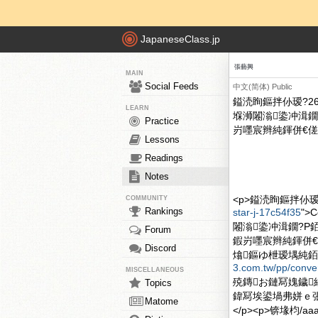
JapaneseClass.jp
張藝興
MAIN
Social Feeds
中文(简体)
Public
鎰涜眴鏂拌仦瑷?26鏃
LEARN
堢浉闂滃鍌冲湒鐗
Practice
岃嚜宸辫純鍕併€傞煶
Lessons
Readings
Notes
<p>鎰涜眴鏂拌仦瑷?2
COMMUNITY
Rankings
star-j-17c54f35
">
闂滃鍌冲湒鐗?P
Forum
鍜岃嚜宸辫純鍕併€
Discord
熻鏂ゆ枻瑷堣純銆傗€?
3.com.tw/pp/conve
MISCELLANEOUS
殑鏄お鏈冩媿鐬
Topics
鍏冩埃鍙堝弗姘ｅ張鐢蜂
Matome
</p><p>锛堟枃/aaa