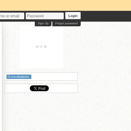
Login
Sign Up
Forgot password
0 vocabularies
紝