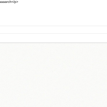
aarch</p>