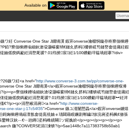
Available on
ワ紝 Converse One Star J鐗堝瀷 鍜宑onverse瀹樼恫鏇存柊寮佃棟鑸
?P銆?寮佃棟鑸堬細鈥滄垜灏嶇窗绡€鏈夊挤杩櫏锛屼笉鏈嶅畬缇庯紝鍜
妯傜瘈鎷嶏紝涓嶅厑瑷?.01绉掕宸紝1/100鐨勮垶韫堝姏搴?/div>
6鏃ワ紝<a href="
http://www.converse-3.com.tw/pp/converse-one-
Converse One Star J鐗堝瀷</a>鍜宑onverse瀹樼恫鏇存柊寮佃棟鑸堢浉
銆?/p><p>寮佃棟鑸堬細鈥滄垜灏嶇窗绡€鏈夊挤杩櫏锛屼笉鏈嶅畬缇庯
傞煶妯傜瘈鎷嶏紝涓嶅厑瑷?.01绉掕宸紝1/100鐨勮垶韫堝姏搴︼紝涔
/p><p>涓嶅緱涓嶈<a href="
http://www.converse-
rse-one-star-j-17c54f35
">Converse 鏃ユ湰闄愬畾</a>鍜宑onverse鐪熺
紝鎶婅棟鑸堝緢澶氬畬缇庣殑妯ｅ瓙閮藉睍鐝剧郸鐬悇浣嶈垐杩枫€傚張
汉鈥︹€﹂兘鏄垐杩峰績闋ソ鍟婏紒</p><p></p><p></p><p>
aarch 鍦?CONVERSE涓湅锛?/p>5ae1448c7a117383758b50ab1