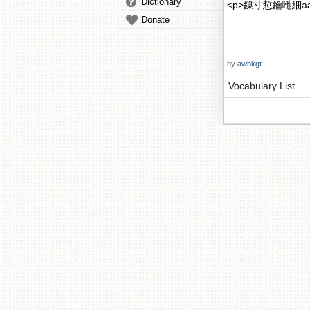
Dictionary
<p>鏁寸悊鑰咃細aaa
Donate
by
awbkgt
Vocabulary List