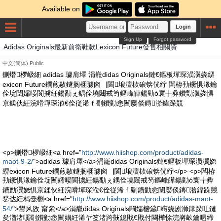
Available on
Login
Sign Up
Forgot password
Adidas Originals最新前衛鞋款Lexicon Future發售相關資
中文(简体)
Public
鍘熸椤岋細 adidas 璩肩墿 涓巃didas Originals鏈€鏂板墠琛涢瀷娆綥
exicon Future鐧煎敭鐩搁棞璩囪▕閬埌澶栨硠锛侊紵 闆栫劧鐝惧湪鑰
佺埞闉嬬暥閬擄紝鍚勫ぇ鍝佺墝閮戒笉鏂峰皣鍚勭ó寰╁彜鐨勯瀷娆惧
京鍒伙紝浣嗗墠琛涖€佺従浠ｆ劅鐨勭悆闉嬮倓鏄湁鍏跺競
<p>鍘熸椤岋細<a href="
http://www.hiishop.com/product/adidas-
maot-9-2/
">adidas 璩肩墿</a>涓巃didas Originals鏈€鏂板墠琛涢瀷娆
綥exicon Future鐧煎敭鐩搁棞璩囪▕閬埌澶栨硠锛侊紵</p> <p>闆栫
劧鐝惧湪鑰佺埞闉嬬暥閬擄紝鍚勫ぇ鍝佺墝閮戒笉鏂峰皣鍚勭ó寰╁彜
鐨勯瀷娆惧京鍒伙紝浣嗗墠琛涖€佺従浠ｆ劅鐨勭悆闉嬮倓鏄湁鍏跺競
鍫达紝杩戞棩<a href="
http://www.hiishop.com/product/adidas-maot-
54/
">鐢风敓 甯絫</a>涓巃didas Originals闁嬬櫦鐬竴娆剧浉鐣跺叿鏈
夋湭渚嗘劅鐨勭悆闉嬶紝浠ヤ笅渚跨敱鎴戝€戝付闋樺悇浣嶈畝鑰呬締