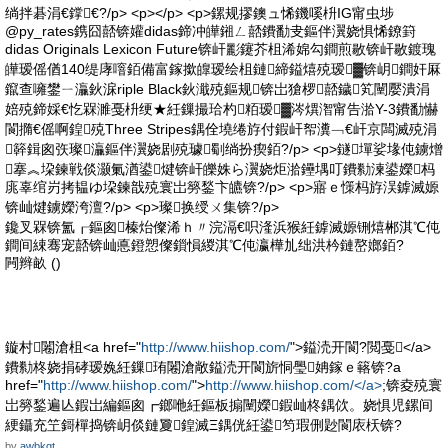
绱拌碁涓€鐣€?/p> <p></p> <p>鏍规摎鐭ュ悕鐖嗘枡IG甯虫埗
@py_rates鎸囧嚭锛孉didas鍗冲皣鎺ㄥ嚭鐨勫叏鏂伴瀷娆惧悕鐐篈
didas Originals Lexicon Future锛屽彲鑳芥柤浠婂勾鐧煎敭锛屽敭鍍瑰
皣瑷傜偤140缇庨噾銆備富鎵撳皥瑷绘柤鏈締鎰熺殑瑷▓锛岄鐧奸厤
鑹查噰鐢ㄧ灜鈥淭riple Black鈥濈殑鏂规锛岀獊椤嚭鐬笂闉嬮潰涓
婄殑鍗婇€忔槑濉戞枡绠★紝鏁撮珨杓粨瑷▓涔熼潪甯告湁Y-3鐨勫懗
閬撱€傜啊鍠殑Three Stripes鍝佺墝绻斿付鍜屽帤瀵﹁€屽京闆滅殑涓
簳鍓囪矤璨灜鏂伴瀷娆剧殑璩劅绱扮瘈銆?/p> <p>鐩墠娑堟伅鐪熷
搴︽垜鍊戦倓灏氭湭鍙煡锛屽皪姝ら瀷娆炬湁鑸堣叮鐨勬湅鍙嬫杩
庣辜绾岃拷韫ゆ垜鍊戠殑寰岀簩鍫卞皫锛?/p> <p>寤ｅ憡杩斿洖鎼滅嫄
锛屾煡鐪嬫洿澶?/p> <p>璨换绶ㄨ集锛?/p>
鑱叉槑锛氳┎鏂囪榛炲儏浠ｈ〃浣滆€呮湰浜猴紝鎼滅嫄铏熺郴淇℃伅
鐧间綀骞宠嚭锛屾悳鐙愬儏鎻愪緵淇℃伅瀛樺劜绌洪枔鏈嶅嫏銆?
闁辫畝 ()
鏇村闂滄柤<a href="
http://www.hiishop.com/
">鎰涜开閬?閲戞</a>
鐨勬柊娆捐硣瑷婏紝鏁珛闂滄敞鎰涜开閬旂恫璺姌鎵ｅ簵锛?a
href="
http://www.hiishop.com/
">
http://www.hiishop.com/</a>
;锛夌殑寰
岀簩鍫遍亾鍜岀編鏂囪┏鎯咃紝鏂板搧闉嬫鍜屾柊鍝佽。娆惧児鏍间
綆鑷充笁鎶樿捣锛岄倓鏈夐鍠滅Ξ鍝侊紝鍙笉瑕侀尟閬庡枖锛?
by
awbkgt