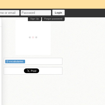
Login
Sign Up
Forgot password
従
0 vocabularies