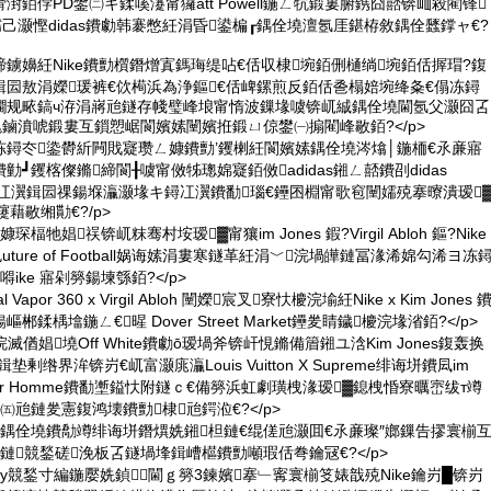
嗗湗銆侼PD鐢㈡キ鍒嗘瀽甯玀att Powell鍦ㄥ牨鍛婁腑鎸囧嚭锛屾殺閵锋
嬬己灏慳didas鐨勮韩褰憋紝涓昏鍙楄┎鍝佺墝澶氬厓鍖栫敘鍝佺瓥鐣ャ€?
鐪嬶紝Nike鐨勯櫍鐕熷寘鎷珻缇呫€佸収棣埦銆侀樋绱埦銆佸搱瑁?鍑
as鍓囩敖涓嬫瑗裤€佽槆浜為浄鏂€佸崥鏍煎反銆佸巹榻婄埦绛夈€傝冻鐞
鐗规畩鎬ч洊涓嶈兘鐩存帴璧峰埌甯惰波鏁堟噳锛屼絾鍝佺墝閫氬父灏囧叾
鏀濆唬鍛婁互鎻愬崌閬嬪嫊闉嬪拰鍛ㄩ倞鐢㈠搧閵峰敭銆?</p>
鐞冭鍌欎紤闁戝寲瓒ㄥ嫝鐨勯’钁楋紝閬嬪嫊鍝佺墝涔熻│鍦栭€氶亷寤
┛钁楁儏鏅締閬╂噳甯傚牬璁婂寲銆傚adidas鎺ㄥ嚭鐨刟didas
Boost鐞冮瀷鍓囩祼鍚堢灜灏堟キ鐞冮瀷鐨勫瑙€鑸囨棩甯歌窇闉嬬殑搴曢潰瑷
藉敭缃勩€?/p>
琛楅牠娼祦锛屼粖骞村垵瑷▓甯獽im Jones 鍜?Virgil Abloh 鏂?Nike
uture of Football娲诲嫊涓婁寒鐩革紝涓﹀浣堝皣鏈冨湪浠婂勾浠ヨ冻
ike 寤剁簩鍚堜綔銆?</p>
al Vapor 360 x Virgil Abloh 闉嬫宸叉寮忕櫦浣堬紝Nike x Kim Jones 
鍒楀墖鍦ㄥ€暒 Dover Street Market鑸夎睛鐬櫦浣堟渻銆?</p>
loh浣滅偤娼墝Off White鐨勮ō瑷堝斧锛屽悓鏅備篃鎺ユ浛Kim Jones鍑轰换
鐢疯鍓垫剰绺界洠锛岃€屼富灏庣灜Louis Vuitton X Supreme绯诲垪鐨凨im
ior Homme鐨勫壍鎰忕附鐩ｃ€備簩浜虹劇璜栧湪瑷▓鎴栧惛寮曞崈绂т竴
㈤兘鏈夎憲鍑鸿壊鐨勯棣兘鍔涖€?</p>
鍝佺墝鐨勪竴绯诲垪鐕熼姺鎺柦鏈€绲傞兘灏囬€氶亷璨″嫏鏁告摎寰椾
鏈競鍫磋浼板叾鐩堝埄鍓嶆櫙鐨勯噸瑕佸弮鑰冦€?</p>
у競鍫寸編鍦嬮姺鍞閫ｇ簩3鍊嬪搴﹂寗寰椾笅婊戠殑Nike鑰岃█锛岃