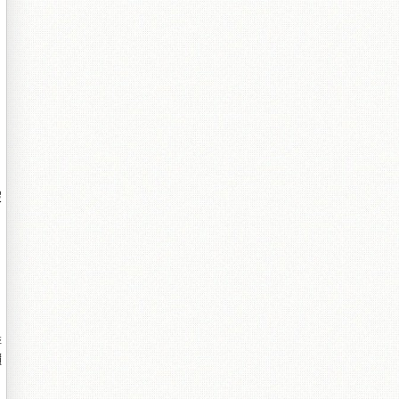
瑕
锛
鎻