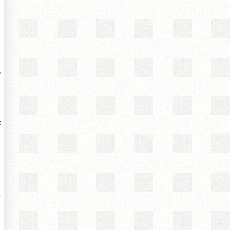
绺
寤
板