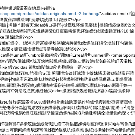
栫晫鏉張灏囨垚鐐篘ike鍜?a
iishop.com/product/adidas-originals-nmd-r2-lanhong/
">adidas nmd r2鍙
as绛夐亱鍕曞法闋殑鐕熼姺鐖オ鎴般€?</p>
鏃╁墠鐩ｆ脯锛宎didas浠ヨ磰鍔╅樋鏍瑰环銆佹瘮鍒╂檪銆佸痉鍦嬨€佽
悆闅婃垚鐐烘暩閲忎笂鐨勮磸鍌紝宸撮粠銆佹硶鍦嬨€佽憽钀勭墮绛?10 鏀
e 璐婂姪銆?</p>
寚鍑猴紝鐞冭。鐐鸿冻鐞冨搧椤炴渶璩洪將鐨勭敘鍝侊紝鍝佺墝姣忓勾璐婂
槸琛￠噺鐛插埄鐨勯瑕佸弮鑰冩婧栥€?</p>
nce銆丳uma銆乁mbro鍚勮磰鍔?闅婏紝Errea銆丠ummel銆丷omai Sport
s鍓囧悇鏈?闅娿€備絾鐒¤珫寰炴暩閲忛倓鏄經鍦ㄥ嫕鍑洪殜浼嶄笂锛屽叾浠栧
e 鍜?adidas 鐨勭悆闅婂鍔涚浉鎶楄 銆?</p>
笘鐣屾澂璐婂姪鏈兘濡傛兂璞′腑闋嗗埄锛屽湪澶卞幓姝愭床鍗€鐨勪富鍔涜
簩鍏╁眴缇庢床鏉啝杌嶆櫤鍒╅殜涔熸剰澶栧嚭灞€銆傝繎鏃ュ洜缇庡湅
鏈締骞惧€嬫湀鍏у皣閲嶆柊灏嶄紛鏈楀鏂藉埗瑁侊紝Nike灏囧仠姝㈠
殜鍝℃彁渚涚悆闉嬶紝鑰宎didas灏囨渻鐐轰紛鏈楀湅鍌㈤殜鎻愪緵鐞
ず姝ゆ姣旇辰灏囨湁60%鐨勭悆鍝″皣绌胯憲鍝佺墝鎻愪緵鐨勯亱鍕曢瀷锛
瓒宠伅瑕忓畾鍙冨姞姣旇辰鐨勫悓涓€鐞冮殜鐨勪笉鍚岀悆鍝″彲浠ョ┛涓嶅
紝浣嗗悓涓€鐞冮殜鐨勬墍鏈夌悆鍝″繀闋堢┛鍚屼竴鍝佺墝鐨勭悆琛ｃ€
皥妤亱鍕曡鍌欑殑鍦颁綅渚濈劧鐒℃硶鎾煎嫊锛岄亱鍕曢瀷琛屾キ甯傝
Group鏃ュ墠鐧间綀缇庡湅甯傚牬鏈€鏂板牨鍛婇’绀猴紝鎺掑悕鍓嶅崄鐨勭悆