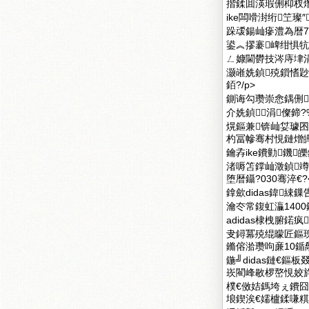
揩鍒囬渶瑕侀枊杈
ike闆嗗湗绗笁
跺叆鍚屾瘮澧為暦7%
鍙︽摎褰崥绀惧牨
ㄥ嫝閫欎技涔庤垏涓
灏嶉姺鍞殑鎻愭尟
銆?/p>
鍘诲勾瓒崇悆鍝侀
介姺鍞涓儏鍗
熀鏂兼锛屾姇璩囨
杓冨幓骞村悓鏈熷皣澧
鑰孨ike鐨勭鐖
渚嗕笘鐣屾澂鍞
堕暦鑷?030骞淬€?<
鎿歛didas鍏
瀹冭常鍑虹灜1400
adidas棣栧腑鍩
叏鐞冪殑绲曚匠鏂瑰
鏅傛湁瓒呴亷10鍎勪
鍦╝didas鏈€
崁閵峰敭椤嶅悓姣斿
樸€傚姞鎷垮ぇ鐨囧
埌鍥涘€嬬櫨鍒嗛粸