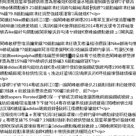
熸捣澶栧競鍫翠綔鐐烘柊澧為暦榛炪€傛檪灏氶牠姊濈恫鏁告摎椤ず锛孨
璨″铏ф悕閷勫緱9.21鍎勭編鍏冿紝涓婂勾鍚屾湡鍒╂饯鐐?1鍎勭編鍏冿紝鏀
鑷?9.8鍎勭編鍏冿紝涓嶅強鍒嗘瀽甯爯鏈熴€?</p>
閬擄紝Nike鐨勮冻鐞冮鐢㈠搧閵峰敭椤嶈嚜2014骞翠互寰屽憟涓嬮檷瓒
栫晫鏉殑鑸夎睛鍛ㄦ湡涓€鑷淬€傚彈鐩婃柤2014骞村反瑗夸笘鐣屾澂
锛孨ike鍚屽勾閷勫緱閬庡幓浜斿勾浠ヤ締鏈€寮峰媮鐨勬敹鍏ュ闀风巼
閵峰敭椤嶅墖涓嬭穼鑷?0鍎勭編鍏冿紝瑭叉暩瀛楅洊鐒跺湪Nike鍘诲勾
?%锛屼絾鍦?7鍎勭編鍏冩湇瑁濋儴闁€涓殑鏀跺叆鍗犳瘮涓︿笉灏忋€傚
妲媠eekingalpha鐨勫垎鏋愬斧闋愯▓鍏朵粖骞寸殑瓒崇悆閵峰敭椤嶅皣
為暦15%鑷?8%锛岄仈鍒扮磩3.6鍎勭編鍏冦€?/p>
皪鎵媋didas浠婂勾鎴栨垚鏈€澶х殑璐忓偄銆傚搧鐗屼綔鐐鸿嚜1998骞翠互
竴鐨勫畼鏂规湇椋惧悎浣滃ぅ浼达紝鍙堝浣堝皣浜岃€呯殑鍚堜綔鏈熼檺
/p>
綀鏁告摎椤ず锛?014骞磋冻鐞冮鐢㈠搧閵峰敭椤嶉仈21鍎勬瓙鍏冿紝鏈熷収
钀牬姝ｅ紡姣旇辰瓒崇悆鍜?00钀欢鐞冭。銆?</p>
疯瀹楰aspers Rorsted灏嶆琛ㄧず锛屼笘鐣屾澂灏囨槸鎶婂搧鐗屼唬鍏ュ
紡銆備粬瑁滃厖绋卞笇鏈?014骞存焙璩界殑鐩涙硜鑳藉閲嶆紨锛岀暥
汉瑙€鐪嬬灜adidas璐婂姪鍏╂敮鐞冮殜鐨勬瘮璩姐€?</p>
鏂板叕浣堢殑绗竴瀛ｅ害璨″牨涓紝鏀跺叆璨㈢嵒鍗犳瘮8%鐨勪縿缇呮柉鍦
ぇ骞呬笅婊?5.5%鑷?.19鍎勬瓙鍏冿紝鐐烘墍鏈夊競鍫翠腑璺屽箙鏈€楂
偄閵€琛岄爯瑷堜粖骞村瀛didas鐨勬暣楂旀敹鍏ュ闀峰皣閬斿埌涓夊
锛屾敼鍠勫湪瑭插湴鍗€鐨勬キ绺惧挨鐐洪棞閸点€?</p>