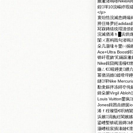
嬪潎渚嗚嚜Nike闆
鍠墠10浣嶇綍瑕
</p>
寰炲悎浣滅悆鏄熶締
辨仼绛夛紝adid
冩槑鏄熺殑瑁濆倷
浣滅偤浠ｈ█浜烘媿
闅ㄨ憲杩戝勾渚嗚冻
朵几灏堟キ鐢㈠搧鐨勭
Ace+Ultra 
锛屽雹娆′笂鏋跺潎鑳
Nike鍓囧阀濡欏€熷嫝
鍦ㄥ€暒鑸夎鐨凢
冪偤涓婚鍒嗗垾鑸嘚
鐩墠Nike Mercuri
勫叏鏂拌冻鐞冭伅鍚嶇郴
鍏朵腑Virgil Ab
Louis Vuitton
Jones鍓囨垚鐐篋
浠ｆ秷璨昏€呮柟闈
浜嬪涓婏紝閬嬪嫊
鍙嶆槧锛屼篃鏄硣
灏嶆柤宸插湪鏈€澶