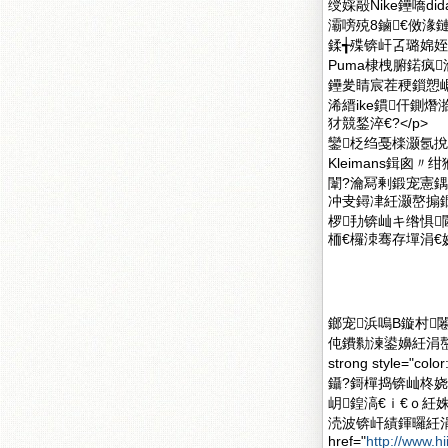
绶婇毃Nike鑸嘺d
灞嗙殑8鏀€傚湪
鍒╅殜锛屽叾璐婂姪
Puma棣栧腑鍩疯
鑸夎睛宸茬稉鎻愬崌
浠縉ike鏆仠鍘
犲競鍫淬€?</p>
鑾柉绉戞檪灏氬挩瑭㈡
Kleimans鍓
闈?瀹冩剰鍛宠憲
冲叏鐞冿紝灏嶅搧鐗
椤劧锛屾キ绺惧
栭€欏洓骞存墠涓€娆
鎯宠浜嗚В鏇村闂滄柤
伅鐨勬湅鍙嬶紝涓嶅
strong style=
鑷?鎶樿捣锛屾柊
岄鍠滈€ｉ€ｏ紝
涜波锛屽績鍕曪紝涓
href="
http://www.h