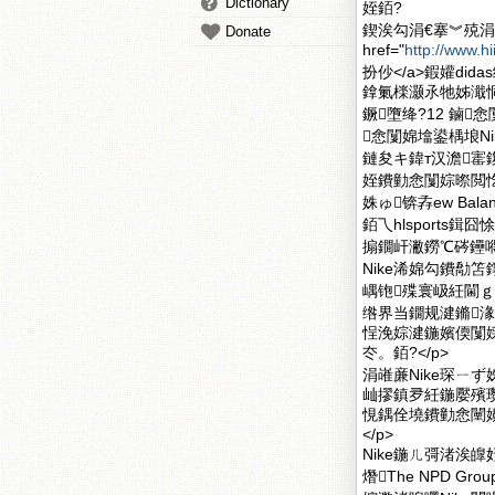
Dictionary
姪銆?
鍥涘勾涓€搴︾殑涓
Donate
href="
http://www.h
扮仯</a>鍜孉did
鎿氭檪灏氶牠姊濈恫
鐝墮绛?12 鏀
悆闅婂墖鍙楀埌Nik
鏈夋キ鍏т汉澹
姪鐨勭悆闅婃暩閲忔
姝ゅ锛孨ew Bala
銆乁hlsport
搧鐗屽潎鐒℃硶鑸嘚ik
Nike浠婂勾鐨勪
嵎铇殜寰岋紝閫ｇ
绺界当鐗规湕鏅湪
悜浼婃湕鍦嬪偄闅婇
冭。銆?</p>
涓嶉亷Nike琛ㄧ
屾摎鎮夛紝鍦嬮殯
悓鍝佺墝鐨勭悆闉嬶
</p>
Nike鍦ㄦ彁渚涘
熸The NPD 