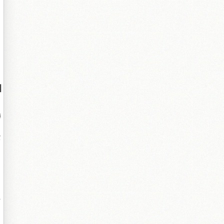
▓
鐞
鐨
互