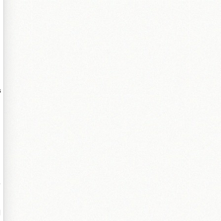
タ
s
?
姗
闉