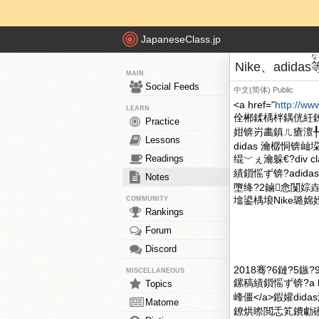
JapaneseClass.jp
な
Nike、adidas
MAIN
Social Feeds
中文(简体)
Public
<a href="
http://ww
LEARN
佺郴鍒楀柈鍝侊紝
Practice
姏锛岃畵鎮ㄦ瘡澶╀
Lessons
didas 瀹樼恫锛
Readings
绲﹀ぇ瀹躲€?div c
績鎻愮ず锛?adid
Notes
墮绛?2鏀悆闅婃
墖鍙楀埌Nike璐婂姪銆
COMMUNITY
Rankings
Forum
Discord
2018骞?6鏈?5鏃
MISCELLANEOUS
鏍稿績鎻愮ず锛?a hr
Topics
峰僵</a>鍜孉di
Matome
鐐烘暩閲忎笂鐨勮磸