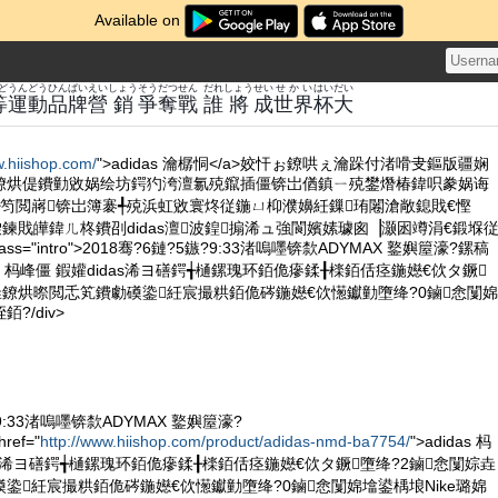
Available on
ど
うんどう
ひん
ぱい
えい
しょう
そうだつせん
だれ
しょう
せい
せかい
はい
だい
等
運動
品
牌
營
銷
爭奪戰
誰
將
成
世界
杯
大
w.hiishop.com/
">adidas 瀹樼恫</a>姣忓ぉ鐐哄ぇ瀹跺付渚嗗叏鏂版疆娴
鐐烘偍鐨勭敓娲绘坊鍔犳洿澶氱殑鑹插僵锛岀偤鎮ㄧ殑鐢熸椿鍏呮豢娲诲
笉閲嶈锛岀簿褰╃殑浜虹敓寰炵従鍦ㄩ枊濮嬶紝鏁珛闂滄敞鎴戝€慳
屾垜鍊戝皣鍏ㄦ柊鐨刟didas澶波鍠搧浠ュ強閬嬪嫊璩囪▕灏囦竴涓€鍛堢
lass="intro">2018骞?6鏈?5鏃?9:33渚嗚嚜锛歀ADYMAX 鐜嬩箼濠?鏍稿
as 杩峰僵 鍜孉didas浠ヨ磰鍔╅樋鏍瑰环銆佹瘮鍒╂檪銆佸痉鍦嬨€佽タ鐝
垚鐐烘暩閲忎笂鐨勮磸鍌紝宸撮粠銆佹硶鍦嬨€佽憽钀勭墮绛?0鏀悆闅婂
?/div>
?9:33渚嗚嚜锛歀ADYMAX 鐜嬩箼濠?
ef="
http://www.hiishop.com/product/adidas-nmd-ba7754/
">adidas 杩
das浠ヨ磰鍔╅樋鏍瑰环銆佹瘮鍒╂檪銆佸痉鍦嬨€佽タ鐝墮绛?2鏀悆闅婃垚
鍌紝宸撮粠銆佹硶鍦嬨€佽憽钀勭墮绛?0鏀悆闅婂墖鍙楀埌Nike璐婂