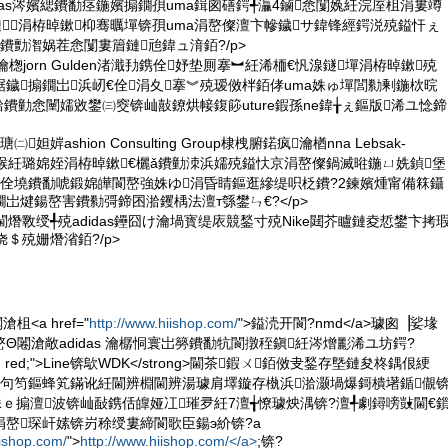
idas涔嬪緦鐨勫痉鍦嬪搧鐗孭uma鍓囪磰鍔╃灜4鏀悆闅婏紝浣庢柤涓婁竴
鏈涓栫晫鏉枊骞曞墠锛孭uma涓嶅儏澶卞幓鐬サ鍏锋經鍔涚殑鎰忓ぇ
鐨勯潪娲茬悆闅婁篃鏈兘鍏ュ湇銆?/p>
瀹楤jorn Gulden渚濈劧鎸佺妤垫厠搴︼紝浠栭€忛湶鐩墠涓栫晫鏉殑
鐬搧鐗岀浜屻€佺涓夊搴︾殑瑷傚柈銆侾uma姝ゅ墠閭勬剰鍦栨晥
熸湁鐨勭悆闉嬬敓鐢㈢窔锛屾敼鐐烘帹鍑篎uture鍜孫ne鍏╁ぇ鏂版浠ユ惗鍗
妲婩ashion Consulting Group棣栧腑鍩疯瀹楢nna Lebsak-
囪〃绀猴紝璐婂姪涓栫晫鏉€欐ǎ鐨勭洓浜嬬殑鎰忕京涓嶅儏鍋滅暀鍦ㄩ姺鍞堡
鍝佺墝鐨勫唬鍛婂皣閬嶅強姝ゆ涓昏睛鏂逛縿缇呮柉鐨?2鍊嬪煄甯備箖鑷
岀煡鍚嶅害鐨勬彁鍗囨湁钁楀法澶т綔鐢ㄣ€?</p>
閫熸斁绶╃殑adidas鑸囧け瀹堝寳缇庡競鍫寸殑Nike閮芥矑鏈夌悊鐢卞拷
＄殑姗熸渻銆?/p>
<a href="
http://www.hiishop.com/
">鎰涜开閬?nmd</a>璩囪▕娑堟
Θ闂滄敞adidas 瀹樼恫寰岀簩鐨勫牨閬撴秷鎭紝涔熷彲浠ユ坊鍔?
"color: red;">Line锛歍WDK</strong>閫茶鍜ㄨ銆傚叏鍫存墍鏈夋柊鍝佷綆
娆句笉鏂蜂笂鏋讹紝閫辨棩閫辨湯璩肩墿鏇存槸浜湁灏堝爆鎶樻墸鍎儬
姝ｅ搧澶波锛屾敮鎸佸皥娅冮璀夛紝7澶╅憭璩炴湡锛?澶╃劇鐞嗙敱閫€
嶅琛屽嫊锛岃稌绶婁締閬歌臣鍚э紒锛?a
iishop.com/
">
http://www.hiishop.com/</a>
;锛?