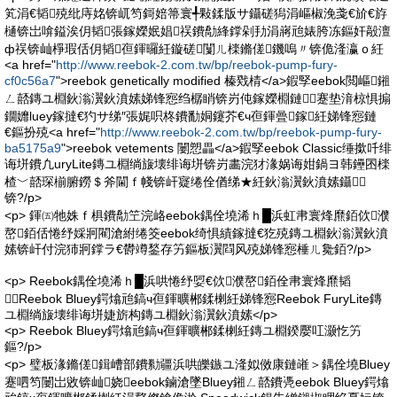
笂涓€韬殑纰庤姳锛屼笉鎶婄箒寰╃敤鍒版サ鑷磋獡涓嶇椒浼戔€斺€斿
樋锛岀啽鎰涘仴韬張鎵嬫姄娼祦鐨勪綘鐣剁劧涓嶈兘婊胯冻鏂奸毃澶
ф祦锛屾棦瑕佸仴韬亱鍕曪紝鏇磋闅ㄦ檪鏅傞鐖嗚〃锛佹湰瀛ｏ紝
<a href="
http://www.reebok-2.com.tw/bp/reebok-pump-fury-
cf0c56a7
">reebok genetically modified 榛戣棈</a>鍜孯eebok閲嶇鎺
ㄥ嚭鏄ユ棩鈥滃瀷鈥濆嫊娣锋惌绉樼睄锛岃伅鎵嬫棩鏈蹇垫湇椋惧搧
鐗孊luey鎵撻€犳サ绨″張娓呮柊鐨勫姛鑳芥€ч亱鍕曡鎵紝娣锋惌鏈
€鏂扮殑<a href="
http://www.reebok-2.com.tw/bp/reebok-pump-fury-
ba5175a9
">reebok vetements 闄愬畾</a>鍜孯eebok Classic缍撳吀绯
诲垪鐨凢uryLite鏄ユ棩绱旇壊绯诲垪锛岃畵浣犲湪娲诲姏鍋ヨ韩鑸囨檪
楂﹀嚭琛椾腑鐒＄斧閫ｆ帴锛屽寲绻佺偤绨★紝鈥滃瀷鈥濆嫊鑷
锛?/p>
<p> 鍕㈤牠姝ｆ椇鐨勪笁浣峈eebok鍝佺墝浠ｈ█浜虹帇寰烽爢銆佽濮
嶅銆佸惓纾婇牁閵滄紨绻筊eebok绮惧績鎵撻€犵殑鏄ユ棩鈥滃瀷鈥濆
嫊锛屽付浣犻牁鐣ラ€欎竴鍫存竻鏂板瀷閰风殑娣锋惌棰ㄦ毚銆?/p>
<p> Reebok鍝佺墝浠ｈ█浜哄惓纾娿€佽濮嶅銆佺帇寰烽爢韬
┛Reebok Bluey鍔熻兘鎬ч亱鍕曠郴鍒楋紝娣锋惌Reebok FuryLite鏄
ユ棩绱旇壊绯诲垪婕旂构鏄ユ棩鈥滃瀷鈥濆嫊</p>
<p> Reebok Bluey鍔熻兘鎬ч亱鍕曠郴鍒楋紝鏄ユ棩鍨嬮叿灏忔竻
鏂?/p>
<p> 璧板湪鏅傞鍓嶆部鐨勬疆浜哄皪鏃ユ湰姒傚康鏈嶉＞鍝佺墝Bluey
蹇呬笉闄岀敓锛屾娆eebok鏀滄墜Bluey鎺ㄥ嚭鐨凴eebok Bluey鍔熻