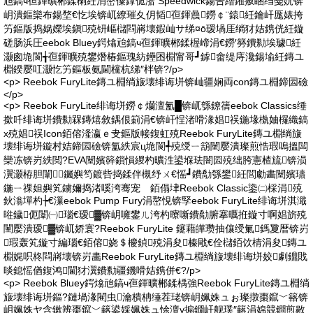
兘鎬ч亱鍕曠郴鍒楋紝涓嶅儏鎿佹湁 Speedwick鍚告繒鎺掓睏绉戞妧锛
岄潰鏂欒布鍚堥€忔埃锛屼繚璀夊仴韬亱鍕曟鐒￠¨鎱紝鑰屽厖婊挎
竻鏂版捣娲嬫埃鎭殑钘嶇櫧閰嶈壊鍜屾サ绨¤ō瑷堝厓绱犲姞鎸侊紝鏇
磋肠浜圧eebok Bluey鍔熻兘鎬ч亱鍕曠郴鍒楃崹涓€鐒′簩鐨勬埃璩紝
灏囪垝閬╅亱鍕曠殑鐢熸椿鏂瑰紡鑸囨棩甯哥┛鎼畬缇庤瀺鍚堬紝鏄ユ
棩鍨嬮叿灏忔竻鏂板氨閫欓杭绨″柈锛?/p>
<p> Reebok FuryLite鏄ユ棩绱旇壊绯诲垪锛屾疆娴両con鏄ユ棩鍗囩礆
</p>
<p> Reebok FuryLite绯诲垪鐒￠爤澶氳█锛屼綔鐐篟eebok Classics缍
撳吀绯诲垪鐨勬槑鏄熺敘鍝佷箣涓€锛屽悜渚嗗湪娼祦鍦堟槸妯欏織鎬
х殑娼祦Icon銆傛湰瀛ｅ叏鏂版帹鍑虹殑Reebok FuryLite鏄ユ棩绱旇
壊绯诲垪鏇村姞鍗囩礆锛氳紩宸ц垝閬╃殑绶ㄧ箶闉嬮潰璨煎悎瑕嗚搵闆
欒冻锛岃紩閲?EVA闉嬪簳鎻愪緵杓曠泩鍙堢珐闇囩殑绌胯憲楂旈锛涢
瀷灏栫胆闈╄钃嬩笉鍍呰捣鍒伴槻纾ㄨ€愮┛鐨勪綔鐢紝閭勮畵闉嬪瓙
鍦ㄧ祼妲嬩笂鐪嬭捣渚嗘洿骞宠 銆傝垏Reebok Classic鍌㈡棌涓殑
鈥滃墠杓┾€漅eebok Pump Fury涓嶅悓锛孯eebok FuryLite绯诲垪淇濈
暀鐬伌闈㈠瑙€瑷▓锛岄噰鐢ㄦ洿杓曢噺鐨勪腑搴曞拰鏇寸啊娼旂殑
闉嬮潰瑷▓锛屼娇寰?Reebok FuryLite 鑳藉皣瓒抽儴绶氭鎷夐暦锛岃
瑕轰笂鏇寸編瑙€銆傛娆＄櫦鍞殑涓夋榛戙€佺櫧銆佽棈涓夋鏄ユ
棩娓呮柊閰嶈壊锛岃畵Reebok FuryLite鏄ユ棩绱旇壊绯诲垪姣劇鐤戝
晱鎴愮偤鍑鸿閫犲瀷鐨勬疆鐖嗗姞鎸併€?/p>
<p> Reebok Bluey鍔熻兘鎬ч亱鍕曠郴鍒楀強Reebok FuryLite鏄ユ棩绱
旇壊绯诲垪鏂?鏈堝湪閵虫瀹樻柟缍茬珯锛岄姵姝ュぉ璨撴棗鑹﹀簵锛
岄姵姝ヤ含鏉辨棗鑹﹀簵鍙婇姵姝ュ悇澶у搧鐗屽舰璞″簵涓婂競鐧煎敭