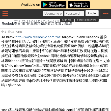
Available on
Login
Sign Up
Forgot password
かすが
かた
どう
こん
とう
ひ
せき
らい
えん
こう
こう
じつ
りきえん
えき
Reebok
春日
“
型
”
動
混
搭
秘
籍
磊
袁
江
江
實
力演
繹
中文(简体)
Public
<a href="
http://www.reebok-2.com.tw/
" target="_blank">reebok 鍙扮
仯瀹樻柟缍茬珯</a>姣忓ぉ鐐哄ぇ瀹跺付渚嗗叏鏂版疆娴佺郴鍒楀柈鍝
侊紝鐐烘偍鐨勭敓娲绘坊鍔犳洿澶氱殑鑹插僵锛岀偤鎮ㄧ殑鐢熸椿鍏呮
豢娲诲姏锛岃畵鎮ㄦ瘡澶╀笉閲嶈锛岀簿褰╃殑浜虹敓寰炵従鍦ㄩ枊濮
嬶紝鏁珛闂滄敞鎴戝€憆eebok 涓枃瀹樻柟缍茬珯锛屾垜鍊戝皣鍏ㄦ
柊鐨剅eebok澶波鍠搧浠ュ強閬嬪嫊璩囪▕灏囦竴涓€鍛堢従绲﹀ぇ瀹
躲€?div class="intro">鏄ユ殩鑺遍枊鐨?鏈堬紝鍚勮矾鏅傚皻icon娼祦
閬斾汉绱涚礇瑁逛笂涓€韬殑纰庤姳锛屼笉鎶婄箒寰╃敤鍒版サ鑷磋獡
涓嶇椒浼戔€斺€斿樋锛岀啽鎰涘仴韬張鎵嬫姄娼祦鐨勪綘鐣剁劧涓嶈
兘婊胯冻鏂奸毃澶ф祦锛屾棦瑕佸仴韬亱鍕曪紝鏇磋闅ㄦ檪鏅傞鐖
嗚〃锛?/div>
<p> 鏄ユ殩鑺遍枊鐨?鏈堬紝鍚勮矾鏅傚皻icon娼祦閬斾汉绱涚礇瑁逛