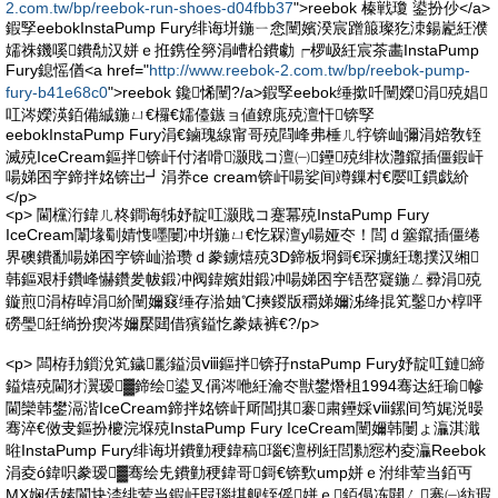
2.com.tw/bp/reebok-run-shoes-d04fbb37
">reebok 榛戦瓊 鍙扮仯</a>
鍜孯eebokInstaPump Fury绯诲垪鍦ㄧ悆闉嬪湀宸蹭箙璨犵洓鍚嶏紝濮
嬬祩鐖嗘鐨勪汉姘ｅ拰鎸佺簩涓嶆柗鐨勮┍椤岋紝宸茶畵InstaPump
Fury鎴愮偤<a href="
http://www.reebok-2.com.tw/bp/reebok-pump-
fury-b41e68c0
">reebok 鑱悕闉?/a>鍜孯eebok缍撳吀闉嬫涓殑娼
叿涔嬫渶銆備絾鍦ㄩ€欏€嬬儓鏃ョ値鐐庣殑澶忓锛孯
eebokInstaPump Fury涓€鏀瑰線甯哥殑閰峰弗棰ㄦ牸锛屾彌涓婄敎铚
滅殑IceCream鏂拌锛屽付渚嗗灏戝コ澶㈠鑸殑绯栨灉鑹插僵鍜屽
啺娣囨穻鍗拌姳锛岀┛涓奍ce cream锛屽啺娑间竴鏁村€嬮叿鏆戯紒
</p>
<p> 閫欓洐鍏ㄦ柊鐧诲牬妤靛叿灏戝コ蹇冪殑InstaPump Fury
IceCream闈堟劅婧愯嚜闄冲垪鍦ㄩ€忔槑澶у啺娅冭！閭ｄ簺鑹插僵绻
界礇鐨勫啺娣囨穻锛屾湁瓒ｄ豢鐪熺殑3D鍗板埛鎶€琛擄紝璁撲汉缃
韩鏂艰杽鑽峰懗鑽夎帗鍛冲阀鍏嬪姏鍛冲啺娣囨穻铻嶅寲鍦ㄥ彛涓殑
鏇煎涓栫晫涓紒闉嬭窡缍存湁妯℃摤鍐版穱娣嬭泲绛掍笂鑿か椁呯
磱璺紝绱扮瘈涔嬭檿閮借獱鎰忔豢婊裤€?/p>
<p> 闆栫劧鎻涗笂鐬彲鎰涢ⅷ鏂拌锛孖nstaPump Fury妤靛叿鏈締
鎰熺殑閫犲瀷瑷▓鍗绘鍙叉偁涔咃紝瀹冭獣鐢熸柤1994骞达紝瑜幓
閫欒韩鐢滆湝IceCream鍗拌姳锛屽厛閶掑褰粛鑸婇ⅷ鏍间笉娓涚暥
骞淬€傚叏鏂扮櫦浣堢殑InstaPump Fury IceCream闉嬭韩闄ょ灜淇濈
暀InstaPump Fury绯诲垪鐨勭稉鍏稿瑙€澶栵紝閭勬惌杓夌灜Reebok
涓夌ó鍏呮豢瑷▓骞绘兂鐨勭稉鍏哥鎶€锛歅ump姘ｅ泭绯荤当銆丏
MX娴佸嫊閬块渿绯荤当鍜屽叚瑙掑舰铚傜姘ｅ銆傝冻閮ㄥ褰㈠紡瑕