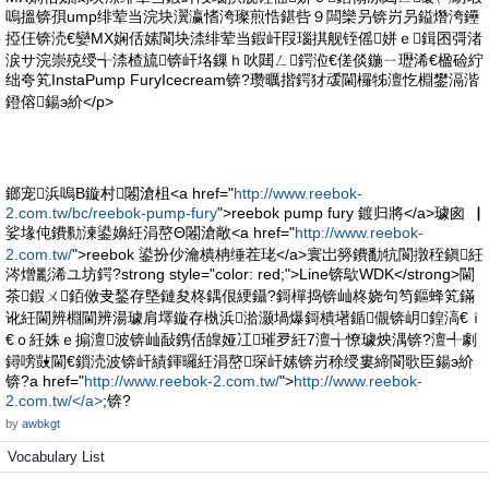
嗚搵锛孭ump绯荤当浣块瀷瀛愭洿璨煎悎鍖呰９闆欒叧锛岃叧鎰熸洿鑸
掗仼锛涜€孌MX娴佸嫊閬块渿绯荤当鍜屽叚瑙掑舰铚傜姘ｅ鍓囨彁渚
涙サ浣崇殑绶╅渿楂旈锛屽垎鏁ｈ吙閮ㄥ鍔涖€傞倓鍦ㄧ瓑浠€楹硷紵
绌夸笂InstaPump FuryIcecream锛?瓒曞揩鍔犲叆閫欏牬澶忔棩鐢滆湝
鐙傛鍚э紒</p>
鎯宠浜嗚В鏇村闂滄柤<a href="
http://www.reebok-
2.com.tw/bc/reebok-pump-fury
">reebok pump fury 鍍归將</a>璩囪▕
娑堟伅鐨勬湅鍙嬶紝涓嶅Θ闂滄敞<a href="
http://www.reebok-
2.com.tw/
">reebok 鍙扮仯瀹樻柟缍茬珯</a>寰岀簩鐨勫牨閬撴秷鎭紝
涔熷彲浠ユ坊鍔?strong style="color: red;">Line锛歍WDK</strong>閫
茶鍜ㄨ銆傚叏鍫存墍鏈夋柊鍝佷綆鑷?鎶樿捣锛屾柊娆句笉鏂蜂笂鏋
讹紝閫辨棩閫辨湯璩肩墿鏇存槸浜湁灏堝爆鎶樻墸鍎儬锛岄鍠滈€ｉ
€ｏ紝姝ｅ搧澶波锛屾敮鎸佸皥娅冮璀夛紝7澶╅憭璩炴湡锛?澶╃劇
鐞嗙敱閫€鎻涜波锛屽績鍕曪紝涓嶅琛屽嫊锛岃稌绶婁締閬歌臣鍚э紒
锛?a href="
http://www.reebok-2.com.tw/
">
http://www.reebok-
2.com.tw/</a>
;锛?
by
awbkgt
Vocabulary List