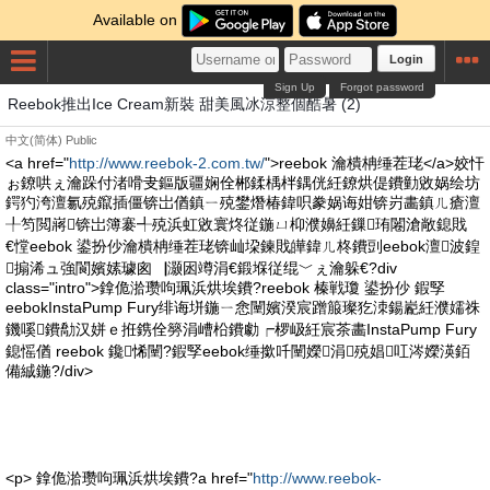
Available on
Login
Sign Up
Forgot password
Reebok推出Ice Cream新裝 甜美風冰涼整個酷暑 (2)
中文(简体)
Public
<a href="
http://www.reebok-2.com.tw/
">reebok 瀹樻柟缍茬珯</a>姣忓
ぉ鐐哄ぇ瀹跺付渚嗗叏鏂版疆娴佺郴鍒楀柈鍝侊紝鐐烘偍鐨勭敓娲绘坊
鍔犳洿澶氱殑鑹插僵锛岀偤鎮ㄧ殑鐢熸椿鍏呮豢娲诲姏锛岃畵鎮ㄦ瘡澶
╀笉閲嶈锛岀簿褰╃殑浜虹敓寰炵従鍦ㄩ枊濮嬶紝鏁珛闂滄敞鎴戝
€憆eebok 鍙扮仯瀹樻柟缍茬珯锛屾垜鍊戝皣鍏ㄦ柊鐨剅eebok澶波鍠
搧浠ュ強閬嬪嫊璩囪▕灏囦竴涓€鍛堢従绲﹀ぇ瀹躲€?div
class="intro">鎿佹湁瓒呴珮浜烘埃鐨?reebok 榛戦瓊 鍙扮仯 鍜孯
eebokInstaPump Fury绯诲垪鍦ㄧ悆闉嬪湀宸蹭箙璨犵洓鍚嶏紝濮嬬祩
鐖嗘鐨勪汉姘ｅ拰鎸佺簩涓嶆柗鐨勮┍椤岋紝宸茶畵InstaPump Fury
鎴愮偤 reebok 鑱悕闉?鍜孯eebok缍撳吀闉嬫涓殑娼叿涔嬫渶銆
備絾鍦?/div>
<p> 鎿佹湁瓒呴珮浜烘埃鐨?a href="
http://www.reebok-