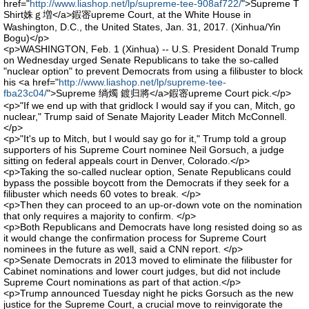
href="
http://www.liashop.net/lp/supreme-tee-908af722/
">Supreme T
Shirt姝ｇ増</a>鍜宻upreme Court, at the White House in
Washington, D.C., the United States, Jan. 31, 2017. (Xinhua/Yin
Bogu)</p>
<p>WASHINGTON, Feb. 1 (Xinhua) -- U.S. President Donald Trump
on Wednesday urged Senate Republicans to take the so-called
"nuclear option" to prevent Democrats from using a filibuster to block
his <a href="
http://www.liashop.net/lp/supreme-tee-
fba23c04/
">Supreme 绱燭 鍍归將</a>鍜宻upreme Court pick.</p>
<p>"If we end up with that gridlock I would say if you can, Mitch, go
nuclear," Trump said of Senate Majority Leader Mitch McConnell.
</p>
<p>"It's up to Mitch, but I would say go for it," Trump told a group
supporters of his Supreme Court nominee Neil Gorsuch, a judge
sitting on federal appeals court in Denver, Colorado.</p>
<p>Taking the so-called nuclear option, Senate Republicans could
bypass the possible boycott from the Democrats if they seek for a
filibuster which needs 60 votes to break. </p>
<p>Then they can proceed to an up-or-down vote on the nomination
that only requires a majority to confirm. </p>
<p>Both Republicans and Democrats have long resisted doing so as
it would change the confirmation process for Supreme Court
nominees in the future as well, said a CNN report. </p>
<p>Senate Democrats in 2013 moved to eliminate the filibuster for
Cabinet nominations and lower court judges, but did not include
Supreme Court nominations as part of that action.</p>
<p>Trump announced Tuesday night he picks Gorsuch as the new
justice for the Supreme Court, a crucial move to reinvigorate the