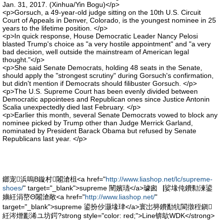
Jan. 31, 2017. (Xinhua/Yin Bogu)</p>
<p>Gorsuch, a 49-year-old judge sitting on the 10th U.S. Circuit
Court of Appeals in Denver, Colorado, is the youngest nominee in 25
years to the lifetime position. </p>
<p>In quick response, House Democratic Leader Nancy Pelosi
blasted Trump's choice as "a very hostile appointment" and "a very
bad decision, well outside the mainstream of American legal
thought."</p>
<p>She said Senate Democrats, holding 48 seats in the Senate,
should apply the "strongest scrutiny" during Gorsuch's confirmation,
but didn't mention if Democrats should filibuster Gorsuch. </p>
<p>The U.S. Supreme Court has been evenly divided between
Democratic appointees and Republican ones since Justice Antonin
Scalia unexpectedly died last February. </p>
<p>Earlier this month, several Senate Democrats vowed to block any
nominee picked by Trump other than Judge Merrick Garland,
nominated by President Barack Obama but refused by Senate
Republicans last year. </p>
鎯宠浜嗚В鏇村闂滄柤<a href="
http://www.liashop.net/lc/supreme-
shoes/
" target="_blank">supreme 闉嬪瓙</a>璩囪▕娑堟伅鐨勬湅鍙
嬶紝涓嶅Θ闂滄敞<a href="
http://www.liashop.net/
"
target="_blank">supreme 鍙扮仯灏堟珒</a>寰岀簩鐨勫牨閬撴秷鎭
紝涔熷彲浠ユ坊鍔?strong style="color: red;">Line锛歍WDK</strong>