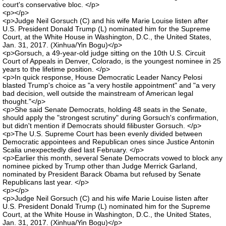
court's conservative bloc. </p>
<p></p>
<p>Judge Neil Gorsuch (C) and his wife Marie Louise listen after
U.S. President Donald Trump (L) nominated him for the Supreme
Court, at the White House in Washington, D.C., the United States,
Jan. 31, 2017. (Xinhua/Yin Bogu)</p>
<p>Gorsuch, a 49-year-old judge sitting on the 10th U.S. Circuit
Court of Appeals in Denver, Colorado, is the youngest nominee in 25
years to the lifetime position. </p>
<p>In quick response, House Democratic Leader Nancy Pelosi
blasted Trump's choice as "a very hostile appointment" and "a very
bad decision, well outside the mainstream of American legal
thought."</p>
<p>She said Senate Democrats, holding 48 seats in the Senate,
should apply the "strongest scrutiny" during Gorsuch's confirmation,
but didn't mention if Democrats should filibuster Gorsuch. </p>
<p>The U.S. Supreme Court has been evenly divided between
Democratic appointees and Republican ones since Justice Antonin
Scalia unexpectedly died last February. </p>
<p>Earlier this month, several Senate Democrats vowed to block any
nominee picked by Trump other than Judge Merrick Garland,
nominated by President Barack Obama but refused by Senate
Republicans last year. </p>
<p></p>
<p>Judge Neil Gorsuch (C) and his wife Marie Louise listen after
U.S. President Donald Trump (L) nominated him for the Supreme
Court, at the White House in Washington, D.C., the United States,
Jan. 31, 2017. (Xinhua/Yin Bogu)</p>