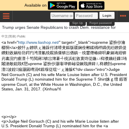
Available on
Login
Sign Up
Forgot password
Trump urges Senate Republicans to crash Dem. resistance for
中文(简体)
Public
<a href="
http://www.liashop.net/
" target="_blank">supreme 鍙扮仯瀹
樼恫</a>姣忓ぉ鐐哄ぇ瀹跺付渚嗗叏鏂版疆娴佺郴鍒楀柈鍝侊紝鐐烘偍
鐨勭敓娲绘坊鍔犳洿澶氱殑鑹插僵锛岀偤鎮ㄧ殑鐢熸椿鍏呮豢娲诲姏锛
岃畵浣犳瘡澶╀笉閲嶈锛岀簿褰╃殑浜虹敓寰炵従鍦ㄩ枊濮嬶紝鏁珛
闂滄敞鎴戝€憇upreme 鍙扮仯灏堟珒锛屾垜鍊戝皣鍏ㄦ柊鐨剆upreme
澶波鍠搧灏囦竴涓€鍛堢従绲﹀ぇ瀹躲€?div class="intro">Judge
Neil Gorsuch (C) and his wife Marie Louise listen after U.S. President
Donald Trump (L) nominated him for the Supreme T Shirt姝ｇ増 鍜宻
upreme Court, at the White House in Washington, D.C., the United
States, Jan. 31, 2017. (Xinhua/Yi
<p></p>
<p>Judge Neil Gorsuch (C) and his wife Marie Louise listen after
U.S. President Donald Trump (L) nominated him for the <a