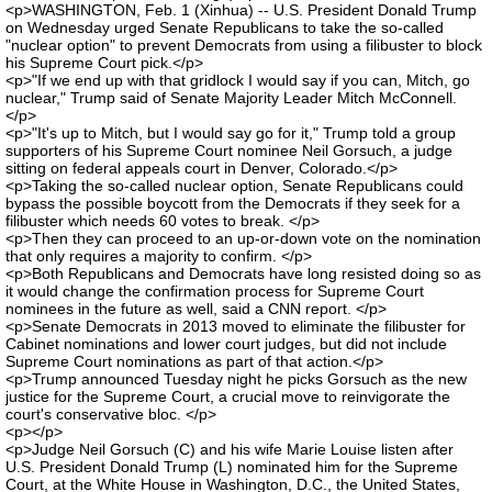
<p>WASHINGTON, Feb. 1 (Xinhua) -- U.S. President Donald Trump
on Wednesday urged Senate Republicans to take the so-called
"nuclear option" to prevent Democrats from using a filibuster to block
his Supreme Court pick.</p>
<p>"If we end up with that gridlock I would say if you can, Mitch, go
nuclear," Trump said of Senate Majority Leader Mitch McConnell.
</p>
<p>"It's up to Mitch, but I would say go for it," Trump told a group
supporters of his Supreme Court nominee Neil Gorsuch, a judge
sitting on federal appeals court in Denver, Colorado.</p>
<p>Taking the so-called nuclear option, Senate Republicans could
bypass the possible boycott from the Democrats if they seek for a
filibuster which needs 60 votes to break. </p>
<p>Then they can proceed to an up-or-down vote on the nomination
that only requires a majority to confirm. </p>
<p>Both Republicans and Democrats have long resisted doing so as
it would change the confirmation process for Supreme Court
nominees in the future as well, said a CNN report. </p>
<p>Senate Democrats in 2013 moved to eliminate the filibuster for
Cabinet nominations and lower court judges, but did not include
Supreme Court nominations as part of that action.</p>
<p>Trump announced Tuesday night he picks Gorsuch as the new
justice for the Supreme Court, a crucial move to reinvigorate the
court's conservative bloc. </p>
<p></p>
<p>Judge Neil Gorsuch (C) and his wife Marie Louise listen after
U.S. President Donald Trump (L) nominated him for the Supreme
Court, at the White House in Washington, D.C., the United States,