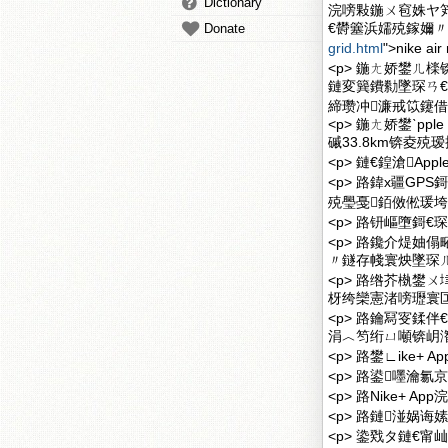
Dictionary
浣嗙敤鍦ㄨ窇姝ヤ
€欎簺浜嬬殑鎵嬭〃鏅傦紝A
Donate
grid.html
">nike
<p> 鍦ㄤ娇鐢ㄦ
鏈変簨鐨勬墜琛ㄢ
締瓒冲濂戒笖鑳借
<p> 鍦ㄤ娇鐢ˋpp
磩33.8km锛夌
<p> 鏈€鍠滄Appl
<p> 路鍏х疆G
殑璺戞銆傚倯瑗垮
<p> 路钘嶇墮鎶€
<p> 路鑱介煶妯
〃鐩存帴寰炴墜琛ㄦ挱
<p> 路绺芥槸鐢
枒绔欒憲渚嗙瓑寰匞P
<p> 路鑰冩叜鍒
涓︿笉绗ㄩ噸锛岄潪
<p> 路鐢∟ike+
<p> 路鍙嚜瀹
<p> 路Nike+ 
<p> 路鏈湴娲诲
<p> 鍌戣タ鏈€甯屾湜