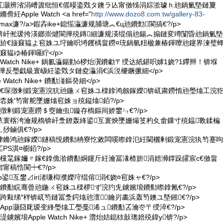
笂灏辨渻涓嶆簴纰恒€傜暥鍌戣タ鐭ラ亾甯傚牬涓婃湁璩ｈ兘鍋氭墍鏈夐
pple Watch <a href="
http://www.dozo8.com.tw/gallery-83-
 air max濂?/a>鍜孨ike+鎴愮灜濂规脯瑭︽€ц兘鐨勯閬搞€?/p>
檪锛屽倯瑗挎渶鎯崇煡閬撶殑鏄細濂规渶绲傝兘鍚︽搧鏈変竴闅昏兘鍋氭墍
€斺€旇窡韫よ窇姝ユ垨鑰呮埓钁楀畠鐒¤珫鍋氫粈楹兼椿鍕曢兘鑳界湅璧
窡韫ゆ椿鍕曪紵</p>
le Watch Nike+ 鍋氱灜鍚勭ó椤炲瀷鐨勮〒绶达紙鍖呮嫭1娆?1鑻辫！锛堢
殑瑷撶反璺戯級寰岋紝鍌戣タ鏈夌灜涓€浜涚櫦鐝撅細</p>
e Watch Nike+ 鐨勫湴鏂癸細</p>
PS鎶€琛撴剰鍛宠憲浣犺兘鍦ㄨ窇姝ユ檪鎿鸿劔鎵嬫锛屼粛鐒惰兘璺熻工浣
枩姝′笉甯舵墜姗熻窇姝ョ殑鎰熻銆?/p>
琛撴剰鍛宠憲鐒＄窔鑰虫鏇存槗鏂间娇鐢ㄣ€?/p>
傝畩寰楁洿瀹规槗锛屽洜鐐轰綘鍙互寰炴墜姗熶笅杓夊畬鏁寸殑鎾斁鍒楄
鏀俱€?/p>
ㄨ垏鏅鸿兘鎵嬫鐩稿悓鐨勬柟寮忔敹闆嗘暩鎿氾紝閫欐剰鍛宠憲浣犱笉蹇呴
S淇¤櫉銆?/p>
伴€欓毣鎵嬭〃鎵€鎿佹湁鐨勫姛鑳斤紝瀹冨湪楂旂涓婄浉鐣跺皬宸с€傚畠
甯稿悎閬┿€?/p>
 App鍙互鐢⊿iri渚嗛枊濮嬫垨绲傛涓€娆¤窇姝ャ€?/p>
氱京鐨勫睆骞曡兘鍦ㄨ窇姝ユ檪椤ず浣犳兂鐪嬪埌鐨勬暩鎿氥€?/p>
App浣跨敤绨″柈锛屼笉鏈冨洜鍔熻兘澶鑰岃畵浜轰笉鐭ユ墍鎺€?/p>
嫊App灏囧厑瑷变綘璺熻工璺戞浠ュ鐨勫叾瀹冭〒绶淬€?/p>
鐪嬪埌Apple Watch Nike+ 澧炲姞鎴栨敼璁婄殑鍏у锛?/p>