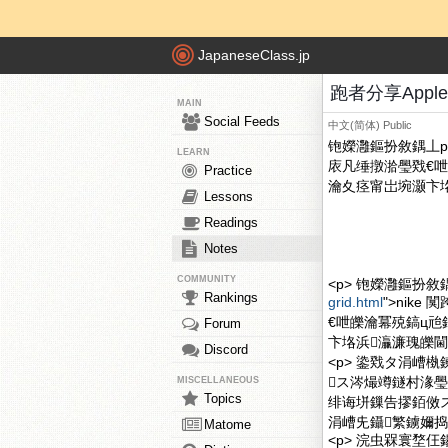
JapaneseClass.jp
跑者分享Apple
MAIN
Social Feeds
中文(简体)
Public
铇嬫灉鏂扮敘鍝丄ppl
LEARN
庡凡缍撴湁璺戣€呭
Practice
瀹夊痉甯岀埦灏卞垎
Lessons
Readings
Notes
COMMUNITY
<p> 铇嬫灉鏂扮敘鍝丄pp
Rankings
grid.html
">nik
€呭皪瀹冪殑鎬ц兘
Forum
卞垎浜灜濂瑰皪閫
Discord
<p> 鍌戣タ涓嶆
ス涔熶竴鐩村湪璺
MISCELLANEOUS
Topics
绯诲垪鏁告摎銆傚ス
涓嶆兂鑷繁鐪嬭捣
Matome
<p> 浣虫槑寰堥