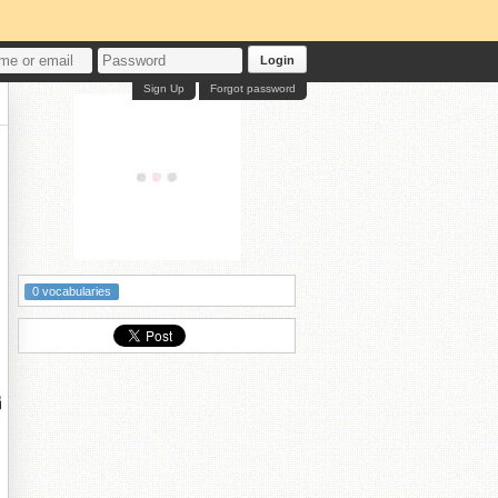
Login
Sign Up
Forgot password
0 vocabularies
涓