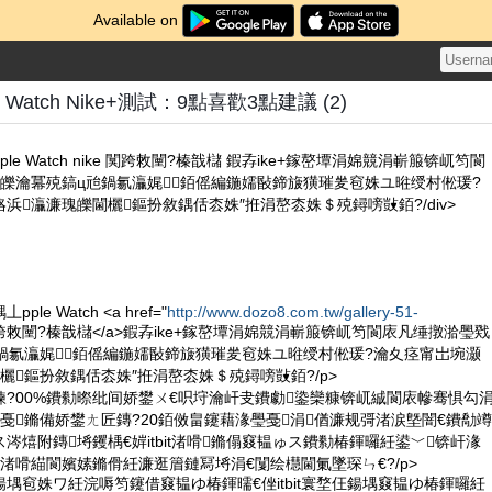
Available on
 Watch Nike+測試：9點喜歡3點建議 (2)
e Watch nike 闃跨敇闉?榛戠櫧 鍜孨ike+鎵嶅墰涓婂競涓嶄箙锛屼笉閬
皪瀹冪殑鎬ц兘鍋氱灜娓銆傜編鍦嬬敯鍗旇獚璀夎窇姝ユ暀绶村倯瑗?
浜灜濂瑰皪閫欐鏂扮敘鍝佸枩姝″拰涓嶅枩姝＄殑鐞嗙敱銆?/div>
le Watch <a href="
http://www.dozo8.com.tw/gallery-51-
e 闃跨敇闉?榛戠櫧</a>鍜孨ike+鎵嶅墰涓婂競涓嶄箙锛屼笉閬庡凡缍撴湁璺戣
鍋氱灜娓銆傜編鍦嬬敯鍗旇獚璀夎窇姝ユ暀绶村倯瑗?瀹夊痉甯岀埦灏
欐鏂扮敘鍝佸枩姝″拰涓嶅枩姝＄殑鐞嗙敱銆?/p>
槸鍊?00%鐨勬暩纰间娇鐢ㄨ€呮垨瀹屽叏鐨勮鍌欒糠锛屼絾閬庡幓骞惧勾
戞鏅備娇鐢ㄤ匠鏄?20銆傚畠鑳藉湪璺戞涓偤濂规彁渚涙墍闇€鐨勪竴
涔熺附鏄埓钁楀€婩itbit渚嗗鏅傝窡韫ゅス鐨勬椿鍕曪紝鍙﹀锛屽湪
渚嗗緢閬嬪嫊鏅傦紝濂逛篃鏈冩埓涓€闅绘櫘閫氭墜琛ㄣ€?/p>
仼鍚堣窇姝ワ紝浣嗕笉鑳借窡韫ゆ椿鍕曘€侳itbit寰堥仼鍚堣窡韫ゆ椿鍕曪紝