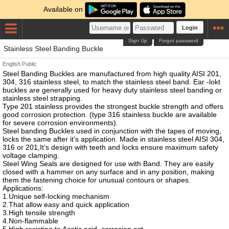
Available on
Login
Sign Up
Forgot password
Stainless Steel Banding Buckle
English
Public
Steel Banding Buckles are manufactured from high quality AISI 201,
304, 316 stainless steel, to match the stainless steel band. Ear -lokt
buckles are generally used for heavy duty stainless steel banding or
stainless steel strapping.
Type 201 stainless provides the strongest buckle strength and offers
good corrosion protection. (type 316 stainless buckle are available
for severe corrosion environments).
Steel banding Buckles used in conjunction with the tapes of moving,
locks the same after it’s application. Made in stainless steel AISI 304,
316 or 201,It’s design with teeth and locks ensure maximum safety
voltage clamping.
Steel Wing Seals are designed for use with Band. They are easily
closed with a hammer on any surface and in any position, making
them the fastening choice for unusual contours or shapes.
Applications:
1.Unique self-locking mechanism
2.That allow easy and quick application
3.High tensile strength
4.Non-flammable