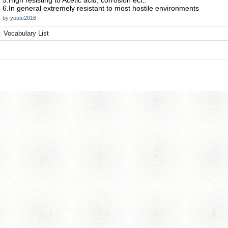
5.High resisting to Acetic acid, corrosion ect..
6.In general extremely resistant to most hostile environments
by
youte2016
Vocabulary List