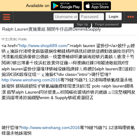
Available on
Login
Sign Up
Forgot password
Ralph Lauren實施重組 關閉牛仔品牌Denim&Supply
中文(简体)
Public
<a href="
http://www.shop689.com/
">ralph lauren 鍙扮仯</a>姣忓ぉ鐐
哄ぇ瀹跺付渚嗗叏鏂版疆娴佺郴鍒楀柈鍝侊紝鐐烘偍鐨勭敓娲绘坊鍔犳
洿澶氱殑鑹插僵锛岀偤鎮ㄧ殑鐢熸椿鍏呮豢娲诲姏锛岃畵鎮ㄦ瘡澶╀笉
閲嶈锛岀簿褰╃殑浜虹敓寰炵従鍦ㄩ枊濮嬶紝鏁珛闂滄敞鎴戝€憆
alph lauren鍙扮仯灏堟珒锛屾垜鍊戝皣鍏ㄦ柊鐨剅alph lauren澶波鍠
搧涓€涓€鍛堢従绲﹀ぇ瀹躲€?div class="intro">璐忓晢缍?
http://www.winshang.com2016
骞?9鏈?5鏃?1:12渚嗚嚜锛氭檪灏氶牠
姊濈恫 鏍稿績鎻愮ず锛氱編鍦嬫檪瑁濋浂鍞晢 polo ralph lauren鐗堝
瀷 鍜孯alph Lauren鍔犲揩瀵︽柦閲嶇祫瑷堝妰锛岃繎鏃ュ浣堥棞闁夋
棗涓嬬墰浠斿搧鐗孌enim & Supply锛屼甫灏囧叾
璐忓晢缍?
http://www.winshang.com2016
骞?9鏈?5鏃?1:12渚嗚嚜锛氭
檪灏氶牠姊濈恫