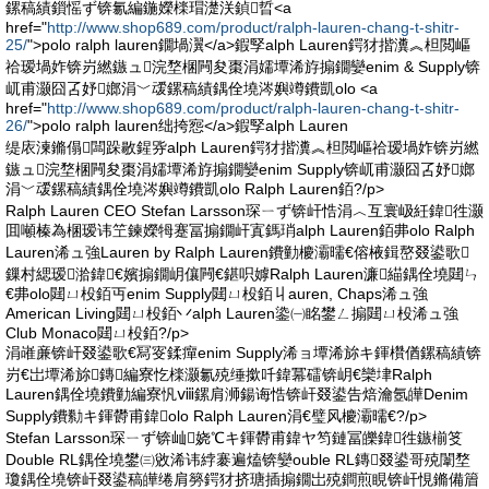
鏍稿績鎻愮ず锛氱編鍦嬫檪瑁濋浂鍞晢<a
href="
http://www.shop689.com/product/ralph-lauren-chang-t-shitr-
25/
">polo ralph lauren鐗堝瀷</a>鍜孯alph Lauren鍔犲揩瀵︽柦閲嶇
祫瑷堝妰锛岃繎鏃ュ浣堥棞闁夋棗涓嬬墰浠斿搧鐗孌enim & Supply锛
屼甫灏囧叾妤嫏涓﹀叆鏍稿績鍝佺墝涔嬩竴鐨凱olo <a
href="
http://www.shop689.com/product/ralph-lauren-chang-t-shitr-
26/
">polo ralph lauren绌挎惌</a>鍜孯alph Lauren
缇庡湅鏅傝闆跺敭鍟哛alph Lauren鍔犲揩瀵︽柦閲嶇祫瑷堝妰锛岃繎
鏃ュ浣堥棞闁夋棗涓嬬墰浠斿搧鐗孌enim Supply锛屼甫灏囧叾妤嫏
涓﹀叆鏍稿績鍝佺墝涔嬩竴鐨凱olo Ralph Lauren銆?/p>
Ralph Lauren CEO Stefan Larsson琛ㄧず锛屽悎涓︿互寰岋紝鍏徃灏
囬噸榛為棞瑷讳笁鍊嬫牳蹇冨搧鐗屽寘鎷琑alph Lauren銆丳olo Ralph
Lauren浠ュ強Lauren by Ralph Lauren鐨勭櫦灞曘€傛棭鍓嶅叕鍙歌
鏁村緦瑷湁鍏€嬪搧鐗岄儴闁€鍖呮嫭Ralph Lauren濂緢鍝佺墝閮ㄣ
€丳olo閮ㄩ杸銆丏enim Supply閮ㄩ杸銆丩auren, Chaps浠ュ強
American Living閮ㄩ杸銆丷alph Lauren鍌㈠眳鐢ㄥ搧閮ㄩ杸浠ュ強
Club Monaco閮ㄩ杸銆?/p>
涓嶉亷锛屽叕鍙歌€冩叜鍒癉enim Supply浠ョ墰浠旀キ鍕欑偤鏍稿績锛
岃€岀墰浠旀鏄編寮忔檪灏氱殑缍撳吀鍏冪礌锛岄€欒垏Ralph
Lauren鍝佺墝鐨勭編寮忛ⅷ鏍肩浉鍚诲悎锛屽叕鍙告焙瀹氬皣Denim
Supply鐨勬キ鍕欎甫鍏olo Ralph Lauren涓€璧风櫦灞曘€?/p>
Stefan Larsson琛ㄧず锛屾娆℃キ鍕欎甫鍏ヤ笉鏈冨皪鍏徃鏃椾笅
Double RL鍝佺墝鐢㈢敓浠讳綍褰遍熆锛孌ouble RL鏄叕鍙哥殑闈堥
瓊鍝佺墝锛屽叕鍙稿皣绻肩簩鍔犲挤瑭插搧鐗岀殑鐧煎睍锛屽悓鏅備篃