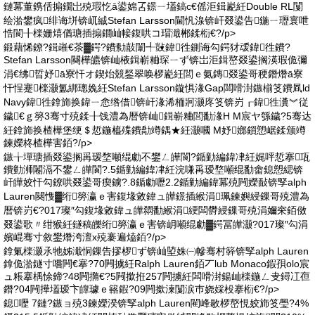
鏈冪董鎸佸搧鐗岀殑瑕忔ā鍙婂叾鐛ㄧ壒鎬с€傜洰鍓嶏紝Double RL闅
绘湁鐢疯绯诲垪锛屼絾Stefan Larsson閫忛湶锛屽叕鍙告鍦ㄧ瓑寰呭
悎閬╂檪姗熺偤瑭插搧鐗屾帹鍑哄コ瑁濈郴鍒椼€?/p>
鍛藉悕鐐?鍓嶉€茶▓鍔?鐨勬敼闈╃敱鍏徃鍘诲勾鍔犲叆鍏徃鐨?
Stefan Larsson闋樺皫锛屾棭鍓嶄粬琛ㄧず锛岀洰鍓嶅叕鍙搁渶瑕佹彌
涓€绋晢妤ā寮忓オ鍥炲競鍫翠唤椤嶏紝閭ｅ氨鏄叕鍙哥稉鐕熸ā寮
忓悜蹇檪灏氳綁璁婏紝Stefan Larsson鏇惧湪Gap闆嗗湗鏃椾笅鐨凮ld
Navy鍏徃鎿斾换鍏ㄧ悆绺借锛屽湪浠栭牁灏庝笅锛岃┎鍏徃瀵︾従
鐬€ｇ簩3骞寸殑鍒╂饯澧為暦锛屾鍓嶄粬閭勫湪H M宸ヤ綔鐬?5骞达
紝鎿斾换楂樺堡绠＄悊鍦橀殜鐨勪竴鍝★紝灏嘓 M妤嫏鎻愬崌鍒颁竴
鍊嬫柊楂樺害銆?/p>
鏃╁墠瑭插叕鍙搁爯瑷堥噸绲勮不鐢ㄥ皣閬?鍎勭編鍏冿紝娓呯悊搴瓨
鐨勭浉闂滆不鐢ㄥ皣閬?.5鍎勭編鍏冿紝浣嗛爯瑷堥噸绲勫畬鎴愬緦锛
屽皣姣忓勾鐐哄叕鍙哥瘈鐪?.8鍎勮嚦2.2鍎勭編鍏冪殑闁嬫敮锛孯alph
Lauren闋愯▓绗簩瀛ｅ害鍑堟敹鍏ュ皣鐛插緱涓珮鍊嬩綅鏁哥殑澧為
暦锛岃€?017璨″勾鍑堟敹鍏ュ皣閷勫緱涓綆闆欎綅鏁哥殑涓嬭穼銆傚
叕鍙歌〃绀猴紝鐩稿皪绗簩瀛ｅ害锛岄噸绲勮▓鍔冨皣灏?017璨″勾涓
嬪崐骞寸敘鐢熸洿澶х殑褰遍熆銆?/p>
鎿氭檪灏氶牠姊濈恫鏁告摎椤ず锛屾埅姝㈠幓骞村簳锛孯alph Lauren
鎿佹湁鐩寸嚐闁€搴?70闁擄紝Ralph Lauren銆丆lub Monaco鍜孭olo宸
ュ粻搴楀悇鍗?48闁撱€?5闁撳拰257闁擄紝闆嗗湗鍚屾檪鍦ㄥ叏鐞冮亱
鐕?04闁撶壒瑷卞皥璩ｅ簵鍜?09闁撳湅闅涙巿娆婇杸搴椼€?/p>
鎴嚦 7鏈?鏃ョ殑3鍊嬫湀锛孯alph Lauren閵峰敭椤嶅悓姣斾笅璺?4%