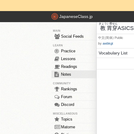
JapaneseClass.jp
きょう
い胃
せん
教
胃
穿
ASICS
MAIN
Social Feeds
中文(简体)
Public
by
awbkgt
LEARN
Practice
Vocabulary List
Lessons
Readings
Notes
COMMUNITY
Rankings
Forum
Discord
MISCELLANEOUS
Topics
Matome