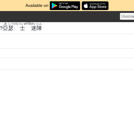
Available on
あ
しつ
さむらいp型
めい
じん
?
亞
瑟
士
迷
陣