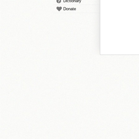
Dictionary
Donate