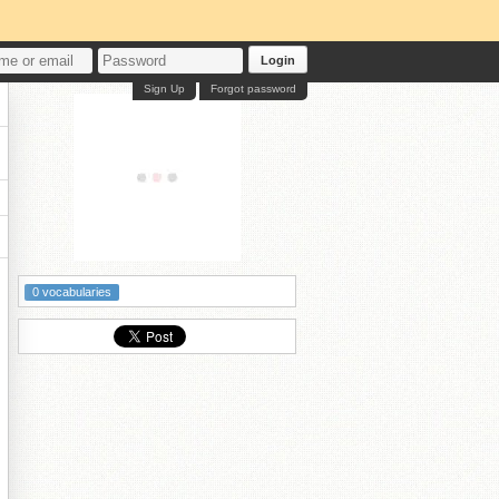
Login
Sign Up
Forgot password
0 vocabularies