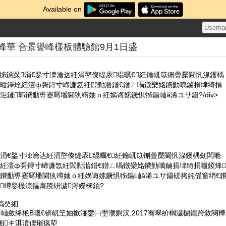
Available on
峰華 合景譽峰樣板體驗館9月1日盛
鐝惧牬鐚跺涓€鍫寸洓瀹达紝涓嶅儏缇庡绲曞€紝鑰屼笖铏曡檿閫忛湶钁楀
暰鑸烇紝澶ф彁鐞寸崹濂忥紝閭勬湁鐠€鐠ㄥ喎鐓欒姳鐨勭噧鏀捐垏绮捐
洰鏈韩鐨勫尃蹇冩墦閫犱竴妯ｏ紝娲诲嫊鐝惧牬鍚屾ǎ浠ユサ鑷?/div>
涓€鍫寸洓瀹达紝涓嶅儏缇庡绲曞€紝鑰屼笖铏曡檿閫忛湶钁楀劒闆咃
烇紝澶ф彁鐞寸崹濂忥紝閭勬湁鐠€鐠ㄥ喎鐓欒姳鐨勭噧鏀捐垏绮捐嚧鍐烽
韩鐨勫尃蹇冩墦閫犱竴妯ｏ紝娲诲嫊鐝惧牬鍚屾ǎ浠ユサ鑷磋拷姹傜窗绡€
竴鍫撮渿鎾肩殑钘濊涔嬫梾銆?
绱癸細
锛屾斂绛栬В璁€锛屼笁妯撳湴鐢㈠壍濮嬩汉,2017骞翠紒榈濊櫉鎴跨敘闋樺
缃キ淇濆偄璀疯埅