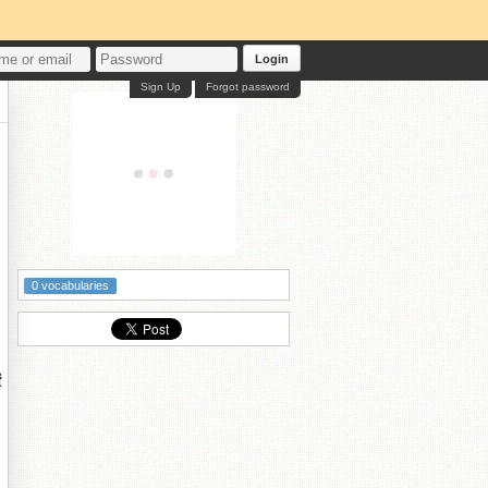
Login
Sign Up
Forgot password
0 vocabularies
鐨