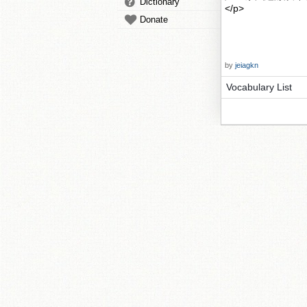
Dictionary
</p>
Donate
by
jeiagkn
Vocabulary List