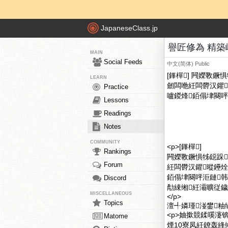
JapaneseClass.jp
譽匠修為 精築
MAIN
Social Feeds
中文(简体)
Public
[鎽樿] 闁嬫斁
LEARN
劒闆咃紝闆欎汉鑺
Practice
嚧鍐烽銆傝垏闋呯
Lessons
Readings
Notes
COMMUNITY
<p>[鎽樿]
Rankings
闁嬫斁鐝惧牬鐚跺
Forum
紝闆欎汉鑺暰鑸
銆傝垏闋呯洰鏈
Discord
勪綀缃紝灞曠従鐬
MISCELLANEOUS
</p>
Topics
澶╃嫾瑾湴鐢粙
<p>妯撳競鍒嗘瀽
Matome
煙10寮凤紝鐐轰綘