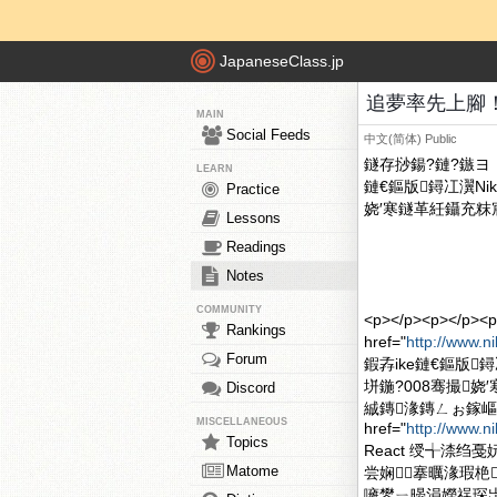
JapaneseClass.jp
追夢率先上腳！Nik
MAIN
Social Feeds
中文(简体)
Public
鐩存挱鍚?鏈?鏃ヨ▕ 
LEARN
鏈€鏂版鐞冮瀷Nike R
Practice
娆′寒鐩革紝鑷充粖宸
Lessons
Readings
Notes
COMMUNITY
<p></p><p><
Rankings
href="
http://www.n
Forum
鍜孨ike鏈€鏂版鐞冮瀷N
垪鍦?008骞撮
Discord
絾鏄湪鏄ㄥぉ鎵嶇
MISCELLANEOUS
href="
http://www.n
Topics
React 绶╅渿
Matome
尝娴搴曞湪瑕栬
噰鐢ㄧ暥涓嬫祦琛岀殑