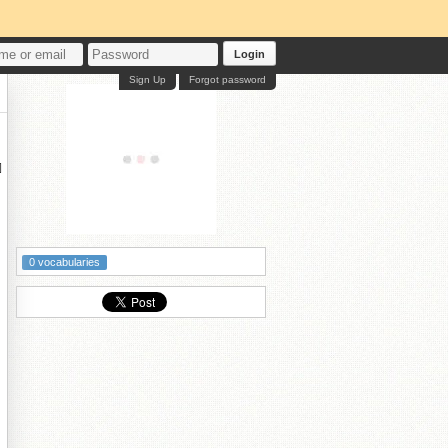
Login
Sign Up
Forgot password

0 vocabularies