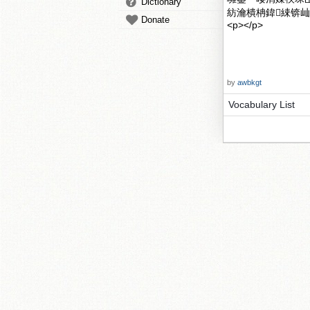
Dictionary
紡瀹樻柟鍏綀锛屾墍浠
Donate
<p></p>
by
awbkgt
Vocabulary List