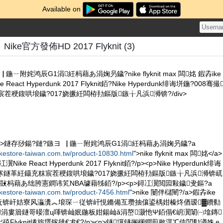
Available on
e官方發佈HD 2017 Flyknit (3)
鍦ㄧ附姹鸿辰G1涓紝杩藉あ涓婅叧鐬?nike flyknit max 闆姳 鍜孨ike
eact Hyperdunk 2017 Flyknit銆?Nike Hyperdunk绯诲垪鍦?008骞撮
茬稉鍑哄埌鐬?017娆撅紝闆栫劧鏂版鏃╁凡浜浉锛?/div>
/p><p>鐩存挱鍚?鏈?鏃ヨ▕ 鍦ㄧ附姹鸿辰G1涓紝杩藉あ涓婅叧鐬?a
ikestore-taiwan.com.tw/product-10830.html
">nike flyknit max 闆姳</a>
ike React Hyperdunk 2017 Flyknit銆?/p><p>Nike Hyperdunk绯诲
娆′寒鐩革紝鑷充粖宸茬稉鍑哄埌鐬?017娆撅紝闆栫劧鏂版鏃╁凡浜浉锛屼
敱杩藉あ绌胯憲鐧讳笂NBA璩藉牬銆?/p><p>鐞冮瀷閲囩敤鐬叏鏂?a
ikestore-taiwan.com.tw/product-7456.html
">nike 闄伴櫧闉?/a>鍜孨ike
绉戞妧锛屽姞寮风灜瀵︽埌琛ㄧ従锛屽悓鏅備互瓒抽儴鍙楀姏榛炵偤瑷▓鐨勬
涓婁篃鐩哥暥澶ц喗锛屾姄鍦板姏鍚屾ǎ涓嶅灏忚Ψ銆傝€岄瀷闈㈠墖鏄
Flyknit绻旂墿鎵撻€犮€?/p><p>鐩墠鐩搁棞鐧煎敭淇℃伅閭勬湭姝ｅ