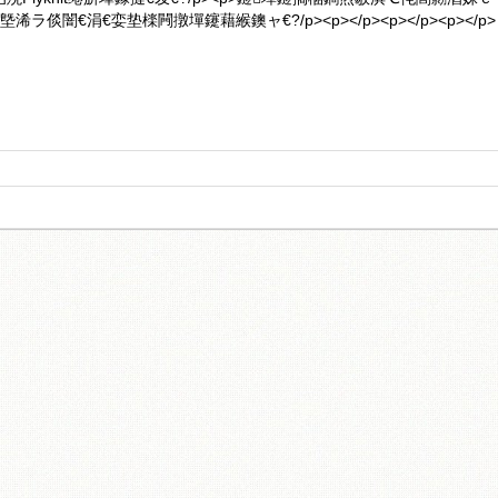
ラ倓闇€涓€娈垫檪闁撴墠鑳藉緱鐭ャ€?/p><p></p><p></p><p></p>