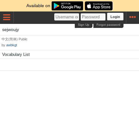
Available on
Login
Sign Up
Forgot password
sejwoujy
中文(简体)
Public
by
awbkgt
Vocabulary List