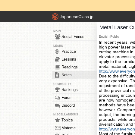
JapaneseClass.jp
Metal Laser C
MAIN
Social Feeds
English
Public
In recent years, w
LEARN
high power laser poi
Practice
cutting machine in
elevator processin
Lessons
apply to the furnit
metal material, Lig
Readings
http://www.everyo
Notes
Due to the difficult
very expensive. The
COMMUNITY
adjustment of rando
Rankings
of the provincial 
processing encount
Forum
are now homogeniza
methods have been 
Discord
however. Compared 
output, the burning
MISCELLANEOUS
products, while ens
Topics
diversification and v
Matome
http://www.everyon
Most of the furnit