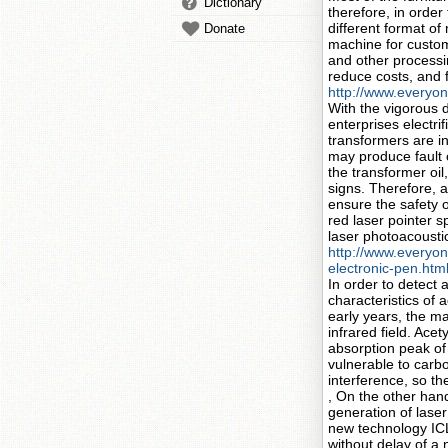
Dictionary
therefore, in orde
different format of
Donate
machine for custome
and other processi
reduce costs, and f
http://www.everyon
With the vigorous 
enterprises electri
transformers are in
may produce fault c
the transformer oil
signs. Therefore, 
ensure the safety o
red laser pointer 
laser photoacousti
http://www.everyon
electronic-pen.htm
In order to detect 
characteristics of 
early years, the ma
infrared field. Ace
absorption peak of 
vulnerable to carb
interference, so th
, On the other hand
generation of lase
new technology ICL
without delay of a