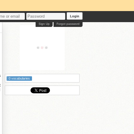
Login
Sign Up
Forgot password
s
0 vocabularies
t
l