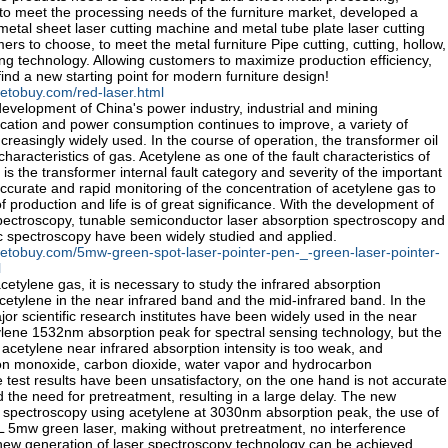
r to meet the processing needs of the furniture market, developed a
 metal sheet laser cutting machine and metal tube plate laser cutting
rs to choose, to meet the metal furniture Pipe cutting, cutting, hollow,
ng technology. Allowing customers to maximize production efficiency,
ind a new starting point for modern furniture design!
etobuy.com/red-laser.html
development of China's power industry, industrial and mining
fication and power consumption continues to improve, a variety of
creasingly widely used. In the course of operation, the transformer oil
haracteristics of gas. Acetylene as one of the fault characteristics of
, is the transformer internal fault category and severity of the important
accurate and rapid monitoring of the concentration of acetylene gas to
f production and life is of great significance. With the development of
spectroscopy, tunable semiconductor laser absorption spectroscopy and
c spectroscopy have been widely studied and applied.
etobuy.com/5mw-green-spot-laser-pointer-pen-_-green-laser-pointer-
l
acetylene gas, it is necessary to study the infrared absorption
acetylene in the near infrared band and the mid-infrared band. In the
jor scientific research institutes have been widely used in the near
tylene 1532nm absorption peak for spectral sensing technology, but the
acetylene near infrared absorption intensity is too weak, and
on monoxide, carbon dioxide, water vapor and hydrocarbon
e test results have been unsatisfactory, on the one hand is not accurate
 the need for pretreatment, resulting in a large delay. The new
r spectroscopy using acetylene at 3030nm absorption peak, the use of
 5mw green laser, making without pretreatment, no interference
 new generation of laser spectroscopy technology can be achieved.