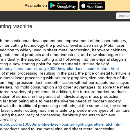
Available on
utting Machine
ith the continuous development and improvement of the laser industry,
nter cutting technology, the practical level is also rising. Metal laser
 addition to widely used in sheet metal processing, hardware cabinets,
g, hotel metal products and other industries, and now also began to
ure industry, the superb cutting and hollowing into the original sluggish
hting a new starting point for modern metal furniture design!
netobuy.com/super-strong-30000mw-blue-laser-pointer-shop.html
y of metal processing, resulting in the past, the price of metal furniture i
 metal laser processing with arbitrary graphics, size and depth of the
m, high precision, fast, smooth incision without burrs, automatic layou
materials, no mold consumption and other advantages, to solve the meta
ered a variety of problems. In addition, the furniture market products
tion of serious, in the pursuit of individual age, mass production
far from being able to meet the diverse needs of modern society.
with the traditional processing methods, at the same cost, the same
 laser pointer cutting machine is able to provide more types of furniture
uring the accuracy of processing, furniture products to achieve
ersatility.
etobuy.com/10000mw-blue-laser-pointer-light-cigarette-match.html
ure products need to use metal pipe and sheet metal processing,