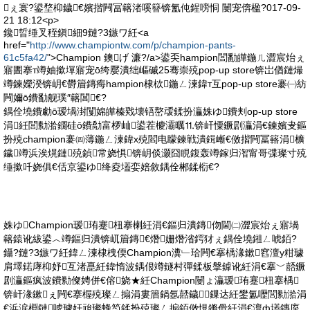
ぇ寰?鍙堥枊鐬€嬪揩闁冨簵渚嗘簮锛氳伅鍟嗙恫 闄宠倴楹?017-09-
21 18:12<p>
鑱晢缍叉秷鎭細9鏈?3鏃ワ紝<a
href="
http://www.championtw.com/p/champion-pants-
61c5fa42/
">Champion 鐭げ 濂?/a>鍙奀hampion閭勫皣鍦ㄦ澀宸炲ぇ
寤圕搴т竴妯撳墠寤宠ō绔嬮潰绌嶇磩25骞崇殑pop-up store锛岀偤鏈熶
竴鍊嬫湀锛岄€欎篃鏄痗hampion棣栨鍦ㄥ湅鍏т互pop-up store褰㈠紡
闁嬭ō鐨勫舰璞″簵閶€?
鍝佺墝鐨勮ō瑷堝湗闅婂皣榛戣壊铻嶅叆鍒扮灜姝ゆ鐨刾op-up store
涓紝閭勬湁鐗硅ō鐨勪富椤屾鍙茬櫦灞曞⒒锛屽憟鐝剧灜涓€鍊嬪叏鏂
扮殑champion褰㈣薄鍦ㄥ湅鍏х殑閻电矇鍊戦潰鍓嶃€傚揩闁冨簵涓櫎
鐬竴浜涘熀鏈殑鍞常娆惧锛岄倓灏囧睍鍑轰竴鎵归潪甯哥弽璨寸殑
缍撳吀娆俱€佸京鍙ゆ绛夌壒娈婄敘鍝佺郴鍒椼€?
姝ゆChampion瑷珛蹇杻搴楋紝涓€鏂归潰鏄伆閫㈡澀宸炲ぇ寤堝
簵鎱讹紱鍙︿竴鏂归潰锛屼篃鏄€熸姗熸渻鍔犲ぇ鍝佺墝鎺ㄥ唬銆?
鑷?鏈?3鏃ワ紝鍏ㄥ湅棣栧偄Champion瀵﹂珨闁€搴楀湪鏉窞澶у粓璩
肩墿鍩庨枊妤互渚嗭紝鍏惰波鍝佷竴鐩村彈鍒板搫鎼讹紝涓€搴﹀嚭鐝
剧灜鏂疯波鐨勬儏娉併€傛娆★紝Champion闄ょ灜瑷珛蹇杻搴楀
锛屽湪鏉ぇ闁€搴楃殑璨ㄥ搧涓婁篃鍋氬嚭鐬鏁达紝鐢氳嚦閭勬湁涓
€浜涙棩鏈唬璩奸兘璨蜂笉鍒扮殑璨ㄥ搧銆傚悓鏅傦紝涓€澶ф壒鏄庢