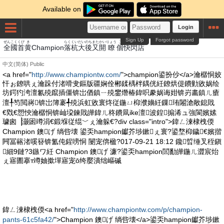
Available on
Login
Sign Up
Forgot password
ぜんこく
くび
き
らく
くい
だい
のち
また
かい
りょう
こ
かい
せん
みせ
全國
首
黄
Champion
落
杭
大
後
又
開
瞭
個
快
閃
店
中文(简体)
Public
<a href="
http://www.championtw.com/
">champion鍙扮仯</a>瀹樼恫姣
忓ぉ鐐哄ぇ瀹跺付渚嗗叏鏂版疆娴佺郴鍒楀柈鍝侊紝鐐烘偍鐨勭敓娲绘
坊鍔犳洿澶氱殑鑹插僵锛岀偤鎮ㄧ殑鐢熸椿鍏呮豢娲诲姏锛岃畵鎮ㄦ瘡
澶╀笉閲嶈锛岀簿褰╃殑浜虹敓寰炵従鍦ㄩ枊濮嬶紝鏁珛闂滄敞鎴戝
€戣€愬悏瀹樼恫锛屾垜鍊戝皣鍏ㄦ柊鐨凬ike澶波鍠搧浠ュ強閬嬪嫊
璩囪▕灏囦竴涓€鍛堢従绲﹀ぇ瀹躲€?div class="intro">鍏ㄥ湅棣栧偄
Champion 鐭げ 绱呰壊 鍙奀hampion钀芥埗鏉ぇ寰?鍙堥枊鐬€嬪揩
闁冨簵渚嗘簮锛氳伅鍟嗙恫 闄宠倴楹?017-09-21 18:12 鑱晢缍叉秷鎭
細9鏈?3鏃ワ紝 Champion 鐭げ 濂?鍙奀hampion閭勫皣鍦ㄦ澀宸炲
ぇ寤圕搴т竴妯撳墠寤宠ō绔嬮潰绌嶇磩
鍏ㄥ湅棣栧偄<a href="
http://www.championtw.com/p/champion-
pants-61c5fa42/
">Champion 鐭げ 绱呰壊</a>鍙奀hampion钀芥埗鏉