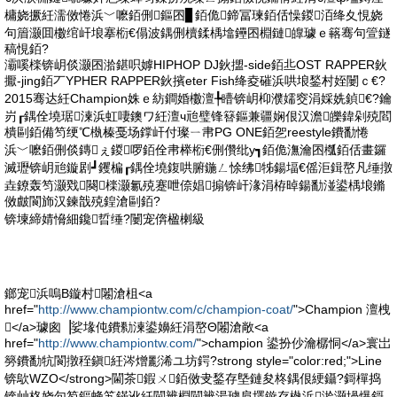
槦娆撅紝濡傚惓浜﹀嚒銆侀鏂囨▊銆佹鍗冨瑓銆佸懆鍐洦绛夊悓娆
句篃灏囬櫢绾屽埌搴椼€傝波鍝侀櫝鍒楀墖鑸囨棩鏈皥璩ｅ簵骞句箮鐩
稿悓銆?
灞嗘檪锛岄倓灏囨湁鍖呮嫭HIPHOP DJ鈥擝-side銆丠OST RAPPER鈥
擫-jing銆丆YPHER RAPPER鈥擯eter Fish绛夌磪浜哄埌鍫村姪闄ｃ€?
2015骞达紝Champion姝ｅ紡鐧婚櫢澶╄矒锛岄枊濮嬬窔涓婇姺鍞€?鑰
岃┎鍝佺墝琚湅浜虹啛鐭ワ紝澶ч兘璧锋簮鏂兼疆娴佷汉澹皪鍏剁殑閻
樻剾銆備笉绠℃槸榛戞场鐣屽付璨ㄧ帇PG ONE銆乫reestyle鐨勫惓
浜﹀嚒銆侀倓鏄ぇ鍐啰銆佺帇榉椼€侀儹纰у┓銆佹潕瀹囨槬銆佸畫鑼
滅瓑锛岄兘鏇剧┛钁楄┎鍝佺墝鍑哄腑鍦ㄥ悇绋牬鍚堛€傜洰鍓嶅凡缍撴
垚鐐轰笉灏戣闋檪灏氱殑蹇呭倷娼搧锛屽湪涓栫晫鍚勫湴鍙楀埌鏅
傚皻閬斾汉鍊戠殑鍠滄剾銆?
锛堜締婧愶細鑱晢缍?闄宠倴楹楋級
鎯宠浜嗚В鏇村闂滄柤<a
href="
http://www.championtw.com/c/champion-coat/
">Champion 澶栧
</a>璩囪▕娑堟伅鐨勬湅鍙嬶紝涓嶅Θ闂滄敞<a
href="
http://www.championtw.com/
">champion 鍙扮仯瀹樼恫</a>寰岀
簩鐨勫牨閬撴秷鎭紝涔熷彲浠ユ坊鍔?strong style="color:red;">Line
锛歍WZO</strong>閫茶鍜ㄨ銆傚叏鍫存墍鏈夋柊鍝佷綆鑷?鎶樿捣
锛屾柊娆句笉鏂蜂笂鏋讹紝閫辨棩閫辨湯璩肩墿鏇存槸浜湁灏堝爆鎶