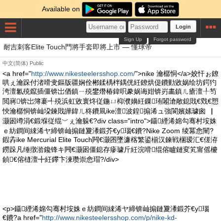
Available on
Login
Sign Up
Forgot password
耐吉刺客Elite Touch門將手套即將上市 — 懂球帝
中文(简体)
Public
<a href="
http://www.nikesteelersshop.com/
">nike 瀹樼恫</a>姣忓ぉ鐐
哄ぇ瀹跺付渚嗗叏鏂版疆娴佺郴鍒楀柈鍝侊紝鐐烘偍鐨勭敓娲绘坊鍔犳
洿澶氱殑鑹插僵锛岀偤鎮ㄧ殑鐢熸椿鍏呮豢娲诲姏锛岃畵鎮ㄦ瘡澶╀笉
閲嶈锛岀簿褰╃殑浜虹敓寰炵従鍦ㄩ枊濮嬶紝鏁珛闂滄敞鎴戝€戣€愬
悏瀹樼恫锛屾垜鍊戝皣鍏ㄦ柊鐨凬ike澶波鍠搧浠ュ強閬嬪嫊璩囪▕
灏囦竴涓€鍛堢従绲﹀ぇ瀹躲€?div class="intro">鑷緸浠婂勾骞村垵姝
ｅ紡鐧间綀浠ヤ締锛屾搧鏈夐潻鍛芥€у瑙€鐨?Nike Zoom 绫冪悆闉?
鍜孨ike Mercurial Elite Touch闁€灏囨墜濂楁繁鍙椾汉鍊戦棞瑷汇€傞洊
鐒跺凡缍撴湁鑱锋キ闁€灏囦僵鎴存瘮璩斤紝浣嗗绲傛矑鏈変笂甯傜櫦
鍞€傛槰澶╋紝鑻卞湅瓒崇悆瑁?/div>
<p>鑷緸浠婂勾骞村垵姝ｅ紡鐧间綀浠ヤ締锛屾搧鏈夐潻鍛芥€у瑙
€鐨?a href="
http://www.nikesteelersshop.com/p/nike-kd-