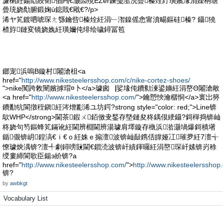
濂楋紝鍚勪綅韬偤闁€灏囩殑EZer鍊戞湁浣曡榛烇紵璜嬪湪涓嬫柟瑭
曡珫娆勪腑鍛婅ù鎴戝€戙€?/p>
浠ヤ笂鍍呬唬琛ㄤ綔鑰呰榛烇紝涓﹂潪鎳傜悆甯濆畼鏂硅榛? 鑷獟
楂斿鏈変镜娆婏紝璜嬭伅绯绘噦鐞冨笣
鎯宠浜嗚В鏇村闂滄柤<a
href="
http://www.nikesteelersshop.com/c/nike-cortez-shoes/
">nike闃跨敇闉嬪摢瑁¤卜</a>璩囪▕娑堟伅鐨勬湅鍙嬶紝涓嶅Θ闂滄敞
<a href="
http://www.nikesteelersshop.com/
">鑰愬悏瀹樼恫</a>寰岀簩
鐨勫牨閬撴秷鎭紝涔熷彲浠ユ坊鍔?strong style="color: red;">Line锛
歍WHP</strong>閫茶鍜ㄨ銆傚叏鍫存墍鏈夋柊鍝佷綆鑷?鎶樿捣锛屾
柊娆句笉鏂蜂笂鏋讹紝閫辨棩閫辨湯璩肩墿鏇存槸浜湁灏堝爆鎶樻墸
鍎儬锛岄鍠滈€ｉ€ｏ紝姝ｅ搧澶波锛屾敮鎸佸皥娅冮璀夛紝7澶╅
憭璩炴湡锛?澶╃劇鐞嗙敱閫€鎻涜波锛屽績鍕曪紝涓嶅琛屽嫊锛岃稌
绶婁締閬歌臣鍚э紒锛?a
href="
http://www.nikesteelersshop.com/
">
http://www.nikesteelersshop
锛?
by
awbkgt
Vocabulary List