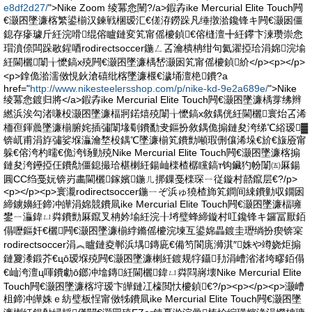
e8df2d27/
">Nike Zoom 绫冪悆闉?/a>鍜孨ike Mercurial Elite Touch闁
€灏囨墜濂楁繁鍙椾汉鍊戦棞瑷汇€傞洊鐒跺凡缍撴湁鑱锋キ闁€灏囦僵
鎴存瘮璩斤紝浣嗗绲傛矑鏈変笂甯傜櫦鍞€傛槰澶╋紝鑻卞湅瓒崇悆
瑁濆倷闆跺敭鍟唒rodirectsoccer鍦ㄥ叾瀹樻柟绀句氦濯掗珨涓婂浣堬
紝閫欐闈╁懡鎬х殑闁€灏囨墜濂楀嵆灏囦笂甯傜櫦鍞紒</p><p></p>
<p>鎿佹湁濡傚悓鈥滄礂纰楁墜濂椻€濊埇澶栬鐨?a
href="
http://www.nikesteelersshop.com/p/nike-kd-9e2a689e/
">Nike
绫冪悆鍍归將</a>鍜孨ike Mercurial Elite Touch闁€灏囨墜濂楀牚绋辫
繎浜涘勾渚嗛杸灏囨墜濂楅牁鍩熺殑闈╁懡鎬х敘鍝侊紝閫欐寰炲叾浠
栭亱鍕曟墜濂椾腑姹插彇闈堟劅鐨勫叏鏂扮敘鍝佹搧鏈夋洿绨℃綌瑷▓
锛屼甫涓斿彇娑堢灜瀹堥杸鍝℃墜濂椾笂鐨勯噸瑕侀儴浠垛€斺€旇厱甯
躲€傛洿杓曘€佹洿钖勭殑Nike Mercurial Elite Touch闁€灏囨墜濂楁搧
鏈夋洿鑸掗仼鐨勪僵鎴撮珨椹楋紝鍚屾檪楂樼矘鎬т钩鑶犳帉闈㈤厤鍚
圓CC绉戞妧锛岃畵閫欐鎵嬪鍦ㄦ挷鏁戞檪琛ㄧ従鏇村嚭鑹层€?/p>
<p></p><p>寰瀙rodirectsoccer鍦ㄧぞ浜ゅ獟楂斾笂鐧间綀鐨勭収鐗囦
締鐪嬶紝鍗冲皣涓婂競鐨凬ike Mercurial Elite Touch闁€灏囨墜濂楅噰
鐢ㄧ灜鍏ㄩ粦鐨勯厤鑹叉柟妗堬紝浣╂埓璧蜂締鏇村叿鑱锋キ鑼冨厭銆
傝嚦鏂奸€欐闁€灏囨墜濂椾綍鏅傜櫦浣堜互鍙婂畾鍍圭瓑绱扮瘈锛宲
rodirectsoccer涓︽矑鏈夌郸浜堣鏄庛€備笉閬庣浉淇″姝や竴娆炬搧
鏈夐潻鍛芥€цō瑷堢殑闁€灏囨墜濂楋紝鍍规牸鑷劧涓嶆渻渚垮疁銆傝
€屾洿澶ц喗鐨勮ō鎯冲墖鏄紝閫欐鍏ㄩ粦閰嶈壊Nike Mercurial Elite
Touch闁€灏囨墜濂楁垨瑷卞皣鏈冮檺閲忕櫦鍞€?/p><p></p><p>灏嶆
柤鍗冲皣姝ｅ紡璧板悜甯傚牬鐨凬ike Mercurial Elite Touch闁€灏囨墜