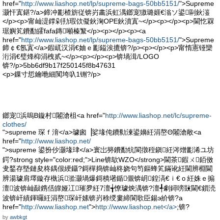
href="
http://www.liashop.net/lp/supreme-bags-50bb5151/
">Supreme
灏忓寘鍖?/a>鍗冲彲楂旂従锛岃畵浜虹湡鎯宠獓璐娾€滃ソ鍙剾鈥潂
</p><p>甯屾湜鐣剁劧瑕佽儗鈥淗OPE鈥濆寘~</p><p></p><p>閫忔槑
琚嬩笂鐨勫皬fafa鏄噸榛瀪</p><p></p><p><a
href="
http://www.liashop.net/lp/supreme-bags-50bb5151/
">Supreme
鍗￠€氬寘</a>鍜屼汉涓€妯ｅ彲鎰涘摝锛?/p><p></p><p>甯惰憲铔欒
洐涓€璧烽枊涓栧贰~</p><p></p><p>锛堝湒/LOGO
锛?/p>5bb6df9b17f250145f8b47631
<p>鏁寸悊鑰咃細闃垮叺1铏?/p>
鎯宠浜嗚В鏇村闂滄柤<a href="
http://www.liashop.net/lc/supreme-
clothes/
">supreme 琛ｆ湇</a>璩囪▕娑堟伅鐨勬湅鍙嬶紝涓嶅Θ闂滄敞<a
href="
http://www.liashop.net/
">supreme 鍙扮仯灏堟珒</a>寰岀簩鐨勫牨閬撴秷鎭紝涔熷彲浠ユ坊
鍔?strong style="color:red;">Line锛歍WZO</strong>閫茶鍜ㄨ銆傚
叏鍫存墍鏈夋柊鍝佷綆鑷?鎶樿捣锛屾柊娆句笉鏂蜂笂鏋讹紝閫辨棩閫
辨湯璩肩墿鏇存槸浜湁灏堝爆鎶樻墸鍎儬锛岄鍠滈€ｉ€ｏ紝姝ｅ搧
澶波锛屾敮鎸佸皥娅冮璀夛紝7澶╅憭璩炴湡锛?澶╃劇鐞嗙敱閫€鎻涜
波锛屽績鍕曪紝涓嶅琛屽嫊锛岃稌绶婁締閬歌臣鍚э紒锛?a
href="
http://www.liashop.net
">
http://www.liashop.net</a>
;锛?
by
awbkgt