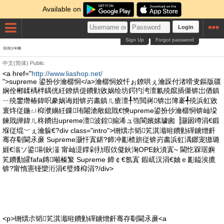
Available on
Login
Sign Up
Forgot password
防彈少年團
中文(简体)
Public
<a href="
http://www.liashop.net/
">supreme 鍙扮仯瀹樼恫</a>瀹樼恫姣忓ぉ鐐哄ぇ瀹跺付渚嗗叏鏂版疆
娴佺郴鍒楀柈鍝侊紝鐐烘偍鐨勭敓娲绘坊鍔犳洿澶氱殑鑹插僵锛岀偤鎮
ㄧ殑鐢熸椿鍏呮豢娲诲姏锛岃畵鎮ㄦ瘡澶╀笉閲嶈锛岀簿褰╃殑浜虹敓
寰炵従鍦ㄩ枊濮嬶紝鏁珛闂滄敞鎴戝€慡upreme鍙扮仯瀹樼恫锛屾垜
鍊戝皣鍏ㄦ柊鐨凷upreme澶波鍠搧浠ュ強閬嬪嫊璩囪▕灏囦竴涓€鍛
堢従绲﹀ぇ瀹躲€?div class="intro">铏熼尗韬笂淇濈暀鐨勭磾鐪熷皯
骞存劅閫氶亷 Supreme灏忓寘鍖?鍗冲彲楂旂従锛岃畵浜虹湡鎯宠獓璐
娾€滃ソ鍙剾鈥潂 甯屾湜鐣剁劧瑕佽儗鈥淗OPE鈥濆寘~ 閫忔槑琚嬩
笂鐨勫皬fafa鏄噸榛瀪 Supreme 鍗￠€氬寘 鍜屼汉涓€妯ｅ彲鎰涘摝
锛?甯惰憲铔欒洐涓€璧烽枊涓?/div>
<p>铏熼尗韬笂淇濈暀鐨勭磾鐪熷皯骞存劅閫氶亷<a