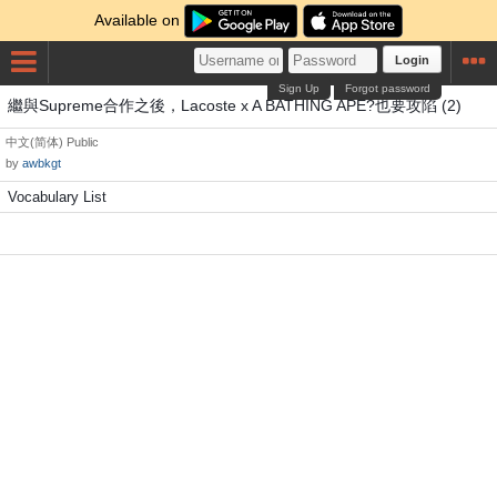
Available on
Login
Sign Up
Forgot password
繼與Supreme合作之後，Lacoste x A BATHING APE?也要攻陷 (2)
中文(简体)
Public
by
awbkgt
Vocabulary List