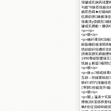
埌璩戒笂娴风珯鐢峰
勾鍍?8姝茬殑鍚
娲茬悆鍝★紝鍚屾
犺粛銆侀鍊嬪湪缇
借畵澶у偄鏍煎鐪
璩戒笂鐨勮〃鐝俱€?
<p></p>
<p>聽</p>
<p>鑰屽彟涓€浣
鏂版槦銆傚湪閬庡
惧姞鍜屽痉鐖炬尝
掑悕宸蹭笂鍗囪嚦绗
1990骞磋獣鐢熶
悓妯ｇ劇鍙檺閲忋€
<p>聽</p>
<p>姝ゅ锛屼粖
互鍏ㄩ亱鏈冪敺鍠
锛屽鍔犳湰鍦熺
寕閼拰鍚宠开/鍚
<p>聽</p>
<p>闄ょ灜浠ヤ笂
熸槸涓€濡傛棦寰€
枫€佺従涓栫晫鎺掑