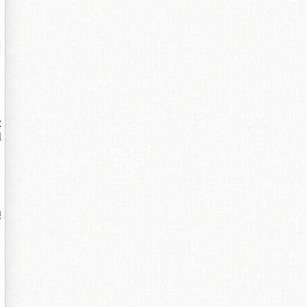
閮
鏉
鎺
埌