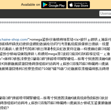
Available on

w.haine-shop.com/
">omega鍙扮仯瀹樻柟缍茬珯</a>姣忓ぉ鐐哄ぇ瀹跺
郴鍒楀柈鍝侊紝鐐烘偍鐨勭敓娲绘坊鍔犳洿澶氱殑鑹插僵锛岀偤鎮ㄧ殑鐢
锛岃畵鎮ㄦ瘡澶╀笉閲嶈锛岀簿褰╃殑浜虹敓寰炵従鍦ㄩ枊濮嬶紝鏁珛闂
a 鍙扮仯锛屾垜鍊戝皣鍏ㄦ柊鐨刼mega澶波鍠搧涓€涓€鍛堢従绲﹀ぇ瀹
s="intro">鎽樿锛氬洓寮垫璩藉鍗″皣鍒嗗垾闋掔櫦绲︿粖骞寸恫澹囨渶鑰€鐪
斺€斾腑鍦嬪皬灏囧惓鏄撴樅鍜屽姞鎷垮ぇ鏂扮涓瑰凹鏂锋矙娉㈢摝娲
嬪悕灏囧惓杩拰寮垫搰銆?10鏈?鑷?5鏃ワ紝鍦嬪収澶栭爞绱氬法鏄熷
璩藉鍗″皣鍒嗗垾闋掔櫦绲︿粖骞寸恫澹囨渶鑰€鐪肩殑鍏╀綅鏂扮鈥斺
惓鏄撴樅鍜屽姞鎷垮ぇ鏂扮涓瑰凹鏂锋矙娉㈢摝娲涘か锛屼互鍙婁腑鍦
搰銆?