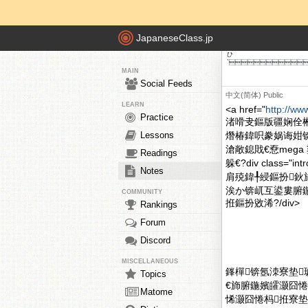
JapaneseClass.jp
ひ
`
MAIN
Social Feeds
中文(简体)
Public
LEARN
<a href="
http://ww
Practice
渚嗗叏鏂版疆娴佺
Lessons
熸椿鍏呮豢娲诲姏
滄敞鎴戝€憃meg
Readings
躲€?div clas
Notes
肩殑鍏╀綅鏂扮鈥
涘か锛屼互鍙婁腑鍦
COMMUNITY
拰鏂扮敓浠?/div>
Rankings
Forum
Discord
MISCELLANEOUS
鎽樿锛氬洓寮垫
Topics
€斾腑鍦嬪皬灏囧
Matome
悕灏囧惓杩拰寮垫