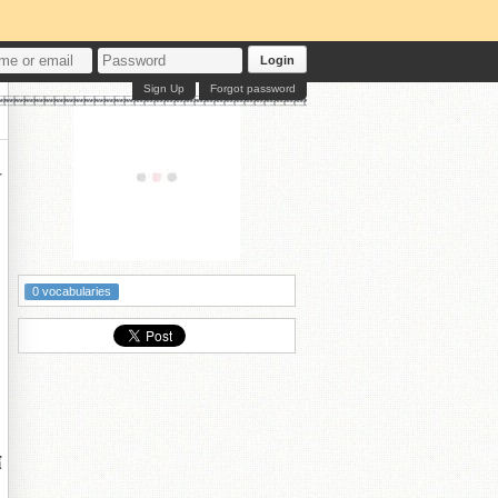
Login
Sign Up
Forgot password

付
0 vocabularies
嬪