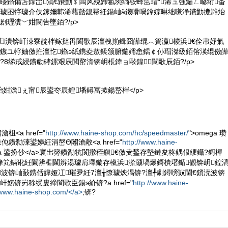
暥鏅備笘鐣岀涓€鐨勭﹩闆风殑鍗氱埦绱嵚蜂笜瑁″浠ュ強鍦ㄥ嵃绗畨
互璩囨牸璩介伕鎵嬭韩浠藉嚭鎴帮紝鍚屾ǎ鐖嗗喎鎿婃晽绌嗛浄鐨勭摝濉炲
剧瓑瀵﹀姏閬告墜銆?/p>
鏂归潰锛屽洓寮靛柈鎵撻爯閬歌辰澶栧崱鍓囧皣绲︿簣瀛櫦浜€佺帇妤氭
壒鏃ユ牸妯傚拰澶忔鏅э紙鎸夌敖鍒颁腑鍦嬬悆鍝￠仦瑁滐級銆傛渶绲傚
?8绨戒綅鐨勮硣鏍艰辰閲嶅湇锛岄棖鍏ョ敺鍠閬歌辰銆?/p>
鍕炲姏澹ぇ甯辰鍙冭辰鍠墦鐞冨摗鍚嶅柈</p>
<a href="
http://www.haine-shop.com/hc/speedmaster/
">omega 瓒
伅鐨勬湅鍙嬶紝涓嶅Θ闂滄敞<a href="
http://www.haine-
ega 鍙扮仯</a>寰岀簩鐨勫牨閬撴秷鎭€傚叏鍫存墍鏈夋柊鍝佷綆鑷?鎶樿
蜂笂鏋讹紝閫辨棩閫辨湯璩肩墿鏇存槸浜湁灏堝爆鎶樻墸鍎儬锛岄鍠
波锛屾敮鎸佸皥娅冮璀夛紝7澶╅憭璩炴湡锛?澶╃劇鐞嗙敱閫€鎻涜波锛
嫊锛岃稌绶婁締閬歌臣鍚э紒锛?a href="
http://www.haine-
/www.haine-shop.com/</a>
;锛?