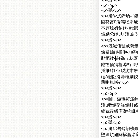
<p></p>
<p>聽</p>
<p>浠や汉鑸堝ギ
囧嚭甯湰灞嗘瘮璩
不寰峰嫆銆佽挋鐗
鐨勮尣缍垪澶紝
<p>聽</p>
<p>浣滅偤璩戒簨
鍊嬬編缍插啝杌嶇
勫嫕鍒╋紝鍦ㄤ粖骞
鎴愮偤涓栫晫绗竴
插拰婧恫鍐犺粛
屾ǎ灏囧湪浠栫劇
藉啝杌嶃€?/p>
<p>聽</p>
<p></p>
<p>闄ょ灜璨诲痉
澶瓑鍚嶅皣鍚屾ǎ
鍐犺粛鐛庢澂锛屼竴
<p>聽</p>
<p>聽</p>
<p>浠婂勾锛岄櫎
墜涔熼兘闋楁湁渚