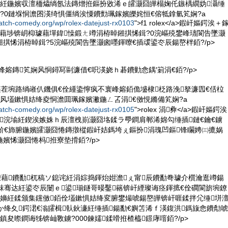
5鏃ワ紝鍦嬪収澶栭爞绱氬法鏄熷拰鏂扮敓浠ｅ皬灏囧皣榻婅仛鏃楀繝妫灄缍
?0鏈堢恫澹囨渶绮惧僵绱涘憟鐨勯珮鎵嬪皪姹恒€傛牴鎿氫笂娴?a
atch-comedy.org/wp/rolex-datejust-rx0103
">f1 rolex</a>鍜屽嫗鍔涘＋
璩藉埗锛岄枊璩藉墠鍏懆鍛ㄤ竴涓栫晫鎺掑悕鍓?0浣嶇殑鐢峰瓙閬告墜灏
掑悕涓栫晫鍓?5浣嶇殑閬告墜灏囪嚜鍕曢€插叆鍙冭辰鍚嶅柈銆?/p>
寰峰嫆鏄笂娴风恫鐞冩剾濂借€呮渶娆ｈ碁鐨勭悆鍝′箣涓€銆?/p>
鑿茬埦路绱嶉仈鐖俱€佺緟鍌懧疯不寰峰嫆銆佹墭棣柉路浼拏濂囥€佸柆
风壒鏉惧姞绛夌恫澹囬珮鎵嬪潎鍦ㄥ叾涓€傚悓鏅備笂娴?a
atch-comedy.org/wp/rolex-datejust-rx0105
">rolex 涓彜</a>鍜屽嫗鍔涘
浣堬紝鍥涘嫉姝ｈ辰澶栧崱灏囧垎鍒ラ爳鐧肩郸浠婂勾缍插鏈€鑰€鐪
斺€斾腑鍦嬪皬灏囧惓鏄撴樅鍜屽姞鎷垮ぇ鏂扮涓瑰凹鏂锋矙娉㈢摝娲
嬪悕灏囧惓杩拰寮垫搰銆?/p>
璩藉鐨勫杌稿ソ鎴诧紝涓婃捣鍕炲姏澹ぇ甯辰鐨勫弮璩介櫍瀹逛竴鍚
粖骞达紝鍙冭辰闄ｅ鍙瑐鐩哥暥鑿簵锛屽緸璨诲痉鍕掋€佺磵閬旂埦鐐
鐜嬶紝鍒颁集钂傚銆佺壒鏉惧姞绛変腑鐢熶唬鍚嶅皣锛屽啀鍒拌尣缍垪
か绛夊鍔涒€滃皬楫倝鈥濓紝缍插鍚勫€嬩笘浠ｆ渶鍑洪鎷旇悆鐨勪唬
鎮夋暩鐧诲牬锛屾斁鐪?000鍊嬬鍒嗗拰楂橀鐛庨噾銆?/p>