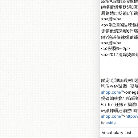
痉瑁¤辰鏇炬搳鏁楃
绱嶇董鐖炬柉涓
厠路娉㈡柉鐨笇鐖
<p>聽</p>
<p>涓湅閬告墜
兜銆佹煆琛嶃€佺
鏈?浣嶉伕鎵嬬獊鐮
<p>聽</p>
<p>闄勶細</p>
<p>2017涓婃捣
鎯宠浜嗚В鏇村闂滄柤
呴湼</a>璩囪▕娑堟
shop.com/
">om
捣锛屾柊娆句笉鏂
€ｉ€ｏ紝姝ｅ搧澶
屽績鍕曪紝涓嶅琛屽
shop.com/
">
http:/
by
awbkgt
Vocabulary List