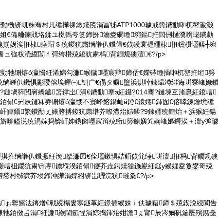
鐨勬槸锛屼粖骞村凡缍撶祼鏉熺殑涓冨牬ATP1000璩戒簨鐨勫啝杌嶅潎灏
姐€備粬鍊戝垎鍒ユ槸鎷夸笅鍗扮瀹夌磵缍埦鏂拰閭侀樋瀵嗙珯鐨勮
瑰崱娲涘拰棣痉瑁＄殑鍐犺粛绱嶉仈鐖俱€佽磸寰楃緟棣拰钂欑壒鍒╃埦
浠ュ強杈涜緵閭ｆ彁绔欑殑鍐犺粛杩背鐗规礇澶€?/p>
鐨勯牠铏熺ó瀛愶紝浠婂勾濂緱鐬嚜宸辩鍗佸€嬫硶缍插啝杌嶅拰绗簩
殑绱嶉仈鐖惧彲璎傛埃鍕㈠铏广€傝タ鐝墮浜烘啈鍊熶竴绯诲垪寮峰嫝
?鏈堝簳閲嶈繑鐬笘鐣岀涓€鐨勫搴э紝鑷?014骞?鏈堜互渚嗭紝鍐嶆
銆傝€岃辰鏈冧簩铏熺ó瀛愯不寰峰嫆鍚屾ǎ鐙€鎱嬬鍕囥€傛啈鍊熸境缍
锛屽皣鑷繁鐨勫ぇ婊胯搏鍐犺粛绺芥暩澧炲姞鍒?9鍊嬬殑鐟炲＋浜猴紝鍚
姣旂啽鎰涚殑涓婃捣锛屽妽鎸囪嚜宸辩殑绗簩鍊嬩笂娴峰嫗鍔涘＋澶у斧
鍕掑拰绱嶉仈鐖撅紝浼拏濂囥€佺壒鏉惧姞銆佽尣缍垪澶拰杩背鐗规礇
灏嶆柤鍐犺粛铏庤鐪堢湀銆傝鑳芥垚鍔熺獊鍦嶏紝鎹у緱娌夌敻鐢哥殑
鍫村牬濂芥埐鍗冲皣涓婃紨锛岀瓑浣犺璀夈€?/p>
鐬ぉ鐜嬪法鏄熷€戦綂榻婁寒鐩革紝鐛插緱姝ｉ伕璩藉鍗＄殑鍥涗綅閬告
嗛牠銆傚叾涓紝濂緱閫氬悜涓婃捣鍕炲姏澹ぇ甯辰涔嬭矾鍦嬮殯鎸戞