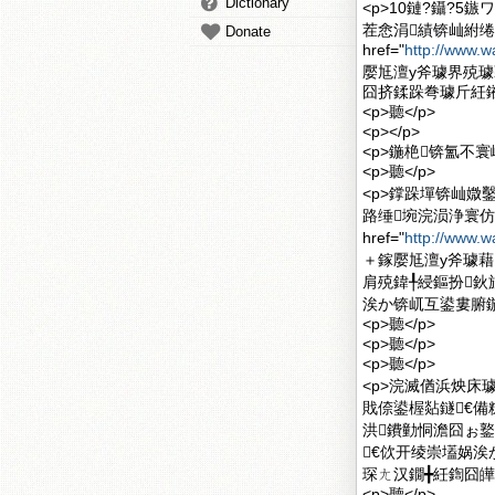
Dictionary
<p>10鏈?鑷?
茬悆涓績锛屾紨绻
Donate
href="
http://www.w
嬮尪澶у斧璩界殑
囧挤鍒跺弮璩斤紝鎺
<p>聽</p>
<p></p>
<p>鍦栬锛氳不
<p>聽</p>
<p>鐣跺墠锛屾媺
路缍埦浣涢浄寰仿
href="
http://www.w
＋鎵嬮尪澶у斧璩藉
肩殑鍏╀綅鏂扮鈥
涘か锛屼互鍙婁腑鍦
<p>聽</p>
<p>聽</p>
<p>聽</p>
<p>浣滅偤浜炴床
戝倷鍙楃煔鐩€備
洪鐨勭恫澹囧ぉ
€佽开绫崇壒娲涘
琛ㄤ汉鐗╋紝鍧囧皣
<p>聽</p>