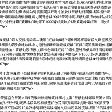
柈鍐犺粛鐨勫惓鏄撴樅鍙瑐鏄粖骞寸恫澹囨渶澶х殑涓€鍖归粦棣€傚
虫槗鏄轰笉鍍呮槸缍插鍗佸勾渚嗭紝璐忓緱鎸戞埌璩界殑鏈€骞磋紩鐨勪簽
檪锛屼粬閭勬槸浠婂勾缇庣恫闈掑皯骞寸祫姣旇辰鐨勫柈闆欐墦闆欐枡鍐
庣恫鐧婚爞鐨勪腑鍦嬪ぇ闄哥悆鍝°€傞€欎竴绯诲垪鐨勯噸澶х獊鐮达紝
嬪ソ浠栧湪鑷繁鐨勯鍊婣TP1000璩戒簨鈥斺€斾笂娴峰嫗鍔涘＋澶у斧
/p>
嶇嵅寰楀鍗＄殑娌欐尝鐡︽礇澶紝鍚屾ǎ鏄恫澹囦竴椤嗗唹鍐夊崌璧风殑
幓骞惧€嬫湀锛屽姞鎷垮ぇ灏忓皣鐖嗗喎鎴板嫕鐬寘鎷磵閬旂埦銆佺壒
鐗圭緟鍦ㄥ収鐨勭溇澶氬ぇ鐗岀悆鏄燂紝鎴鑷虫埅绋跨偤姝紝涓栫晫
?2浣嶃€傚悓鏅?999骞村嚭鐢熺殑浠栵紝涔熸槸ATP1000澶у斧璩借嚜
互渚嗭紝鎵撻€插洓鍒嗕箣涓€鍜屽崐姹鸿辰鏈€骞磋紩鐨勭悆鍝★紝鍓嶉€斿
?/p>
骞村オ寰楃灜鍏ㄩ亱鏈冪敺鍠啝杌嶏紝鐩墠鎺掑悕涓湅绗竴鐨勫惓杩
簽杌嶃€佺敺闆欏啝杌嶅緱涓诲嫉鎿囧悓妯ｅ皣鎸佹閬歌辰澶栧崱鍑烘
悆鍝＄殑鐏姏銆傚叐寮甸洐鎵撴閬歌辰澶栧崱锛屽墖灏囩郸浜堝嫉鎿?鍏
虫槗鏄虹祫鍚堛€?/p>
閫欎簺鍙冭辰闄ｅ鍊煎緱鏈熷緟锛屼粖骞村ぇ甯辰鐨勮硣鏍艰辰闄ｅ涔
鍦拌槉钘忓彲鑳界垎鍐风殑楂樻墜銆傚叾涓寘鎷湪缇庣恫鎵撻€插叓寮
悕绗?7浣嶇殑19姝蹭縿缇呮柉鏂版槦瀹夊痉鐑埪风洤浣堝垪澶€佸湪棣