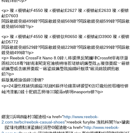
枊鍟燂紒</p>
<p> 璨ㄨ櫉锛欳F4550 璨ㄨ櫉锛欳E2627 璨ㄨ櫉锛欳E2633 璨ㄨ櫉锛
欳D7603
闆跺敭鍍癸細499鍏?闆跺敭鍍癸細569鍏?闆跺敭鍍癸細599鍏?闆跺敭
鍍癸細569鍏?/p>
<p> 璨ㄨ櫉锛欳F4550 璨ㄨ櫉锛欱R0650 璨ㄨ櫉锛欳D3900 璨ㄨ櫉锛
欳D5772
闆跺敭鍍癸細529鍏?闆跺敭鍍癸細229鍏?闆跺敭鍍癸細299鍏?闆跺敭
鍍癸細499鍏?/p>
<p> Reebok CrossFit Nano 8.0鍏ㄦ柊瑷撶反闉嬭垏Crossfit绯诲垪灏
囨柤2018骞?鏈堝湪閵宠窇瀹樻柟缍茬珯锛岄姵璺戝ぉ璨撴棗鑹﹀簵锛
岄姵璺戜含鏉辨棗鑹﹀簵鍙婇姵璺戝搧鐗屽舰璞″簵涓婂競鐧煎敭
銆?/p>
鏂版氮楂旇偛鍏溇铏?
<p>24灏忔檪婊惧嫊鎾牨鏈€鏂伴珨鑲茶硣瑷娿€佽叮鑱炲拰瑕栭牷锛
屾洿澶氱鍒╂巸鎻忎簩缍⒓闂滆ɑ锛坰inasports锛?/p>
鎯宠浜嗚В鏇村闂滄柤<a href="
http://www.reebok-
2.com.tw/bc/reebok-casual-shoes
">reebok furylite 浼戦枓闉?/a>璩囪
▕娑堟伅鐨勬湅鍙嬶紝涓嶅Θ闂滄敞<a href="
http://www.reebok-