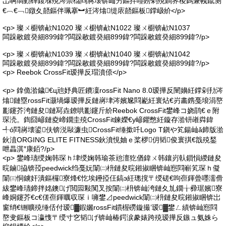
岀啊绱勭磾鍑堢殑涔崇櫧閰嶈壊锛屾竻鏂拌嚜鐒剁殑鐧界稜鎷兼帴鑹测
€︹€﹁鐓夊嚭鏂伴珮搴︼紝涔熻缇庡嚭鏂板鐣岋紒</p>
<p> 璨ㄨ櫉锛欳N1020 璨ㄨ櫉锛欳N1022 璨ㄨ櫉锛欳N1037
闆跺敭鍍癸細899鍏?闆跺敭鍍癸細899鍏?闆跺敭鍍癸細899鍏?/p>
<p> 璨ㄨ櫉锛欳N1039 璨ㄨ櫉锛欳N1040 璨ㄨ櫉锛欳N1042
闆跺敭鍍癸細899鍏?闆跺敭鍍癸細899鍏?闆跺敭鍍癸細899鍏?/p>
<p> Reebok CrossFit瑷撶反瑁濆倷</p>
<p> 鎿佹湁鐬€ц兘妤典匠鐨凜rossFit Nano 8.0瑷撶反闉嬶紝鐣剁劧涔
熻鏈塁rossFit灏堝爆瑷撶反鏈嶈垏涔嬪尮閰嶏紝寰炶€岃畵鎸戞埌涓嶅
彲鑳芥洿鏈夋鏈冩垚鐐哄彲鑳斤紒Reebok CrossFit鐢峰コ娆鹃€ｅ附
琛涜。鍧囧嵃鏈夌崹鐗圭殑CrossFit鍊嬫€у嵃鑺憋紝鏇存湁钘嶉粦鍏
╃ó閰嶈壊鍙伕锛涚敺濂虫CrossFit缍撳吀Logo T鎭や笂鍚屾ǎ鍗版湁
鈥淔ORGING ELITE FITNESS鈥濆悓妯ｅ桨椤仴韬俊寰掑€戠殑鍫
呭畾淇″康銆?/p>
<p> 鐢峰瓙绶婅韩琛ｈ垏绶婅韩瑜茶兘澶犵偤鍏ㄨ韩鑲岃倝鎻愪緵鏈夋
晥鏀拹锛孲peedwick绉戞妧闈㈡枡鏈夋晥鎺掓睏锛屾惌閰嶄笂琛ｈ儗
闈㈢恫鐪奸潰鏂欏寮烽€忔埃鑸掗仼鎬э紝璁撹〒绶磋€呴亱鍕曡嚜濡傦
紱鐢峰瓙鍗拌姳鐭げ閲囩敤闃叉按闈㈡枡锛屾洿鏈夊劜鐗╁彛琚嬪寮
峰姛鑳芥€с€傞亱鍕曞収琛ｉ噰鐢⊿peedwick闈㈡枡鏈夋晥鎺掓睏锛岀
窗绡€铏曠殑缍佸付瑷▓鍜孋rossFit鏆楃磱鏇撮’瑷▓鐢ㄥ績锛屾惌閰
嶅叏鏂板コ瀛愯〒绶寸穵韬げ锛屾椿鍔涙豢婊跨殑瑷撶反鏃ュ氨姝ら