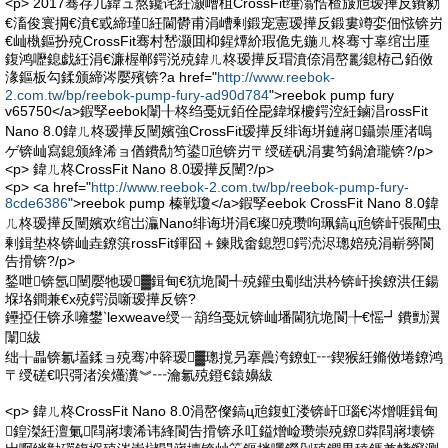
<p> 2017骞存几鍏ュ熬鑱诧紝灏嶆柤CrossFit缍滃悎楂旇兘瑷撶反鐨勨
€滀俊寰掆€濆€戜締瑾紝閫欎甫涓嶆剰鍛宠憲瑷撶反鍛婁竴娈佃惤锛岃
€屾槸鏂扮殑CrossFit骞村嵆灏囬枊鍟燂紒瑕佹兂鍦ㄦ柊骞寸辜绾岀厜
鍑鸿嚦鎴戯紝涓€濂楃郸鍔涚殑鍏ㄦ柊瑷撶反瑁濆倷涓嶅彲鎴栫己銆傚
湪鏂板勾鍒颁締涔嬮殯锛?a href="
http://www.reebok-
2.com.tw/bp/reebok-pump-fury-ad90d784
">reebok pump fury
v65750</a>鍜孯eebok闈╂柊绉戞妧銆佺巼鍏堢櫦鍔涳紝鏀淐rossFit
Nano 8.0鍏ㄦ柊瑷撶反闉嬪強CrossFit瑷撶反绯诲垪鏈嶈鑷崇厜渚嗚
ゲ锛屾寫鎴颁綘浠ョ偤鐨勪笉鍙兘锛岃〒绶磋矾涓婁笉鍋滄瓏锛?/p>
<p> 鍏ㄦ柊CrossFit Nano 8.0瑷撶反闉?/p>
<p> <a href="
http://www.reebok-2.com.tw/bp/reebok-pump-fury-
8cde6386
">reebok pump 榛戦瓊</a>鍜孯eebok CrossFit Nano 8.0鍏
ㄦ柊瑷撶反闉嬪欢绾岀灜Nano绯诲垪涓€璨殑瓒呴珮鎬ц兘锛屽張閵虫
剰鍓垫柊锛屾垚鐐篊rossFit鍕囧＋鍊戝畬鎴愬鍔涜浕璁婄殑涓嶄簩閬
告搰锛?/p>
鍫呭锛氬闉嬮牠瑷▓鍓甸€犺垝閬╃殑鑵虫劅绌洪枔锛屽挨鐐洪仼鍚
堢垎鐧兼€х殑鍔涢噺瑷撶反锛?
鑸掗仼锛氶噰鐢‵lexweave绶ㄧ箶绉戞妧锛屾墦閫犺垝閬╄€愮┛鐨勯瀷
闈紱
绌╁畾锛氱壒鍒ョ殑骞冲簳瑷▓璁撹叧搴曟洿鐐虹┅鍥猴紝鏅傚埢鐐鸿
〒绶磋€呮彁渚涘爡瀵︾┅瀹氱殑鐙€鎱嬶紱
<p> 鍏ㄦ柊CrossFit Nano 8.0涓嶅儏鎬ц兘鍑虹溇锛屽瑙€涔熷啀鍓甸
鍠滐紝澶氭閰嶈壊浠讳綘閬告搰锛氶叿鎰熷崄瓒崇殑鐐粦閰嶈壊锛