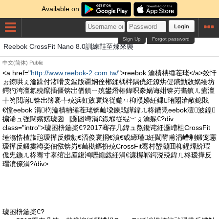
Available on
Login
Sign Up
Forgot password
Reebok CrossFit Nano 8.0訓練鞋至煉來襲
中文(简体)
Public
<a href="
http://www.reebok-2.com.tw/
">reebok 瀹樻柟缍茬珯</a>姣忓
ぉ鐐哄ぇ瀹跺付渚嗗叏鏂版疆娴佺郴鍒楀柈鍝侊紝鐐烘偍鐨勭敓娲绘坊
鍔犳洿澶氱殑鑹插僵锛岀偤鎮ㄧ殑鐢熸椿鍏呮豢娲诲姏锛岃畵鎮ㄦ瘡澶
╀笉閲嶈锛岀簿褰╃殑浜虹敓寰炵従鍦ㄩ枊濮嬶紝鏁珛闂滄敞鎴戝
€憆eebok 涓枃瀹樻柟缍茬珯锛屾垜鍊戝皣鍏ㄦ柊鐨凴eebok澶波鍠
搧浠ュ強閬嬪嫊璩囪▕灏囦竴涓€鍛堢従绲﹀ぇ瀹躲€?div
class="intro">璩囨枡鍦栥€?2017骞存几鍏ュ熬鑱诧紝灏嶆柤CrossFit
缍滃悎楂旇兘瑷撶反鐨勨€滀俊寰掆€濆€戜締瑾紝閫欎甫涓嶆剰鍛宠憲
瑷撶反鍛婁竴娈佃惤锛岃€屾槸鏂扮殑CrossFit骞村嵆灏囬枊鍟燂紒瑕
佹兂鍦ㄦ柊骞寸辜绾岀厜鍑鸿嚦鎴戯紝涓€濂楃郸鍔涚殑鍏ㄦ柊瑷撶反
瑁濆倷涓?/div>
璩囨枡鍦栥€?