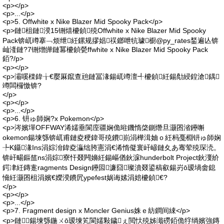
<p></p>
<p>...</p>
<p>5. Offwhite x Nike Blazer Mid Spooky Pack</p>
<p>鏈柤鏈湀15铏熺櫦鍞殑Offwhite x Nike Blazer Mid Spooky
Pack锛屼竴搴﹁烦绁紝鏍规摎娼祦鎯呭牨璩櫉@py_rates鍫遍亾锛
屾湰鏈?7铏熷皣鏈冪櫦鍞甇ffwhite x Nike Blazer Mid Spooky Pack
銆?/p>
<p></p>
<p>灞嗘檪鍏╁€嬮厤鑹查兘鏈冨湪鍚屼竴澶╃櫦鍞紝鍚勪綅鍠滄鍝
竴闆欏憿锛?
</p>
<p></p>
<p>...</p>
<p>6. 钘ゅ師娴?x Pokemon</p>
<p>涔嬪墠OFFWAY浠嬬垂閬庢疆娴佹暀鐖惰棨鍘熸旦灏囨渻鑸嘝
okemon鍚堜綔锛屼甫鏈夌稉鍏哥殑鐨崱涓樺湒妯ｏ紝杩戞棩钘ゅ師娴
╄Κ鑷湪Ins涓婃洕鍏夌灜绌胯憲涓€浠惰儗寰屽嵃鏈夊あ骞荤殑琛涜。
锛屽畼鏂笽ns涓婃寮忓叕闁嬶紝鍚嶇偤鈥淭hunderbolt Project鈥濅紒
鍔冿紝鏄疐ragments Design鑸囩濂囧璨濆叕鍙稿叡鍚岃ō瑷堝畬鎴
愶紝灏囨柤涓嬪€嬫湀鐨凥ypefest娲诲嫊涓婄櫦鍞€?
</p>
<p></p>
<p>...</p>
<p>7. Fragment design x Moncler Genius姝ｅ紡鐧间綀</p>
<p>鏈鍚堜綔鍦ㄨō瑷堜笂閬嬬敤鐬ぇ閲忕殑姊濈磱銆佹牸绱嬪強鏄