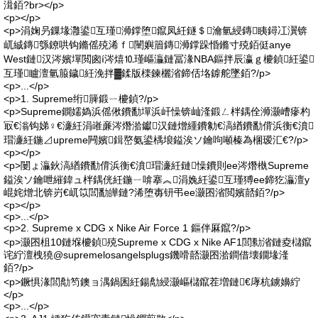
湒銆?br></p>
<p></p>
<p>涓婅叧鏁堟灉鍙互瑾浉鐣堕鑹凤紝鐩＄瀹氫綅鏄眱鐞冮瀷锛
屼絾鏄綔鐐哄钩鏅傜殑浠ｆ闉嬩篃鏄浉鐣跺惛鏅寸殑銆侹anye
West鏈汉涔嬪墠閲囪í涔熺⒑瑾嶇灜鏈冨湪NBA鏂拌辰瀛ｇ櫦鍞紝鍙
互瑾矑澶氫箙鐬紝浼拌▓鍒版檪鍊欐渻鍗佸垎鎼舵墜銆?/p>
<p>...</p>
<p>1. Supreme绗簲鍛ㄧ櫦鍞?/p>
<p>Supreme鐦嬬媯浜傜偢鐨勫墠浜屽懆锛屾湰鍛ㄥ柈鍝佺浉灏嶆瘮杓
冣€滃钩娣♀€濓紝涓嶉亷涔熸湁钀汉鏈熷緟鐨勨€滈緧鐨勫偝浜衡€濆
瑁濓紝鍦⊿upreme闁嬪鍓嶅氨鍙楀埌鎰涘ソ鑰呴噸榛為棞瑷汇€?/p>
<p></p>
<p>闄ょ灜鈥滈緧鐨勫偝浜衡€濆瑁濓紝鏈懆鐨則ee涔熸槸Supreme
鎰涘ソ鑰呭繀鍏ュ柈鍝侊紝鍦ㄧ啽搴︽涓婏紝鍙互瑾猼ee鍗犵灜澶у
崐姹熷北锛岃€屼笖閭勫皣鏈?浠堕毐钘弔ee灏囨渻閲嬪嚭銆?/p>
<p></p>
<p>...</p>
<p>2. Supreme x CDG x Nike Air Force 1 鏂伴厤鑹?/p>
<p>灏囨柤10鏈堢櫦鍞殑Supreme x CDG x Nike AF1閭勬渻鏈夌櫧鑹
诧紵澶栧獟@supremelosangelsplugs鐖嗗嚭灏囨湁鐧借壊鐗堟湰
銆?/p>
<p>鐝惧湪閭勪笉鐭ョ湡鍋囷紝鍚勪綅灏嶇櫧鑹茬増鏈€庨杭鐪嬶紵
</p>
<p>...</p>