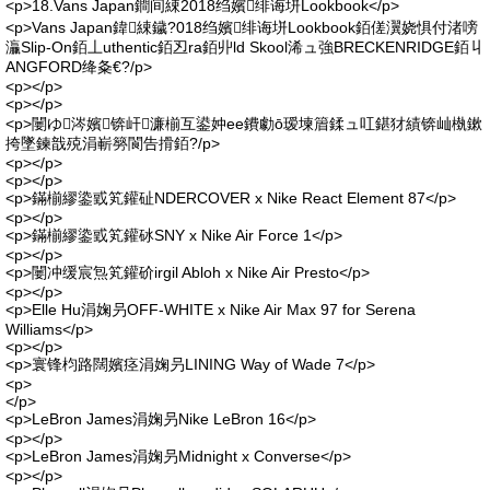
<p>18.Vans Japan鐧间綀2018绉嬪绯诲垪Lookbook</p>
<p>Vans Japan鍏綀鐬?018绉嬪绯诲垪Lookbook銆傞瀷娆惧付渚嗙
灜Slip-On銆丄uthentic銆丒ra銆丱ld Skool浠ュ強BRECKENRIDGE銆丩
ANGFORD绛夈€?/p>
<p></p>
<p></p>
<p>闄ゆ涔嬪锛屽濂椾互鍙妕ee鐨勮ō瑷堜篃鍒ュ叿鍖犲績锛屾槸鏉
挎墜鍊戠殑涓嶄簩閬告搰銆?/p>
<p></p>
<p></p>
<p>鏋椾繆鍌戜笂鑵砋NDERCOVER x Nike React Element 87</p>
<p></p>
<p>鏋椾繆鍌戜笂鑵砅SNY x Nike Air Force 1</p>
<p></p>
<p>闄冲缓宸炰笂鑵砎irgil Abloh x Nike Air Presto</p>
<p></p>
<p>Elle Hu涓婅叧OFF-WHITE x Nike Air Max 97 for Serena
Williams</p>
<p></p>
<p>寰锋枃路闊嬪痉涓婅叧LINING Way of Wade 7</p>
<p>
</p>
<p>LeBron James涓婅叧Nike LeBron 16</p>
<p></p>
<p>LeBron James涓婅叧Midnight x Converse</p>
<p></p>