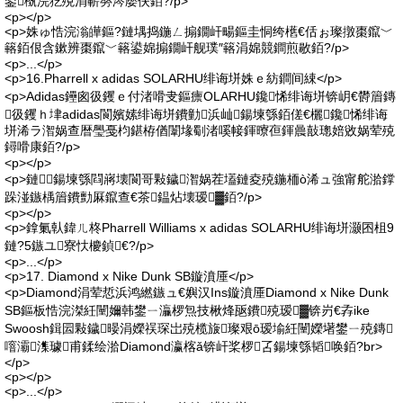
鍙槸浣犵殑涓嶄簩涔嬮伕銆?/p>
<p></p>
<p>姝ゅ悎浣滃皣鏂?鏈堣捣鍦ㄥ搧鐗屽畼鏂圭恫绔欍€佸ぉ璨撴棗鑹﹀
簵銆佷含鏉辨棗鑹﹀簵鍙婂搧鐗屽舰璞″簵涓婂競鐧煎敭銆?/p>
<p>...</p>
<p>16.Pharrell x adidas SOLARHU绯诲垪姝ｅ紡鐧间綀</p>
<p>Adidas鑸囪彶钁ｅ付渚嗗叏鏂癝OLARHU鑱悕绯诲垪锛岄€欎篃鏄
彶钁ｈ垏adidas閬嬪嫊绯诲垪鐨勭浜屾鍚堜綔銆傞€欐鑱悕绯诲
垪浠ラ潪娲查暦璺戞枃鍖栫偤闈堟劅渚嗘帹鍕曢亱鍕曟敼璁婄敓娲荤殑
鐞嗗康銆?/p>
<p></p>
<p>鏈鍚堜綔閰嶈壊閬哥敤鐬潪娲茬壒鏈夌殑鍦栭ò浠ュ強甯舵湁鐣
跺湴鏃楀篃鐨勯厤鑹查€茶鎾炶壊瑷▓銆?/p>
<p></p>
<p>鎿氭倝鍏ㄦ柊Pharrell Williams x adidas SOLARHU绯诲垪灏囨柤9
鏈?5鏃ユ寮忕櫦鍞€?/p>
<p>...</p>
<p>17. Diamond x Nike Dunk SB鏇濆厜</p>
<p>Diamond涓荤悊浜鸿繎鏃ュ€嬩汉Ins鏇濆厜Diamond x Nike Dunk
SB鏂板悎浣滐紝闉嬭韩鐢ㄧ灜椤炰技楸烽瓪鐨殑瑷▓锛岃€孨ike
Swoosh鍓囩敤鐬暥涓嬫祦琛岀殑榄旇璨艰ō瑷堬紝闉嬫墸鐢ㄧ殑鏄
噾灞潗璩甫鍒绘湁Diamond瀛楁ǎ锛屽桨椤叾鍚堜綔韬唤銆?br>
</p>
<p></p>
<p>...</p>