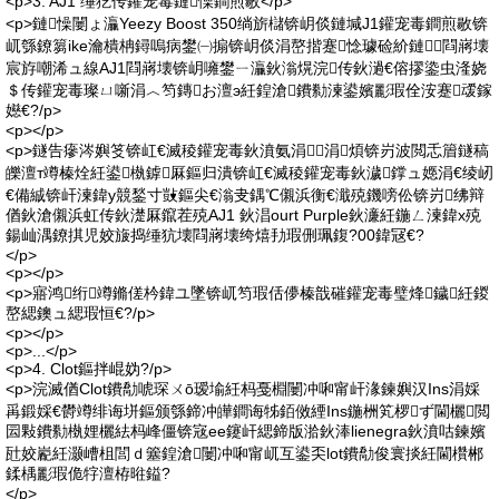
<p>3. AJ1 缍犵传鑵宠毒鏈懆鐧煎敭</p>
<p>鏈懆闄ょ灜Yeezy Boost 350绱旂櫧锛岄倓鏈堿J1鑵宠毒鐧煎敭锛
屼綔鐐篘ike瀹樻柟鐞嗚病鐢㈠搧锛岄倓涓嶅揩蹇惗璩硷紒鏈閰嶈壊
宸斿嘲浠ュ線AJ1閰嶈壊锛岄噰鐢ㄧ灜鈥滃熀浣传鈥濄€傛摎鍌虫湰娆
＄传鑵宠毒璨ㄩ噺涓︿笉鏄お澶э紝鍠滄鐨勬湅鍙嬪彲瑕佺洝蹇叆鎵
嬨€?/p>
<p></p>
<p>鐩告瘮涔嬩笅锛屸€滅稜鑵宠毒鈥濆氨涓涓煩锛岃波閲忎篃鐩稿
皪澶т竴榛烇紝鍙槸鎼厤鏂归潰锛屸€滅稜鑵宠毒鈥濊鐣ュ嫕涓€绫屻
€備絾锛屽湅鍏у競鍫寸敱鏂尖€滃叏鍝℃儭浜衡€濈殑鐖嗙伀锛岃绋辩
偤鈥滄儭浜虹传鈥濋厤鑹茬殑AJ1 鈥淐ourt Purple鈥濓紝鍦ㄥ湅鍏х殑
鍚屾湡鐐掑児姣旇捣缍犺壊閰嶈壊绔熺劧瑕侀珮鍑?00鍏冦€?
</p>
<p></p>
<p>寤鸿绗竴鏅傞枔鍏ユ墜锛屼笉瑕佸儚榛戠磪鑵宠毒璧烽鐬紝鍐
嶅緦鐭ュ緦瑕恒€?/p>
<p></p>
<p>...</p>
<p>4. Clot鏂拌崐妫?/p>
<p>浣滅偤Clot鐨勪唬琛ㄨō瑷堬紝杩戞棩闄冲啝甯屽湪鍊嬩汉Ins涓婇
爯鍛婇€欎竴绯诲垪鏂颁綔鍗冲皣鐧诲牬銆傚緸Ins鍦栦笂椤ず閫欐閲
囩敤鐨勬槸娌欐紶杩峰僵锛宼ee鑳屽緦鍗版湁鈥淎lienegra鈥濆咕鍊嬪
瓧姣嶏紝灏嶆柤閭ｄ簺鍠滄闄冲啝甯屼互鍙奀lot鐨勪俊寰掞紝閫欑郴
鍒楀彲瑕佹牸澶栫暀鎰?
</p>