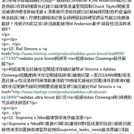
宠绯诲垪锛屾ā鐗硅叧涓婄┛钁楃殑Converse x JW Anderson鏍煎寮
曡捣娼祦鐣岄棞瑷伙紝鏈鍚堜綔渚濊垔閲囩敤Chuck Taylor闉嬪瀷
浣滅偤钘嶆湰锛屾湰娆￠瀷搴曟牸澶栫殑鍘氾紝鍚屾檪閭勬惌杓夌灜鍏
锋湁鎴跺棰ㄦ牸鐨勯嫺榻掞紝甯朵締鑸囦箣鍓嶆埅鐒朵笉鍚岀殑鏅傚
皻姘ｆ伅锛岃€屼笖涓簳涓婂彲鏈塉W Anderson褰伴’鍏跺悎浣滆韩浠
姐€?
</p>
<p></p>
<p>...</p>
<p>10. Raf Simons x <a
href="
http://www.hiishop.com/product/adidas-pure-boost-ba8899-
s77190/
">adidas pure boost鎷嶈常</a>鍜孉didas Ozweego鏂伴厤
鑹?/p>
<p>杩戜簺骞达紝鑰佺埞闉嬬洓琛岋紝鑰孯af Simons x Adidas
Ozweego绲曞皪鏄€佺埞闉嬬殑鍏堣鑰咃紝闅ㄨ憲2018AW鐨勫埌渚
嗭紝姝ゅ悎浣滄柊閰嶈壊鏂兼湰鍛?0铏熶笂鏋讹紝閭勫湪绯剧祼浠€楹
艰€佺埞闉嬩笉鏈冩挒闉嬮倓鑳藉桨椤搧浣嶏紝Raf Simons x <a
href="
http://www.hiishop.com/product/adidas-ultraboost-
bb3899/
">adidas ultra boost 鍞児</a>鍜孉didas Ozweego鏄綘鐨勪
笉浜岄伕鎿囥€?/p>
<p></p>
<p>...</p>
<p>11. Supreme x Nike鍚堜綔绯诲垪鏇濆厜</p>
<p>Supreme x Nike鏄瘡娆¤闋剾濂借€呭€戠殑蹇呮惗鍠搧锛岃繎
鏈熷湅澶栨疆娴佹儏鍫辫超铏烜supreme_leaks_news鏇濆厜鐬渶鏂