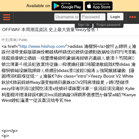
Available on
Login
Sign Up
Forgot password
OFFWAY 本周潮流資訊 史上最大貨量Yeezy發售！
中文(简体)
Public
<a href="
http://www.hiishop.com/
">adidas 瀹樼恫</a>姣忓ぉ鐐哄ぇ瀹
跺付渚嗗叏鏂版疆娴佺郴鍒楀柈鍝侊紝鐐烘偍鐨勭敓娲绘坊鍔犳洿澶氱
殑鑹插僵锛岀偤鎮ㄧ殑鐢熸椿鍏呮豢娲诲姏锛岃畵鎮ㄦ瘡澶╀笉閲嶈
锛岀簿褰╃殑浜虹敓寰炵従鍦ㄩ枊濮嬶紝鏁珛闂滄敞鎴戝€慳didas 瀹
樼恫锛屾垜鍊戝皣鍏ㄦ柊鐨刟didas澶波鍠搧浠ュ強閬嬪嫊璩囪▕灏
囦竴涓€鍛堢従绲﹀ぇ瀹躲€?div class="intro">Yeezy Boost V2 White
鈥斺€斾箣鍓峅ffway灏变粙绱归亷姝ゆV2閰嶈壊鎳夎┎鏄墍鏈塝
eezy绯诲垪涓波閲忔渶澶х殑锛屽叆鎵嬮洠搴﹀彶涓婃渶浣庯紒 Kylie
杩戞棩涔熷湪鍏跺€嬩汉Ins涓婄媯鏇磾鐧界偤濮愬か鎵揅all銆?Kanye
West鐐虹灜瀵︾従浜轰汉绌夸笂Yee
<p></p>
<p>