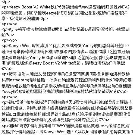
</p>
<p>Yeezy Boost V2 White鈥斺€斾箣鍓峅ffway灏变粙绱归亷姝ゆV2
閰嶈壊鎳夎┎鏄墍鏈塝eezy绯诲垪涓波閲忔渶澶х殑锛屽叆鎵嬮洠
搴﹀彶涓婃渶浣庯紒</p>
<p></p>
<p>Kylie杩戞棩涔熷湪鍏跺€嬩汉Ins涓婄媯鏇磾鐧界偤濮愬か鎵揅all
銆?/p>
<p></p>
<p>Kanye West鐐虹灜瀵︾従浜轰汉绌夸笂Yeezy鐨勭悊鎯筹紝鍙互
瑾槸涓嶉伜椁樺姏锛岄€欐鎿氬潑闁撳偝璨ㄩ噺鍦?0钀乏鍙筹紝鍋
氬€嬪弮鑰冿紝Yeezy 500璨ㄩ噺鍦?5钀乏鍙筹紝闅昏浣犵敤蹇冪浉
淇″師鍍瑰叆鎵媃eezy Boost V2 White鎳夎┎涓嶆槸浠€楹奸洠浜嬨
€?/p>
<p>渚冪埡涓︽矑鏈夊洜鐐鸿璨紝灏变笉閲嶈閫欓瀷锛屾渶杩戠櫋
杩稩nstagram鐨勪粬鍦ㄧぞ浜ゅ钩鑷轰笂鐐虹磾鐧界構鐙傚鍌筹紝鐢
氳嚦鎷嶆敐鐬竴绲勫鍌崇収锛屼互浜洪珨闆曞鐐洪潏鎰燂紝鍦栦腑
Yeezy鍑鸿壊鐨勬惌閰嶈畵浜哄皪绱旂櫧鏇村姞鈥滄复鏈涒€濄€?/p>
<p></p>
<p>鏈懆浜?榛炲湪鎰涜开閬斿畼缍叉寮忕櫦鍞紝鑰屾湰鍛ㄤ簲鏃╀
笂鍗侀粸鍦ㄦ剾杩仈澶╄矒鏃楄墻搴椾笂鏋躲€傜暥鍓嶄簩绱氬競鍫撮
櫎鐬コ纰肩暐楂樻柤鍘熷児锛岀敺纰肩殕浣庢柤鍘熷児锛岄亷骞惧懆
鏈熻波閫插叆甯傚牬锛屼及瑷堝児鏍奸倓鏈冭蛋浣庛€?/p>
<p>闄ゆ涔嬪锛屼箣鍓峅FFWAY灏辨浘鍫遍亾閬嶻eezy绫冪悆闉嬬
殑鏂拌仦锛屾湰鍛ㄥ洓Kanye West鍦ㄥ€嬩汉Ins涓婅Κ鑷洕鍏変笂韬