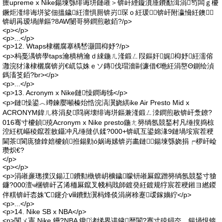
癝upreme x Nike鍚堜綔绯诲垪鏈嶉＞锛屽緸鏇濆厜鐨勫湒涓笉闆ｇ櫦
鐝炬湰绯诲垪娑佃搵鐬紝澶惧厠锛岃琛ｏ紝瑗～锛屽附瀛愶紝鐭
锛岄爯瑷堝皣鏂?8AW闄哥簩鐧煎敭銆?/p>
<p></p>
<p>...</p>
<p>12. Wtaps棣欐腐搴楀嵆灏囬枊妤?/p>
<p>杩戞湡锛學taps瀹樻柟瀹ｄ綀鍦ㄦ湰鍛ㄥ叚鏂奸娓枊妤紝濡傛
灉浣犲湪棣欐腐锛岃€屼笖姝ｅソ鏄伐瑁濇剾濂借€咃紝涓嶅Θ鍘绘湞
鎷滀笅銆?br></p>
<p>...</p>
<p>13. Acronym x Nike鏈懆鐧诲牬</p>
<p>鏈懆鍙︿竴鍊嬮噸榛炲悎浣滈瀷娆綨ike Air Presto Mid x
ACRONYM鍏ㄦ柊涓夋閰嶈壊绯诲垪鏂兼湰鍛ㄥ洓鐧煎敭锛屽洜鐐?
016骞寸櫦鍞殑Acronym x Nike presto鍦ㄤ簩绱氬競鍫村凡缍撹捣椋
涳紝杌嶇稜鑹茬敋鑷冲凡缍撻仈鍒?000+锛屼互鍙婂湪9鏈堝垵宸茬稉
閫茶閬庣獊鎿婄櫦鍞拰鍚勭ó娲诲嫊锛岃畵鏈鍚堜綔娆捐┍椤屽崄
瓒炽€?
</p>
<p></p>
<p>涓嶉亷璁撲汉鍚冮鐨勬槸锛岄櫎鐬矇钘嶉厤鑹蹭簩绱氬競鍫寸獊
鐮?000澶ч棞锛屽叾浠栭厤鑹叉帴杩戝師鍍癸紝鍍规牸宸茬稉鎺ヨ繎鍐
伴粸锛屽枩姝℃鑳介ⅷ鐨勯瀷杩烽倓涓嶈稌蹇叆鎵嬶紵</p>
<p>...</p>
<p>14. Nike SB x NBA</p>
<p>闅ㄨ憲 Nike 鑸?NBA 鑱洘绨界讲鐬暦閬?骞寸殑鐞冭。鍚堝悓锛