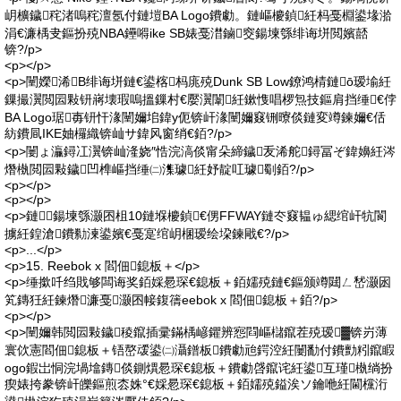
岄櫎鐬秺渚嗚秺澶氬付鏈塏BA Logo鐨勮。鏈嶇櫦鍞紝杩戞棩鍙堟湁
涓€濂楀叏鏂扮殑NBA鑸嘚ike SB婊戞澘鏀窔鍚堜綔绯诲垪閲嬪嚭
锛?/p>
<p></p>
<p>闉嬫浠B绯诲垪鏈€鍙楁杩庣殑Dunk SB Low鐐鸿棈鏈ō瑷堬紝
鏁撮瀷閲囩敤钘嶈壊瑕嗚搵鏁村€嬮瀷闈紝鏉愯唱椤炰技鏂肩挡缍€侼
BA Logo琚毐钘忓湪闉嬭垖鍏у伌锛屽湪闉嬭窡铏曢倓鏈変竴鍊嬭€佸
紡鐨凬IKE妯欏織锛屾サ鍏风窗绡€銆?/p>
<p>闄ょ灜鐞冮瀷锛屾湰娆″悎浣滈倓甯朵締鐬叐浠舵鐞冨ぞ鍏嬶紝涔
熸槸閲囩敤鐬凹榫嶇挡缍㈡潗璩紝妤靛叿璩劅銆?/p>
<p></p>
<p></p>
<p>鏈鍚堜綔灏囨柤10鏈堢櫦鍞€侽FFWAY鏈冭窡韫ゅ緦绾屽牨閬
擄紝鍠滄鐨勬湅鍙嬪€戞寔绾岄棞瑷绘垜鍊戙€?/p>
<p>...</p>
<p>15. Reebok x 閻佃鎴板＋</p>
<p>缍撳吀绉戝够闆诲奖銆婇惖琛€鎴板＋銆嬬殑鏈€鏂颁竴閮ㄥ嵆灏囦
笂鏄狅紝鍊熸濂戞灏囨帹鍑篟eebok x 閻佃鎴板＋銆?/p>
<p></p>
<p>闉嬭韩閲囩敤鐬稜鑹插彚鏋楀嵃鑺辨惌閰嶇櫧鑹茬殑瑷▓锛岃薄
寰佽憲閻佃鎴板＋铻嶅叆鍙㈡灄鐠板鐨勮兘鍔涳紝闄勫付鐨勯粌鑹睱
ogo鍜岀恫浣堝墖鏄倓鍘熼惖琛€鎴板＋鐨勮啔鑹诧紝鍙互瑾槸绱扮
瘈婊挎豢锛屽皪鏂煎枩姝°€婇惖琛€鎴板＋銆嬬殑鎰涘ソ鑰咃紝閫欓洐