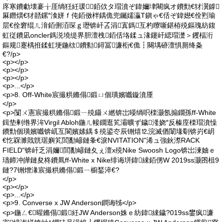
庝寒鐨勮壊褰╁厓绱狅紝瑗～銆佽タ瑁濆ぞ鍏嬭垏闀疯オ鐨勯€犲瀷鎼
厤鐕熼€犲嚭鏍″湌姘ｆ伅銆傚柈鍝佹兜钃嬬灜T鎭ゃ€佸ぞ鍏嬨€佺煭瑜
层€佺窘绲ㄦ湇銆侀洦琛ｇ瓑锛屽叾涓寘鎷互杓曢噺鍖栫殑鏂瑰紡鍑
虹従鐨凪oncler鎷涚墝缇界胆澶栧銆佸垎鍒ュ湪鑳屽緦瑁濋＞钁楅洐
鏂规蹇楀拰鍒虹埂鍦栨鐨勬鐞冨濂椼€佹┇闋堣硛澶惧厠绛夈
€?/p>
<p></p>
<p></p>
<p></p>
<p>...</p>
<p>8. Off-White宸撮粠鏅傝鍛ㄩ個璜嬪嚱鏇濆厜
</p>
<p>闅ㄨ憲宸撮粠鏅傝鍛ㄧ殑鑷ㄨ繎锛岀暥绱呮檪灏氬搧鐗孫ff-White
鍓垫剰绺界洠Virgil Abloh鍦ㄦ帹鐗逛笂灞曠ず鐬湰娆″反榛庢檪瑁濆懆
鐨勯個璜嬪嚱锛屼互閬嬪嫊鍝＄殑鍙冭辰铏熺⒓浣滅偤闈堟劅锛岃€岄
€忔槑濉戝皝琚嬩笂閭勫嵃鏈夆€淚NVITATION"浠ュ強鈥漈RACK
FIELD"锛屽乏涓嬭閭勫嵃鏈夊ぇ澶х殑Nike Swoosh Logo锛岀湅妯ｅ
瓙鍗冲皣鏈夋柊鐨凮ff-White x Nike绯诲垪鍏綀銆侽W 2019ss灏囨柤9
鏈?7铏熷湪宸撮粠鏅傝鍛ㄧ櫥鍫淬€?
</p>
<p></p>
<p>...</p>
<p>9. Converse x JW Anderson鐧诲牬</p>
<p>鍦ㄥ€暒鏅傝鍛紝JW Anderson姝ｅ紡鍏綀鐬?019ss鐢疯濂