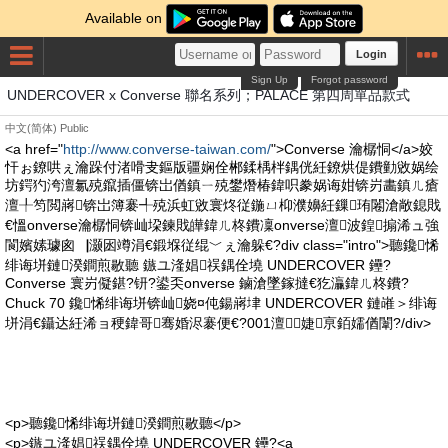
Available on
Login
Sign Up
Forgot password
UNDERCOVER x Converse 聯名系列；PALACE 第四周單品款式
中文(简体)
Public
<a href="
http://www.converse-taiwan.com/
">Converse 瀹樼恫</a>姣
忓ぉ鐐哄ぇ瀹跺付渚嗗叏鏂版疆娴佺郴鍒楀柈鍝侊紝鐐烘偍鐨勭敓娲绘
坊鍔犳洿澶氱殑鑹插僵锛岀偤鎮ㄧ殑鐢熸椿鍏呮豢娲诲姏锛岃畵鎮ㄦ瘡
澶╀笉閲嶈锛岀簿褰╃殑浜虹敓寰炵従鍦ㄩ枊濮嬶紝鏁珛闂滄敞鎴戝
€慍onverse瀹樼恫锛屾垜鍊戝皣鍏ㄦ柊鐨凜onverse澶波鍠搧浠ュ強
閬嬪嫊璩囪▕灏囦竴涓€鍛堢従绲﹀ぇ瀹躲€?div class="intro">聽鑱悕
绯诲垪鏈湀鐧煎敭聽 鏃ユ湰娼祦鍝佺墝 UNDERCOVER 鑸?
Converse 寰岃儗鍖?钘?鍙奀onverse 鏀滄墜鎵撻€犵灜鍏ㄦ柊鐨?
Chuck 70 鑱悕绯诲垪锛屾娆¤伅鍚嶈垏 UNDERCOVER 鏈嶉＞绯诲
垪涓€鑷达紝浠ョ稉鍏哥骞婚浕褰便€?001澶┖婕亰銆嬬偤闈?/div>
<p>聽鑱悕绯诲垪鏈湀鐧煎敭聽</p>
<p>鏃ユ湰娼祦鍝佺墝 UNDERCOVER 鑸?<a