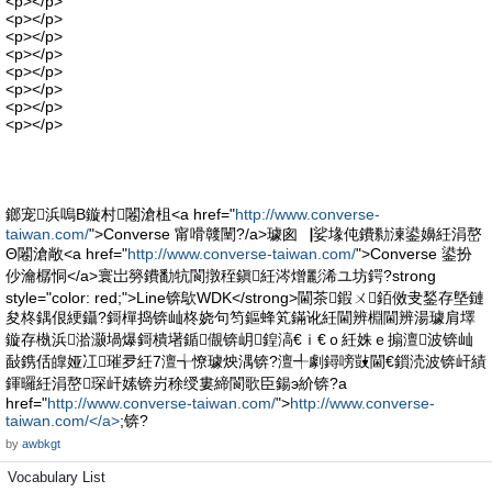
<p></p>
<p></p>
<p></p>
<p></p>
<p></p>
<p></p>
<p></p>
<p></p>
鎯宠浜嗚В鏇村闂滄柤<a href="
http://www.converse-
taiwan.com/
">Converse 甯嗗竷闉?/a>璩囪▕娑堟伅鐨勬湅鍙嬶紝涓嶅
Θ闂滄敞<a href="
http://www.converse-taiwan.com/
">Converse 鍙扮
仯瀹樼恫</a>寰岀簩鐨勫牨閬撴秷鎭紝涔熷彲浠ユ坊鍔?strong
style="color: red;">Line锛歍WDK</strong>閫茶鍜ㄨ銆傚叏鍫存墍鏈
夋柊鍝佷綆鑷?鎶樿捣锛屾柊娆句笉鏂蜂笂鏋讹紝閫辨棩閫辨湯璩肩墿
鏇存槸浜湁灏堝爆鎶樻墸鍎儬锛岄鍠滈€ｉ€ｏ紝姝ｅ搧澶波锛屾
敮鎸佸皥娅冮璀夛紝7澶╅憭璩炴湡锛?澶╃劇鐞嗙敱閫€鎻涜波锛屽績
鍕曪紝涓嶅琛屽嫊锛岃稌绶婁締閬歌臣鍚э紒锛?a
href="
http://www.converse-taiwan.com/
">
http://www.converse-
taiwan.com/</a>
;锛?
by
awbkgt
Vocabulary List