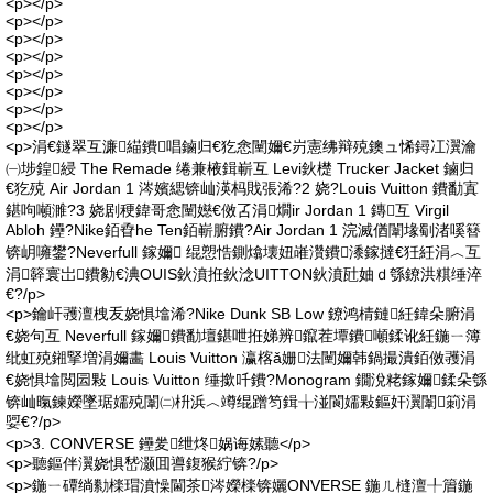
<p></p>
<p></p>
<p></p>
<p></p>
<p></p>
<p></p>
<p></p>
<p></p>
<p>涓€鐩翠互濂緢鐨唱鏀归€犵悆闉嬭€岃憲绋辩殑鐭ュ悕鐞冮瀷瀹
㈠埗鍠綅 The Remade 绻兼棭鍓嶄互 Levi鈥檚 Trucker Jacket 鏀归
€犵殑 Air Jordan 1 涔嬪緦锛屾渶杩戝張浠?2 娆?Louis Vuitton 鐨勫寘
鍖呴噸濉?3 娆剧稉鍏哥悆闉嬨€傚叾涓燗ir Jordan 1 鏄互 Virgil
Abloh 鑸?Nike銆孴he Ten銆嶄腑鐨?Air Jordan 1 浣滅偤闈堟劅渚嗘簮
锛岄噰鐢?Neverfull 鎵嬭 绲愬悎鍘熻壊妞嶉灒鐨潻鎵撻€狅紝涓︿互
涓簳寰岀鐨勨€淟OUIS鈥濆拰鈥淰UITTON鈥濆瓧妯ｄ綔鐐洪粸缍淬
€?/p>
<p>鑰屽彟澶栧叐娆惧墖浠?Nike Dunk SB Low 鐐鸿棈鏈紝鍏朵腑涓
€娆句互 Neverfull 鎵嬭鐨勫壇鍖呭拰娣辨鑹茬墰鐨噸鍒讹紝鍦ㄧ簿
纰虹殑鎺掔増涓嬭畵 Louis Vuitton 瀛楁ǎ姗法闉嬭韩鍋撮潰銆傚彟涓
€娆惧墖閲囩敤 Louis Vuitton 缍撳吀鐨?Monogram 鐗涗粩鎵嬭鍒朵綔
锛屾暣鍊嬫墜琚嬬殑闈㈡枡浜︿竴绲蹭笉鍓╁湴閬嬬敤鏂奸瀷闈箣涓
娿€?/p>
<p>3. CONVERSE 鑸夎绁炵娲诲嫊聽</p>
<p>聽鏂伴瀷娆惧嵆灏囬噵鍑猴紵锛?/p>
<p>鍦ㄧ磹绱勬檪瑁濆懆閫茶涔嬫檪锛孋ONVERSE 鍦ㄦ槰澶╀篃鍦