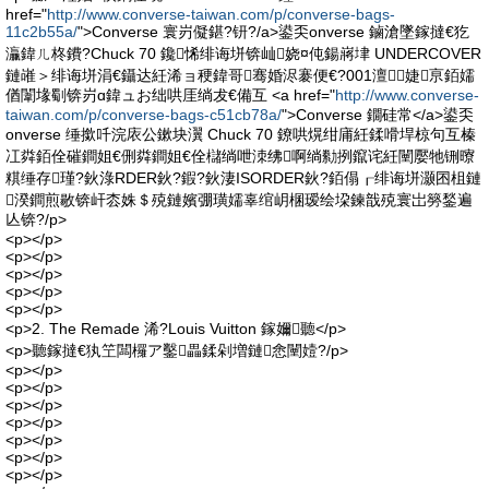
href="
http://www.converse-taiwan.com/p/converse-bags-
11c2b55a/
">Converse 寰岃儗鍖?钘?/a>鍙奀onverse 鏀滄墜鎵撻€犵
灜鍏ㄦ柊鐨?Chuck 70 鑱悕绯诲垪锛屾娆¤伅鍚嶈垏 UNDERCOVER
鏈嶉＞绯诲垪涓€鑷达紝浠ョ稉鍏哥骞婚浕褰便€?001澶┖婕亰銆嬬
偤闈堟劅锛岃ɑ鍏ュお绌哄厓绱犮€備互 <a href="
http://www.converse-
taiwan.com/p/converse-bags-c51cb78a/
">Converse 鐗硅常</a>鍙奀
onverse 缍撳吀浣庡公鏉块瀷 Chuck 70 鐐哄熀绀庯紝鍒嗗垾椋句互榛
冮粦銆佺磪鐧姐€侀粦鐧姐€佺櫧绱呭洓绋啊绱勬挒鑹诧紝闉嬮牠铏曢
粸缍存瑾?鈥淥RDER鈥?鍜?鈥淒ISORDER鈥?銆傝┎绯诲垪灏囨柤鏈
湀鐧煎敭锛屽枩姝＄殑鏈嬪弸璜嬬辜绾岄棞瑷绘垜鍊戠殑寰岀簩鍫遍
亾锛?/p>
<p></p>
<p></p>
<p></p>
<p></p>
<p></p>
<p>2. The Remade 浠?Louis Vuitton 鎵嬭聽</p>
<p>聽鎵撻€犱笁闆欏ア鑿畾鍒剁増鏈悆闉嬄?/p>
<p></p>
<p></p>
<p></p>
<p></p>
<p></p>
<p></p>
<p></p>