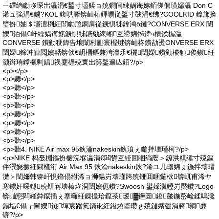
ㄧ磹绱勮垑琛岀灜涓€鍫寸壒鍒ョ殑鐧间綀娲诲嫊銆傞個璜嬬灜 Don C
浠ュ強涓€鐪?KOL 鍑哄腑锛屾椿鍕曠従鍫寸敱涓€绋?COOLKID 鎿斾换
璧扮妯＄壒澶栵紝閭勮兘鐧肩従鐝惧牬鎿鸿ō鏈?CONVERSE ERX 闉
嬫銆傝€屽緸娲诲嫊鐝惧牬鐨勪綀缃互鍙婂牬鍏ч櫝鍒楃灜
CONVERSE 鐨勭稉鍏告埌闈村彲寰楃煡锛屾柊鐨劼燙ONVERSE ERX
闉嬫鍗冲皣閲嬪嚭锛佽€岄棞鏂兼洿澶氶€欐闉嬫鐨勭櫦鍞俊鎭紝
灏辫珛鐣欐剰娼祦蹇楃殑寰岀簩鍫遍亾銆?/p>
<p></p>
<p>聽</p>
<p>聽</p>
<p>聽</p>
<p>聽</p>
<p>聽</p>
<p>聽</p>
<p>聽</p>
<p>聽</p>
<p>聽4. NIKE Air max 95鈥淪nakeskin鈥濆ぇ鍦拌壊瑾柯?/p>
<p>NIKE 杩戞棩鏂扮櫦浣堢灜涓€闆欎互铔囬睏绱嬮＞鐐洪粸缍寸殑鏂
伴瀷娆撅紝閫欓洐 Air Max 95 鈥淪nakeskin鈥?浠ユ几璁婂ぇ鍦拌壊瑁
濋＞闉嬭韩锛屽悓鏅傝紨浠ョ浉鍚岃壊瑾跨殑铔囬睏鍦栨锛屼甫浠ヤ
寒鐪奸啋鐩殑钘嶈壊榛炵洞闉嬪伌鐨?Swoosh 鍙婇瀷鑸岃檿鐨?Logo
锛屾惌閰嶉粦鑹插ぇ搴曪紝鏁撮珨鑹茶瑷▓鑸囩鍐皼鍦嶅崄鍒嗚瀺
鍚堛€傝┎闉嬫鐩墠宸蹭笂鏋讹紝鎰熻垐瓒ｇ殑鏈嬪弸涓嶈閷亷
锛?/p>