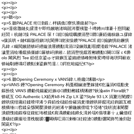
<p></p>
<p></p>
<p></p>
<p>聽</p>
<p>5.聽PALACE 绗洓鍛ㄥ柈鍝佹寮忛噵鍑郝?/p>
<p>濡傛灉鏈夊皬澶ヤ即绉嬪啲渚嗚嚚涔嬮殯鐜╀竴娉㈣壊褰╂惌閰嶏
紝閭ｉ杭鏈懆 PALACE 琛ｆ鍠搧绲曞皪涓嶅閷亷銆備粖鏃ユ摎鍏
ч儴浜哄＋鏈€鏂版秷鎭牨閬撶鍥涘懆鐨?PALACE 鍠搧娆惧紡鐝惧
凡鍏ㄨ矊閲嬪嚭锛屽緸鏇濆厜鐨勫湒涓垜鍊戝彲瑕嬫湰鍛?PALACE 渚
濊垔涓绘墦鑹插僵鎼厤锛屽皣鎺ㄥ嚭涓嶅悓鑹茬郴鐨勫闋琛ｃ€丳
olo 闀风煭 Tee 銆佸京鍙ゅぞ鍏嬩互鍙婂綆绨峰附绛変竴绯诲垪閰嶄欢
锛屾劅鑸堣叮鐨勬湅鍙嬩笉濡ㄥ鍔犵暀鎰忋€?/p>
<p></p>
<p></p>
<p>6.聽Opening Ceremony x VANS鍏ㄦ柊鑱悕聽</p>
<p>VANS 鑸?Opening Ceremony 杩戞棩鏀滄墜鎵撻€犵灜涓€绲勫叏
鏂扮殑 VANS 鐨勮伅鍚嶏紝姝ゆ鐨勭郴鍒楀悕鐐?鈥淪atin Floral鈥?
锛屼互 OG Authentic LX銆丼k8-Hi Zip LX 鍙?Style 93 LX 涓夐洐闉嬫
鐐哄熀绀庯紝鍒嗗垾浠ラ粦銆佺櫧銆佺磪涓夎壊鐐哄簳鑹诧紝鍧囦互楂
樻獢缍㈢窞鍒朵綔闉嬮潰锛岃紨浠ヤ腑鍦嬪偝绲卞埡绻″伐钘濆湪闉嬮
潰鎻愯姳鍛堢従鍑虹珛楂旈€肩湡鐨勮姳鍗夊湒妗堛€傝壊褰╁ぇ鑶借睈
瀵岋紝鏁撮珨澶栧舰瑷▓闋楀叿涓湅棰紝鍠滄鐨勫弸閬斾笉瀹归尟
閬庛€?/p>
<p></p>