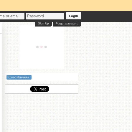
Login
Sign Up
Forgot password
0 vocabularies