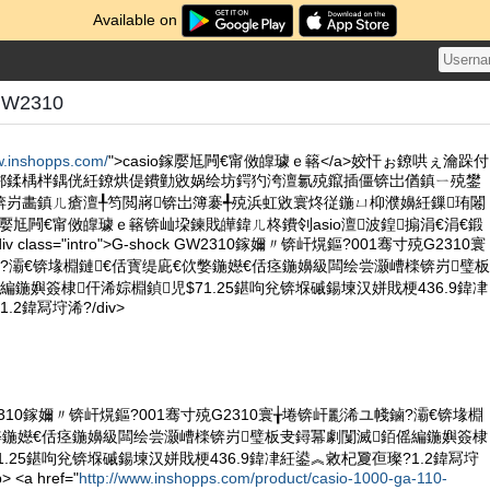
Available on
GW2310
w.inshopps.com/
">casio鎵嬮尪闁€甯傚皥璩ｅ簵</a>姣忓ぉ鐐哄ぇ瀹跺付
郴鍒楀柈鍝侊紝鐐烘偍鐨勭敓娲绘坊鍔犳洿澶氱殑鑹插僵锛岀偤鎮ㄧ殑鐢
锛岃畵鎮ㄦ瘡澶╀笉閲嶈锛岀簿褰╃殑浜虹敓寰炵従鍦ㄩ枊濮嬶紝鏁珛闂
鎵嬮尪闁€甯傚皥璩ｅ簵锛屾垜鍊戝皣鍏ㄦ柊鐨刢asio澶波鍠搧涓€涓€鍛
 class="intro">G-shock GW2310鎵嬭〃锛屽熀鏂?001骞寸殑G2310寰
?灞€锛堟棩鏈€佸寳缇庛€佽嫳鍦嬨€佸痉鍦嬶級闆绘尝灏嶆檪锛岃璧板
編鍦嬩簽棣仠浠婃棩鍞児$71.25鍖呴兊锛堢磩鍚堜汉姘戝梗436.9鍏冿
2鍏冩垨浠?/div>
 GW2310鎵嬭〃锛屽熀鏂?001骞寸殑G2310寰╁埢锛屽彲浠ユ帴鏀?灞€锛堟棩
嫳鍦嬨€佸痉鍦嬶級闆绘尝灏嶆檪锛岃璧板叏鐞冪劇闅滅銆傜編鍦嬩簽棣
1.25鍖呴兊锛堢磩鍚堜汉姘戝梗436.9鍏冿紝鍙︽敹杞夐亱璨?1.2鍏冩垨
<a href="
http://www.inshopps.com/product/casio-1000-ga-110-