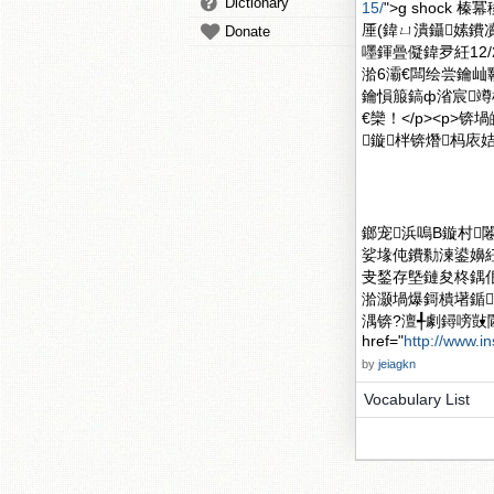
Dictionary
15/
">g shock 
厜(鍏ㄩ潰鑷嫊鐨
Donate
嚜鍕曡儗鍏夛紝12
湁6灞€闆绘尝鑰屾
鑰愪箙鎬ф渻宸
€欒！</p><p
鏇柈锛熸杩庡姞
鎯宠浜嗚В鏇村闂滄柤
娑堟伅鐨勬湅鍙嬶紝
叏鍫存墍鏈夋柊鍝
湁灏堝爆鎶樻墸鍎
湡锛?澶╃劇鐞嗙敱
href="
http://www.i
by
jeiagkn
Vocabulary List