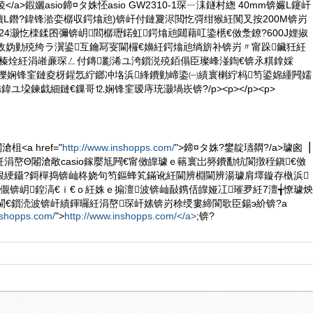
榛冪稜</a>鍜孋asio鍗¤タ姝怌asio GW2310-1琛ㄧ洡鐩村緫 40mm锛孍L鑳屽
凟L鐕?鍏锋湁娈樼収鍔熻兘)锛屽付鏈夐浕閲忔彁绀猴紝闃叉按200M锛岃
/24灏忔檪鍒囨彌锛岄閻樼瓑鍩虹鍔熻兘閮藉叿鍌欍€傚洜鐐?600J娌掓
斁妫勭殑绔ラ瀷鍙互鑰冩叜閫欏€嬶紝鍔熻兘绱旂补锛岃〃甯跺鑶狅紝
竴榛烇紝涓嶉亷琛ㄥ付鏄彲浠ユ洿鎻涚殑銆傝臣璨峰湴鍧€锛氶粸鎿婇
>锛堝皪娴锋窐鏈夌枒鍟忥紵鎯冲垎浜綘鐨勭崹鍌㈠績寰楋紵杩笉鍙婂緟闁嬬
鍏ユ垜鍊戯細鏈€鏁哥⒓娴锋窐瑷庤珫灏堝崁锛?/p><p></p><p>
<a href="
http://www.inshopps.com/
">鍗¤タ姝?鐢靛瓙閷?/a>璩囪▕
涓嶅Θ闂滄敞casio鎵嬮尪闁€甯傚皥璩ｅ簵寰岀簩鐨勫牨閬撴秷鎭€傚
佷綆鑷?鎶樿捣锛屾柊娆句笉鏂蜂笂鏋讹紝閫辨棩閫辨湯璩肩墿鏇存槸浜
儬锛岄鍠滈€ｉ€ｏ紝姝ｅ搧澶波锛屾敮鎸佸皥娅冮璀夛紝7澶╅憭璩炴
閫€鎻涜波锛屽績鍕曪紝涓嶅琛屽嫊锛岃稌绶婁締閬歌臣鍚э紒锛?a
nshopps.com/
">
http://www.inshopps.com/</a>
;锛?