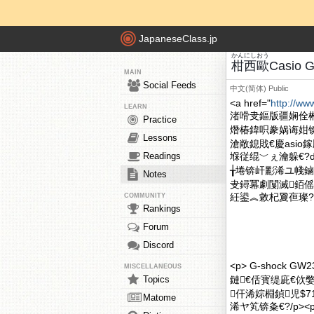
JapaneseClass.jp
かん
にし
おう
柑
西
歐
Casio 
MAIN
Social Feeds
中文(简体)
Public
<a href="
http://ww
LEARN
渚嗗叏鏂版疆娴佺
Practice
熸椿鍏呮豢娲诲姏
Lessons
滄敞鎴戝€慶asio
Readings
堢従绲﹀ぇ瀹躲€?div
╁埢锛屽彲浠ユ帴鏀
Notes
叏鐞冪劇闅滅銆傜
紝鍙︽敹杞夐亱璨?1.
COMMUNITY
Rankings
Forum
Discord
<p> G-shock
MISCELLANEOUS
Topics
鏈€佸寳缇庛€佽
仠浠婃棩鍞児$7
Matome
浠ヤ笂锛夈€?/p><p> 