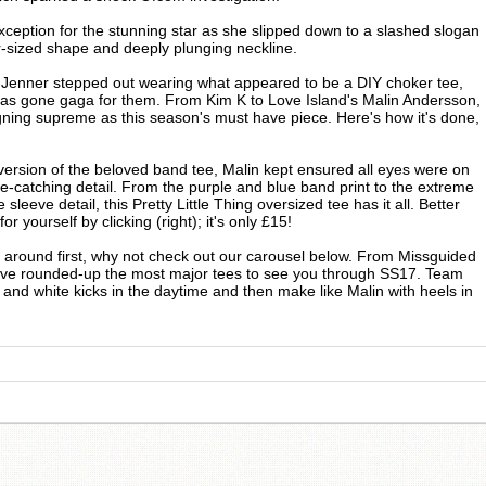
ception for the stunning star as she slipped down to a slashed slogan
er-sized shape and deeply plunging neckline.
 Jenner stepped out wearing what appeared to be a DIY choker tee,
has gone gaga for them. From Kim K to Love Island's Malin Andersson,
igning supreme as this season's must have piece. Here's how it's done,
ersion of the beloved band tee, Malin kept ensured all eyes were on
ye-catching detail. From the purple and blue band print to the extreme
sleeve detail, this Pretty Little Thing oversized tee has it all. Better
for yourself by clicking (right); it's only £15!
p around first, why not check out our carousel below. From Missguided
e've rounded-up the most major tees to see you through SS17. Team
 and white kicks in the daytime and then make like Malin with heels in