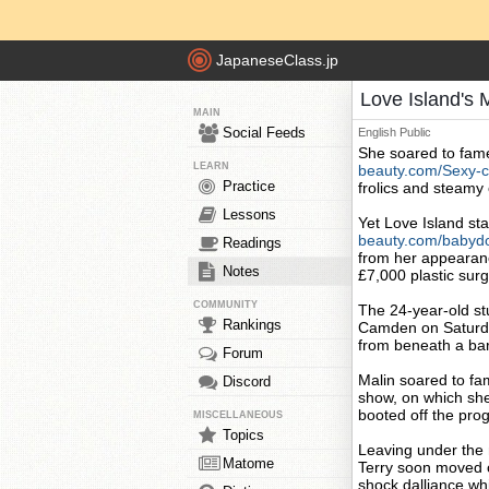
JapaneseClass.jp
Love Island's 
MAIN
Social Feeds
English
Public
She soared to fame
LEARN
beauty.com/Sexy-c
Practice
frolics and steamy
Lessons
Yet Love Island st
beauty.com/babydo
Readings
from her appearan
Notes
£7,000 plastic sur
COMMUNITY
The 24-year-old stu
Rankings
Camden on Saturday
from beneath a bare
Forum
Malin soared to fa
Discord
show, on which she
booted off the pro
MISCELLANEOUS
Topics
Leaving under the m
Matome
Terry soon moved
shock dalliance wh