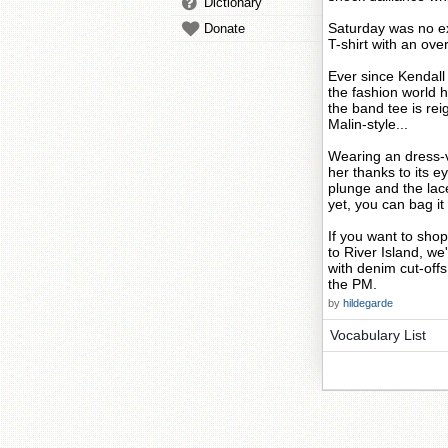
Dictionary
Saturday was no ex
Donate
T-shirt with an ov
Ever since Kendall
the fashion world 
the band tee is re
Malin-style...
Wearing an dress-v
her thanks to its e
plunge and the lace 
yet, you can bag it 
If you want to sho
to River Island, w
with denim cut-offs
the PM.
by
hildegarde
Vocabulary List