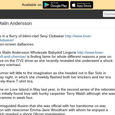
Available on
Malin Andersson
 in a flurry of bikini-clad Sexy Clubwear
http://www.lover-
lubwear/
 on-screen dalliances.
ar Malin Andersson Wholesale Babydoll Lingerie
http://www.lover-
ll-and-chemise/
is finding fame for whole different reasons a year on
ce on the ITV2 show as she recently revealed she underwent a shock
gery overhaul.
nner left little to the imagination as she headed out in Bar Solo in
 night, in which she cheekily flashed both her knickers and her bra
ly-there T-shirt bra.
me on Love Island in May last year, in the second series of the reboote
 initially found love with hunky carpenter Terry Walsh although she was
gramme in week four.
isguided illusion that she was official with her handsome co-star,
 on with newcomer Emma-Jane Woodham with whom he enjoyed a
ich sparked a shock Ofcom investigation.