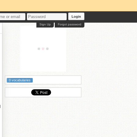
Login
Sign Up
Forgot password
0 vocabularies
d