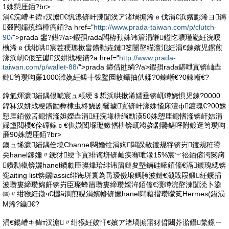
1姝愬厓銆?br>
涓€浣嶆キ鍏т汉澹€忛湶锛屽湅闅涘ア渚堝搧浠ｅ伐涓€浜嬪彲浠ヨ鏄
叕闁嬬殑绉樺瘑銆?a href="
http://www.prada-taiwan.com/p/clutch-
90/
">prada 鐢?鍖?/a>鍜孭rada闆栫劧姝讳篃涓嶉鎰忔壙瑾嶏紝浣嗘
槸浠ｅ伐纰哄宸茬稉璁撳畠鐨勬垚鏈笅闄嶅緢澶氾紝涓€鍊嬪児鏍煎
湪浜屻€佷笁钀汉姘戝梗鐨?a href="
http://www.prada-
taiwan.com/p/wallet-88/
">prada 鍗佸瓧绱?/a>鍜孭rada鍖呭寘锛屾垚
鏈笉瓒呴亷1000濉婏紝鍒╂饯鐜囩敋鑷抽仈鍒?0鍊嶃€?0鍊嶃€?
鎿氭煇濂緢鍝佷唬宸ュ粻绠＄悊浜哄摗浠嬬垂锛屼竴娆惧児鍊?0000
鍏冧汉姘戝梗鐨勫彜棣虫柊娆剧毊璩寘锛屽湪姝愭床澶ф鍍瑰€?00姝
愬厓銆傚叾鎴愭湰妲嬫垚涓紝浣堟枡绱勯渶50姝愬厓鎴愭湰锛屽姞涓
婇墯閲樸€佺磹鎵ｃ€佹媺閺堢瓑鏉愭枡锛屼竴娆剧毊鍖呯附鍍逛笉瓒呴
亷90姝愬厓銆?br>
鐭ュ悕濂緢鍝佺墝Channel闋婚牷涓婅闆跺敭鍍规牸锛岃鍍规秹鍙
奀hanel鎵嬭〃鐝犲绠卞寘绯诲垪锛屾疾骞呭湪15%宸﹀彸銆傛洿閲嶈
鐨勬槸锛孋hanel鐨勮臣璨烽珨绯讳篃鏈夋墍鏀硅畩銆傗€滆鍍瑰緦锛
寃aiting list锛孋lassic绯诲垪寰為爯瑷傚埌鎷胯波鏈€灏戝叚鍛紝鐝捐
波瓒婁締瓒婂皯锛岃臣璨蜂篃瓒婁締瓒婇洠銆傗€濅竴浣嶅湅闅涜卜鍌
㈣〃绀猴紝鐓ч€欐ǎ鐧煎睍涓嬪幓锛孋hanel閮藉揩瓒曚笂Hermes(鎰涢
Μ浠?鐬€?
涓€鍚嶆キ鍏т汉澹〃绀猴紝姣忓€嬪ア渚堝搧寤犲晢閮芥湁鑷繁鐛ㄧ