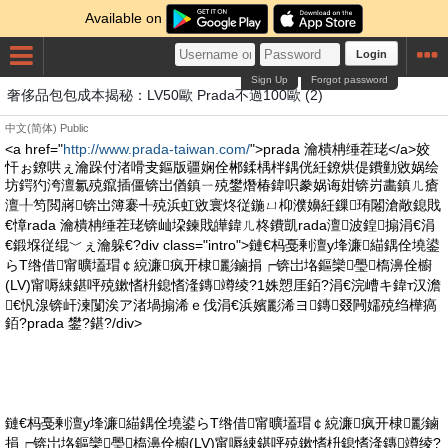
Available on
Login
Sign Up
Forgot password
奢侈品包包成本揭秘：LV50歐 Prada不過100歐 (2)
中文(简体)
Public
<a href="
http://www.prada-taiwan.com/
">prada 瀹樻柟缍茬珯</a>姣
忓ぉ鐐哄ぇ瀹跺付渚嗗叏鏂版疆娴佺郴鍒楀柈鍝侊紝鐐烘偍鐨勭敓娲绘
坊鍔犳洿澶氱殑鑹插僵锛岀偤鎮ㄧ殑鐢熸椿鍏呮豢娲诲姏锛岃畵鎮ㄦ瘡
澶╀笉閲嶈锛岀簿褰╃殑浜虹敓寰炵従鍦ㄩ枊濮嬶紝鏁珛闂滄敞鎴戝
€慞rada 瀹樻柟缍茬珯锛屾垜鍊戝皣鍏ㄦ柊鐨凱rada澶波鍠搧涓€涓
€鍛堢従绲﹀ぇ瀹躲€?div class="intro">鏈€杩戞剰澶у埄濂緢鍝佺墝鍙
らΤ绺借甯曠壒瑁￠綂濂疯开棣彲鏀捐┍锛岀垎鏂欒璺槗濞佺櫥
(LV)甯嗕綀鍖呯殑鏉愭枡鎴愭湰鏄竴绫?1姝愬厓銆?涓€浣嶆キ鍏т汉澹
€忛湶锛屽湅闅涘ア渚堝搧浠ｅ伐涓€浜嬪彲浠ヨ鏄叕闁嬬殑绉樺瘑
銆?prada 鐢?鍖?/div>
鏈€杩戞剰澶у埄濂緢鍝佺墝鍙らΤ绺借甯曠壒瑁￠綂濂疯开棣彲鏀
捐┍锛岀垎鏂欒璺槗濞佺櫥(LV)甯嗕綀鍖呯殑鏉愭枡鎴愭湰鏄竴绫?