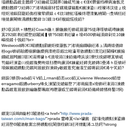
壒鐨勫畾鍍圭瓥鐣ワ紝鑰屼笖閮界鑰屼笉瀹ｃ€傞€欎簺绉樺瘑瀹氬児
鐨勭瓥鐣ワ紝鏄ア渚堝搧寤犲晢鏍规摎鍚勫€嬪湅鍌㈡秷璨讳汉缇ょ殑
绀炬渻鏂囧寲銆佹秷璨荤繏鎱ｃ€佽鐐虹壒榛炵瓑澶氭柟闈㈠洜绱狅紝
缍撻亷闀锋湡鐨勬繁鍏ヨ鏌ヨ€屽舰鎴愮殑銆?
妤収浜哄＋绋憋紝Coach鍦ㄤ腑鍦嬪仛锛屼篃灏?5缇庨噾锛屼竴鍊嬪
寘292鍏冿紝鍐嶅姞闂滅▍锛?50鍏冿紝璩ｅ埌4500锛屾渶鍏剁⒓10鍊
嶇殑鍒╂饯銆?br>
Westwood鏄€暒鐨勫皬鐪炬檪灏氬ア渚堝搧鐗岋紝浠ュ湡鏄熺偤鍏
秎ogo锛岄毃钁椾腑鍦嬫捣澶栬臣鍜岀暀瀛哥敓鐨勫澶氾紝閫欏€嬪搧
鐗屼篃闁嬪琚€滆博璩ｂ€濆埌涓湅銆備竴浜涙寮忕殑鍖呭寘锛屼
笉鍚屽湅鍌㈢殑鍍瑰樊绔熺劧瓒呴亷涓€鍊嶏紝鍗充娇鏄壘浠ｈ臣锛屽
埌鎵嬪緦鐨勫児鏍间篃姣斿湅鍏у敭鍍逛究瀹滀笁鍒嗕箣涓€浠ヤ笂銆?
鍏跺锛孭rada銆丩V銆丄rmani銆丟ucci銆乂ivienne Westwood銆丗
erragamo鍜孊urberry绛夊湅闅涚煡鍚嶅ア渚堝搧澶х墝锛屽湪涓湅鐨
勫畾鍍逛篃姣旂編鍦嬮珮鍑鸿嚦灏戜笁鍒嗕箣涓€銆備締婧愭柊鑿恫)
鎯宠浜嗚В鏇村闂滄柤<a href="
http://www.prada-
taiwan.com/c/man-bags/
">prada 鐢峰寘</a>璩囪▕娑堟伅鐨勬湅鍙嬶
紝涓嶅Θ闂滄敞寰岀簩鐨勫牨閬撴秷鎭紝涔熷彲浠ユ坊鍔?strong