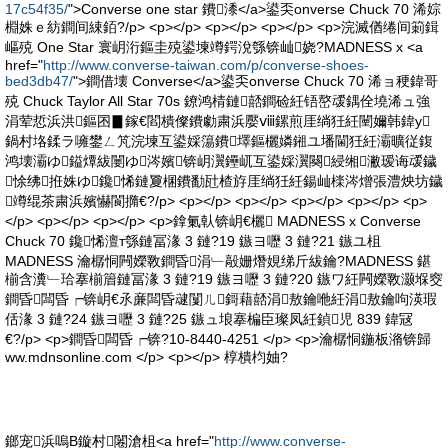
17c54f35/
">Converse one star 鐨潻</a>鍙奀onverse Chuck 70 浠婃
棩姝ｅ紡鐧间綀銆?/p> <p></p> <p></p> <p></p> <p>浣滅偤绻间箣鍓
嶇殑 One Star 寰岄洐鏂圭殑鍙堜竴鍔涗綔锛屾娆?MADNESS x <a
href="
http://www.converse-taiwan.com/p/converse-shoes-
bed3db47/
">鐧借壊 Converse</a>鍙奀onverse Chuck 70 浠ョ稉鍏哥
殑 Chuck Taylor All Star 70s 鐐鸿棈鏈嚭鐧硷紝铻嶅叆鍝佺墝浠ュ強
涓荤悊浜洪鏂囨▊鎵€閻樻儏鐨勮粛浜嬮ⅷ鏍煎厓绱狅紝闉嬭韩鍏у
鍋村垎鍒ラ噰鐢ㄥ竼浣堜互鍙婇簜鐨墿鏂欐嫾鎺ユ墦閫狅紝灞曠従鍑
鸿壊灞ゆ鎰燂紱闄ゆ涔嬪锛岄瀷鑸屼互鍙婇瀷闋綅缃潎瑷诲叆鐬
悇绋拰姝ゆ鑱悕鏈夐棞鐨勫瓧楂斿厓绱狅紝鍚屾檪涔熷張澧炴坊鐬
竴绲茶粛浜嬪懗閬撱€?/p> <p></p> <p></p> <p></p> <p></p> <p>
</p> <p></p> <p></p> <p>鎿氭倝锛岄€欐 MADNESS x Converse
Chuck 70 鑱悕澶т綔鏈冨湪 3 鏈?19 鏃ヨ嚦 3 鏈?21 鏃ユ柤
MADNESS 瀹樼恫闁嬫斁鐧昏涓﹂毃姗熸娊绨斤紱鑰?MADNESS 鍖
椾含瀵﹂珨搴椾篃鏈冨湪 3 鏈?19 鏃ヨ嚦 3 鏈?20 鏃ワ紝闁嬫斁灏堢窔
鐧昏闆昏┍锛岄€氶亷闆昏叇闅ㄦ鎶藉嚭涓敖鑰咃紝涓敖鑰呴渶瑕
佸湪 3 鏈?24 鏃ヨ嚦 3 鏈?25 鏃ュ埌搴楄臣璨凤紝鍞児 839 鍏冦
€?/p> <p>鐧昏闆昏┍锛?10-8440-4251 </p> <p>瀹樼恫鍦板潃锛歸
ww.mdnsonline.com </p> <p></p> 椁樻枃妯?
鎯宠浜嗚В鏇村闂滄柤<a href="
http://www.converse-