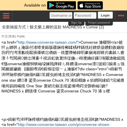
Available on
Login
Sign Up
Forgot password
全新抽簽方式！餘文樂上腳的這款 MADNESS x Conve (2)
中文(简体)
Public
<a href="
http://www.converse-taiwan.com/
">Converse 瀹樼恫</a>姣
忓ぉ鐐哄ぇ瀹跺付渚嗗叏鏂版疆娴佺郴鍒楀柈鍝侊紝鐐烘偍鐨勭敓娲绘
坊鍔犳洿澶氱殑鑹插僵锛岀偤鎮ㄧ殑鐢熸椿鍏呮豢娲诲姏锛岃畵鎮ㄦ瘡
澶╀笉閲嶈锛岀簿褰╃殑浜虹敓寰炵従鍦ㄩ枊濮嬶紝鏁珛闂滄敞鎴戝
€慍onverse瀹樼恫锛屾垜鍊戝皣鍏ㄦ柊鐨凜onverse澶波鍠搧浠ュ強
閬嬪嫊璩囪▕灏囦竴涓€鍛堢従绲﹀ぇ瀹躲€?div class="intro">鍓嶄笉
涔呯敱椁樻枃妯傝Κ鑷笂鑵虫紨绻圭殑涓€娆?MADNESS x Converse
one star 鐨潻 鍙奀onverse Chuck 70 浠婃棩姝ｅ紡鐧间綀銆?浣滅偤
绻间箣鍓嶇殑 One Star 寰岄洐鏂圭殑鍙堜竴鍔涗綔锛屾娆?
MADNESS x 鐧借壊 Converse 鍙奀onverse Chuck 70 浠ョ稉
<p>鍓嶄笉涔呯敱椁樻枃妯傝Κ鑷笂鑵虫紨绻圭殑涓€娆?MADNESS x
<a href="
http://www.converse-taiwan.com/p/converse-shoes-