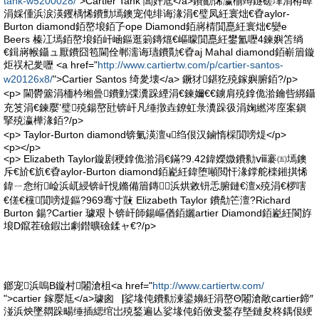
tank-w5200028/
">Cartier Tank 閶奸尪</a>鐨勫悕瀛椾竴鐩磋垏涓栫晫
涓婇偅浜涙渶钁楀悕鐨勯墕鐭宠伅绯诲湪涓€璧凤紝寰炪€孴aylor-
Burton diamond銆嶅埌銆孒ope Diamond銆嶈棈閴嗭紝寰炪€孌e
Beers 榛冮墕銆嶅埌銆屽崡鏂逛箣鏄熴€嶇矇閴嗭紝鐢氳嚦4鍊嬩笘绱
€鍓嶈帿鑷ュ厭鐨囧笣閫佺郸濡诲瓙鐨勩€孴aj Mahal diamond銆嶄篃鏇
炬祦杞夎嚦 <a href="
http://www.cartiertw.com/p/cartier-santos-
w20126x8/
">Cartier Santos 绮夎壊</a> 鐝犲鍖犵殑鎵嬩腑銆?/p>
<p> 閫欎簺涓栭枔缃曡鐨勭弽瀵跺緸涓€鍊嬭€€鐪肩殑鎿佹湁鑰呰綁鑷
充笅涓€鍊嬮’璧殑鍚嶅瓧锛屽凡缍撴垚鐐虹彔瀵跺彶涓婅繎涔庢案鎭
掔殑瀛樺湪銆?/p>
<p> Taylor-Burton diamond锛氭渶澶ч绉佷汉鏀惰棌閴嗙煶</p>
<p></p>
<p> Elizabeth Taylor鏇剧稉鎿佹湁涓€鏋?9.42鍏嬫媺鐨勬ⅷ褰㈤墕鐭
斥€斺€斻€孴aylor-Burton diamond銆嶏紝鍏堕噸閲忓湪鐣舵檪鎺掑悕
鍏ㄧ悆绗崄浜屼綅锛屽悓鏅備篃鏄浜烘敹钘忎腑鏈€澶х殑涓€椤嗐
€傞€欓閴嗙煶鏂?969骞寸敱 Elizabeth Taylor 鐨勪笀澶?Richard
Burton 鍚?Cartier 璩艰卜锛屽師鍚嶇偤銆孋artier Diamond銆嶏紝閬斿
埌D鑹茬礆鍜岀劇鐟曠礆鍒ャ€?/p>
鎯宠浜嗚В鏇村闂滄柤<a href="
http://www.cartiertw.com/
">cartier 鎵嬮尪</a>璩囪▕娑堟伅鐨勬湅鍙嬶紝涓嶅Θ闂滄敞cartier鍗″
湴浜炴墜閷跺畼缍插緦绾岀殑鍫遍亾娑堟伅銆傚叏鍫存墍鏈夋柊鍝佷綆