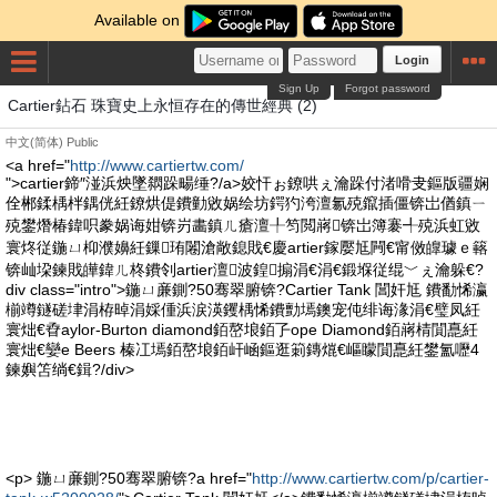
Available on
Login
Sign Up
Forgot password
Cartier鉆石 珠寶史上永恒存在的傳世經典 (2)
中文(简体)
Public
<a href="
http://www.cartiertw.com/
">cartier鍗″湴浜炴墜閷跺畼缍?/a>姣忓ぉ鐐哄ぇ瀹跺付渚嗗叏鏂版疆娴
佺郴鍒楀柈鍝侊紝鐐烘偍鐨勭敓娲绘坊鍔犳洿澶氱殑鑹插僵锛岀偤鎮ㄧ
殑鐢熸椿鍏呮豢娲诲姏锛岃畵鎮ㄦ瘡澶╀笉閲嶈锛岀簿褰╃殑浜虹敓
寰炵従鍦ㄩ枊濮嬶紝鏁珛闂滄敞鎴戝€慶artier鎵嬮尪闁€甯傚皥璩ｅ簵
锛屾垜鍊戝皣鍏ㄦ柊鐨刢artier澶波鍠搧涓€涓€鍛堢従绲﹀ぇ瀹躲€?
div class="intro">鍦ㄩ亷鍘?50骞翠腑锛?Cartier Tank 閶奸尪 鐨勫悕瀛
椾竴鐩磋垏涓栫晫涓婇偅浜涙渶钁楀悕鐨勯墕鐭宠伅绯诲湪涓€璧凤紝
寰炪€孴aylor-Burton diamond銆嶅埌銆孒ope Diamond銆嶈棈閴嗭紝
寰炪€孌e Beers 榛冮墕銆嶅埌銆屽崡鏂逛箣鏄熴€嶇矇閴嗭紝鐢氳嚦4
鍊嬩笘绱€鍓?/div>
<p> 鍦ㄩ亷鍘?50骞翠腑锛?a href="
http://www.cartiertw.com/p/cartier-