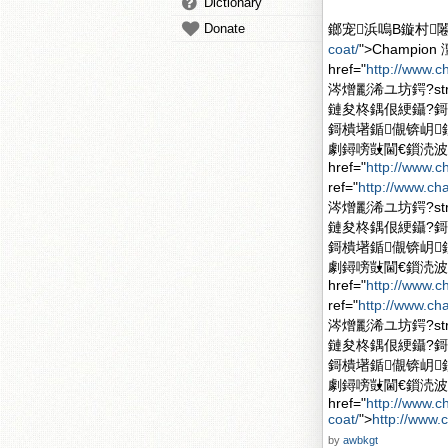
Dictionary
Donate
鎯宠浜嗚В鏇村闂滄柤
coat/
">Champi
href="
http://www.
涔熷彲浠ユ坊鍔?stron
鏈夋柊鍝佷綆鑷?
鎶樻墸鍎儬锛岄
劇鐞嗙敱閫€鎻涜波
href="
http://www.
ref="
http://www.ch
涔熷彲浠ユ坊鍔?stron
鏈夋柊鍝佷綆鑷?
鎶樻墸鍎儬锛岄
劇鐞嗙敱閫€鎻涜波
href="
http://www.
ref="
http://www.ch
涔熷彲浠ユ坊鍔?stron
鏈夋柊鍝佷綆鑷?
鎶樻墸鍎儬锛岄
劇鐞嗙敱閫€鎻涜波
href="
http://www.
coat/
">
http://www.
by
awbkgt