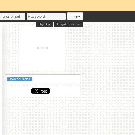
Login
Sign Up
Forgot password
0 vocabularies