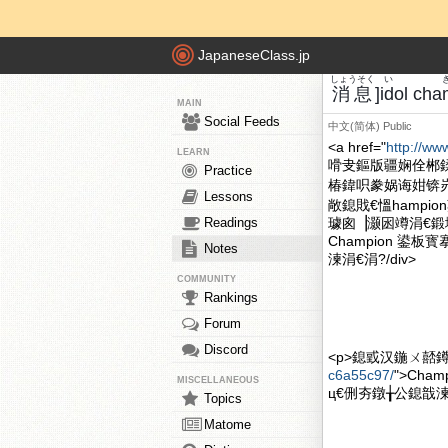
JapaneseClass.jp
しょうそく
い
消息
]idol c
MAIN
Social Feeds
中文(简体)
Public
<a href="
http://ww
LEARN
嗗叏鏂版疆娴佺郴
Practice
椿鍏呮豢娲诲姏锛
Lessons
敞鎴戝€慍hampi
Readings
璩囪▕灏囦竴涓€鍛堢従
Champion 鍙板
Notes
湅涓€涓?/div>
COMMUNITY
Rankings
Forum
Discord
<p>鎴戜汉鍦ㄨ嚭鐏ｏ紝
c6a55c97/
">Cha
MISCELLANEOUS
ц€侀夯鐓╁公鎴戠湅涓€
Topics
Matome