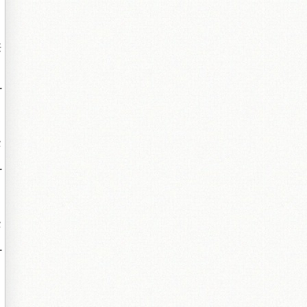
紝
╃
墍
╃
墍
╃