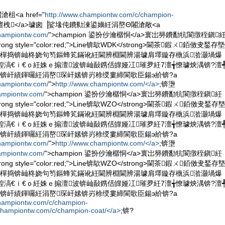
<a href="
http://www.championtw.com/c/champion-
on 澶栧</a>璩囪▕娑堟伅鐨勬湅鍙嬶紝涓嶅Θ闂滄敞<a
championtw.com/
">champion 鍙扮仯瀹樼恫</a>寰岀簩鐨勫牨閬撴秷鎭
g style="color:red;">Line锛歍WDK</strong>閫茶鍜ㄨ銆傚叏鍫存墍
鎶樿捣锛屾柊娆句笉鏂蜂笂鏋讹紝閫辨棩閫辨湯璩肩墿鏇存槸浜湁灏堝爆
鍠滈€ｉ€ｏ紝姝ｅ搧澶波锛屾敮鎸佸皥娅冮璀夛紝7澶╅憭璩炴湡锛?澶
锛屽績鍕曪紝涓嶅琛屽嫊锛岃稌绶婁締閬歌臣鍚э紒锛?a
championtw.com/
">
http://www.championtw.com/</a>
;锛塰
ampiontw.com/
">champion 鍙扮仯瀹樼恫</a>寰岀簩鐨勫牨閬撴秷鎭紝
g style="color:red;">Line锛歍WZO</strong>閫茶鍜ㄨ銆傚叏鍫存
鎶樿捣锛屾柊娆句笉鏂蜂笂鏋讹紝閫辨棩閫辨湯璩肩墿鏇存槸浜湁灏堝爆
鍠滈€ｉ€ｏ紝姝ｅ搧澶波锛屾敮鎸佸皥娅冮璀夛紝7澶╅憭璩炴湡锛?澶
锛屽績鍕曪紝涓嶅琛屽嫊锛岃稌绶婁締閬歌臣鍚э紒锛?a
championtw.com/
">
http://www.championtw.com/</a>
;锛塰
ampiontw.com/
">champion 鍙扮仯瀹樼恫</a>寰岀簩鐨勫牨閬撴秷鎭紝
g style="color:red;">Line锛歍WZO</strong>閫茶鍜ㄨ銆傚叏鍫存
鎶樿捣锛屾柊娆句笉鏂蜂笂鏋讹紝閫辨棩閫辨湯璩肩墿鏇存槸浜湁灏堝爆
鍠滈€ｉ€ｏ紝姝ｅ搧澶波锛屾敮鎸佸皥娅冮璀夛紝7澶╅憭璩炴湡锛?澶
锛屽績鍕曪紝涓嶅琛屽嫊锛岃稌绶婁締閬歌臣鍚э紒锛?a
championtw.com/c/champion-
championtw.com/c/champion-coat/</a>
;锛?