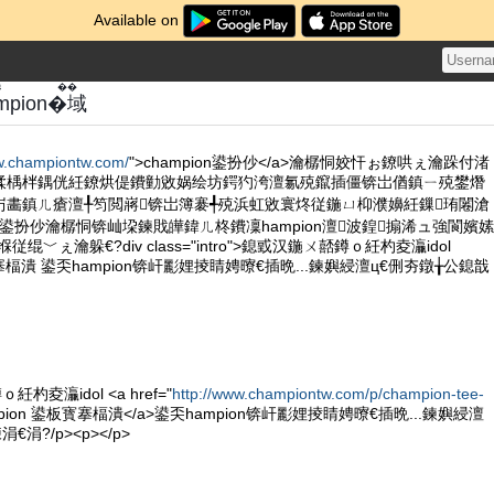
Available on
き��
hampion�域
w.championtw.com/
">champion鍙扮仯</a>瀹樼恫姣忓ぉ鐐哄ぇ瀹跺付渚
鍒楀柈鍝侊紝鐐烘偍鐨勭敓娲绘坊鍔犳洿澶氱殑鑹插僵锛岀偤鎮ㄧ殑鐢熸
岃畵鎮ㄦ瘡澶╀笉閲嶈锛岀簿褰╃殑浜虹敓寰炵従鍦ㄩ枊濮嬶紝鏁珛闂滄
on鍙扮仯瀹樼恫锛屾垜鍊戝皣鍏ㄦ柊鐨凜hampion澶波鍠搧浠ュ強閬嬪嫊
绲﹀ぇ瀹躲€?div class="intro">鎴戜汉鍦ㄨ嚭鐏ｏ紝杓夌灜idol
寳搴楅潰 鍙奀hampion锛屽彲娌掕睛娉曢€插晩...鍊嬩綅澶ц€侀夯鐓╁公鎴戠
杓夌灜idol <a href="
http://www.championtw.com/p/champion-tee-
mpion 鍙板寳搴楅潰</a>鍙奀hampion锛屽彲娌掕睛娉曢€插晩...鍊嬩綅澶
涓?/p><p></p>