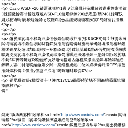
<p></p>
<p> Casio WSD-F20 鏈冨湪4鏈?1鏃ヤ笂甯傦紝浣嗗敭鍍逛甫娌掓湁鍏
綀銆傚幓骞寸櫦浣堢殑WSD-F10鍍规牸鐐?00缇庡厓(绱?461鍏冧汉
姘戝梗)锛岄爯瑷堟湰浠ｇ殑鏈€绲傚畾鍍规噳瑭茬浉宸笉鏈冨お澶氥
€?/p>
<p></p>
<p></p>
<p> 鍦嬮殯娑堣不椤為浕瀛愮敘鍝佸睍瑕芥渻(绨＄ūCES)锛岀敱缇庡湅
闆诲瓙娑堣不鍝佸埗閫犲晢鍗旀渻涓昏睛锛屾瘡骞翠竴鏈堝湪涓栫晫钁
楀悕鎷夋柉缍姞鏂垑杈︺€侰ES鏄笘鐣屼笂鏈€澶с€佸奖闊挎渶鐐哄
唬娉涚殑娑堣不椤為浕瀛愭妧琛撳勾灞曪紝涔熸槸鍏ㄧ悆鏈€澶х殑娑堣
不鎶€琛撶洓鏈冦€傛湰娆″ぉ妤电恫鍫遍亾鍦橀殜灏囩巼鍏堝嚭鐧硷紝
鐐哄ぇ鍌㈠付渚嗙編鍦嬭タ閮ㄧ殑绉戞妧鎺㈢储涔嬫梾锛屽湪CES灞曟
渻鏈熼枔锛岀偤澶у偄鍌冲洖绗竴鎵嬭硣瑷娿€?/p>
<p></p>
<p> 銆嬮粸鎿婇€插叆澶╂サ缍?017CES鍦嬮殯娑堣不闆诲瓙灞曞牨閬
撳皥椤?/p>
锛?
鎯宠浜嗚В鏇村闂滄柤<a href="
http://www.casiotw.com/
">casio 闆诲
瓙閷?/a>璩囪▕娑堟伅鐨勬湅鍙嬶紝涓嶅Θ闂滄敞<a
href="
http://www.casiotw.com/
">casio 鎵嬮尪灏堣常搴?/a>寰岀簩鐨勫