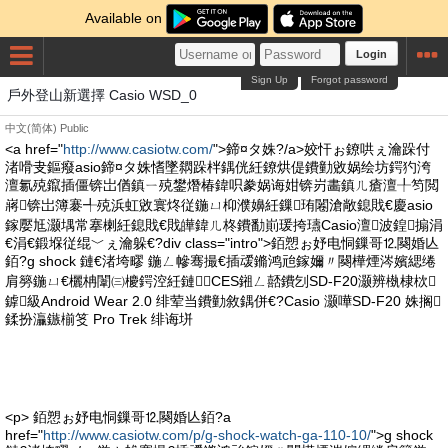
Available on
Login
Sign Up
Forgot password
戶外登山新選擇 Casio WSD_0
中文(简体)
Public
<a href="
http://www.casiotw.com/
">鍗¤タ姝?/a>姣忓ぉ鐐哄ぇ瀹跺付
渚嗗叏鏂癈asio鍗¤タ姝愭墜閷跺柈鍝侊紝鐐烘偍鐨勭敓娲绘坊鍔犳洿
澶氱殑鑹插僵锛岀偤鎮ㄧ殑鐢熸椿鍏呮豢娲诲姏锛岃畵鎮ㄦ瘡澶╀笉閲
嶈锛岀簿褰╃殑浜虹敓寰炵従鍦ㄩ枊濮嬶紝鏁珛闂滄敞鎴戝€慶asio
鎵嬮尪灏堣常搴楋紝鎴戝€戝皣鍏ㄦ柊鐨勫崱瑗挎瓙Casio澶波鍠搧涓
€涓€鍛堢従绲﹀ぇ瀹躲€?div class="intro">銆愬ぉ妤电恫鏁哥⒓闋婚亾
銆?g shock 鏈€渚垮疁 鍦ㄥ幓骞撮€插叆鏅鸿兘鎵嬭〃闋樺煙涔嬪緦绻
肩簩鍦ㄩ€欐柟闈㈢櫦鍔涳紝鏈CES鎺ㄥ嚭鐨刉SD-F20灏辨槸棣栨
鎼級Android Wear 2.0 绯荤当鐨勭敘鍝併€?Casio 灏嘩SD-F20 姝搁
鍒扮灜鏃椾笅 Pro Trek 绯诲垪
<p> 銆愬ぉ妤电恫鏁哥⒓闋婚亾銆?a
href="
http://www.casiotw.com/p/g-shock-watch-ga-110-10/
">g shock