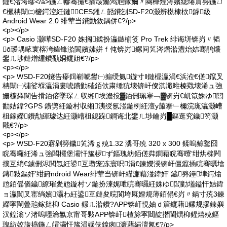
鏈€渚垮疁</a>鍦ㄥ幓骞撮€插叆鏅鸿兘鎵嬭〃闋樺煙涔嬪緦绻肩簩鍦ㄩ
€欐柟闈㈢櫦鍔涳紝鏈CES鎺ㄥ嚭鐨刉SD-F20灏辨槸棣栨鎼級
Android Wear 2.0 绯荤当鐨勭敘鍝併€?/p>
<p></p>
<p> Casio 灏嘩SD-F20 姝搁鍒扮灜鏃椾笅 Pro Trek 绯诲垪锛岃〃韬
ō瑷堣畩寰楁洿鍏锋湁閬嬪嫊姘ｆ伅锛岃鏍间笂涔熸湁澧炲姞骞鹃爡
鐢ㄦ埗鏈熷緟鐨勫姛鑳姐€?/p>
<p></p>
<p> WSD-F20鐩告瘮鍓嶄唬鐢㈠搧绶氭鏇寸‖鏈楃灜涓€浜涖€傞鑹叉
柟闈㈠彇娑堢灜涓婁唬鐨勭磪銆佽粛缍犺壊锛屽儏淇濈暀榛戣壊浠ュ強
姗欓粦閬告搰銆傛墜琛ㄥ収缃埃澹撹▓銆侀珮搴﹁▓锛岃€屼笖姝ゆ閭
勫姞鍏?GPS 鐨勶紝鏇村収缃洟绶氬湴鍦栵紝澶у箙搴﹂檷浣庣灜灏嶆
柤鎵嬫鐨勪緷璩达紝灏嶆柤鎴跺鐧诲北鐢ㄦ埗鑰岃█鏂逛究鐬笉灏
戙€?/p>
<p></p>
<p> WSD-F20寤剁簩鐬笂浠ｇ殑1.32 瀵哥殑 320 x 300 鍒嗚鲸鐜囧
睆骞曪紝浠ュ強闆欏堡灞忓箷椤ず鏂瑰紡銆傞粦鐧藉睆骞曢’绀烘檪闁
撲互绡€鐪侀浕閲忥紝鍙互瓒宠冻寰呮涓€鍊嬫湀锛屽僵鑹插睆骞曞墖
鏄敤鏂奸’绀篈ndroid Wear绯荤当锛屽緢濂藉湴鍏奸¨鐬簩鑸垏鍔熻
兘銆傜偤鐬繚璀夎兘鏇村ソ鍦扮湅娓呭睆骞曪紝姝ゆ閭勭壒鎰忓姞鍏
ョ灜闃叉寚绱嬪灞わ紝鍙互鏈夋晥閬垮厤娌规薄銆傝€岃〃鍋寸殑3鍊
嬫寜閳曡兘鎵撻枊 Casio 鐛ㄦ湁鐨?APP锛屽悓妯ｄ篃鑳藉鏍规摎鍊嬩
汉鍠滃ソ渚嗚嚜瀹氱京甯哥敤APP锛屽楂旀寜閸靛揩閫熼枊鍟熺殑鏂
瑰紡姣旇捣鍦ㄥ皬灞忓箷涓婇伕鎿囪濂藉緢澶氥€?/p>