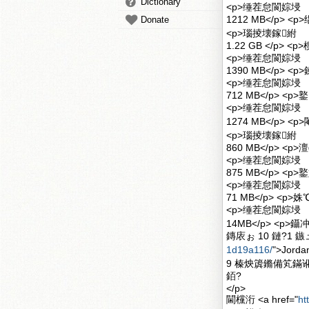
Dictionary
<p>缍茬怠閬婃埐
1212 MB</p>
Donate
<p>瑙掕壊鎵紨
1.22 GB </p> 
<p>缍茬怠閬婃埐
1390 MB</p> <
<p>缍茬怠閬婃埐
712 MB</p> <p
<p>缍茬怠閬婃埐
1274 MB</p> <p
<p>瑙掕壊鎵紨
860 MB</p> <p
<p>缍茬怠閬婃埐
875 MB</p> <p>
<p>缍茬怠閬婃埐
71 MB</p> <p
<p>缍茬怠閬婃埐
14MB</p> <p
鏄庡ぉ 10 鏈?1 鏃ュ
1d19a116/
">Jord
9 榛炴簴鏅備笂鏋讹
銆?
</p>
閫欓洐 <a href="
ht