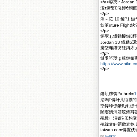
</a>鍙夾ir Jor
澶т腑鑿湴鍗€鐧煎
</p>
涓︿笖 10 鏈?1 
鈥淔uture Flig
</p>
鏄庡ぉ鐨勭櫦鍞棦
Jordan 33 
寰堥珮鐨勶紝鏄庡
</p>
鏈夎垐瓒ｇ殑鏈嬪
https://www.nike.c
</p>
鑰屼粖锛?a href="
渚嗚锛屽凡缍撲笉鍐
墍鍏峰倷鐨勬剰缇╋
闉嬮潰涓婄殑鑺辩磱
殑棰ㄩ洦锛岃杓夌殑
殑鍏夎紳銆傚枩姝＄殑
taiwan.com
by
awbkgt