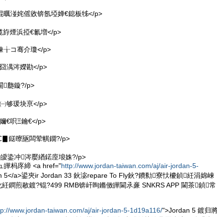
 <p>绲曞湴姹傜敓锛氬埡婵€鎴板牬</p>
<p>榄斿煙浜掗€氱増</p>
p>鍊╁コ骞介瓊</p>
>鐜囧湡涔嬫勘</p>
>閹瓟鏇?/p>
>澶㈠够瑗块亰</p>
鐜嬭€呮Ξ鑰€</p>
>姝℃▊鎹曢瓪闆荤帺鐗?/p>
>鑷冲皧鍌冲涔嬮緧鍩庢埌姝?/p>
皣杩庝締 <a href="
http://www.jordan-taiwan.com/aj/air-jordan-5-
an 5</a>鍙夾ir Jordan 33 鈥淧repare To Fly鈥?鐨勬寮忕櫦鍞紝涓婂崍
紝鐧煎敭鍍?锟?499 RMB锛屽眴鏅傚皣閫氶亷 SNKRS APP 閫茶鍞常
tp://www.jordan-taiwan.com/aj/air-jordan-5-1d19a116/
">Jordan 5 鍍归