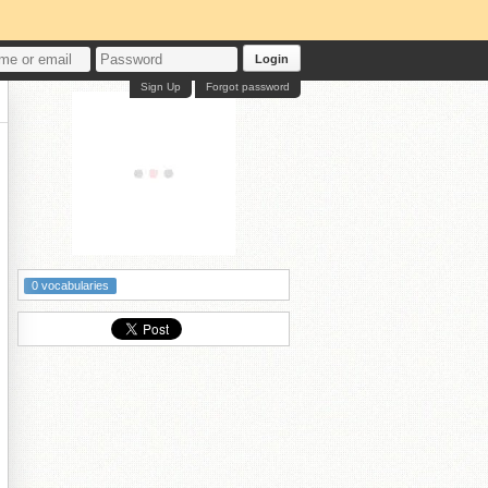
Login
Sign Up
Forgot password
0 vocabularies