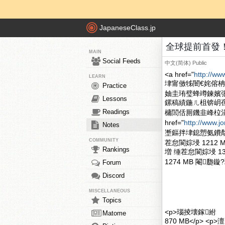
JapaneseClass.jp
全球提前首發！中國
MAIN
Social Feeds
中文(简体)
Public
<a href="
http://ww
LEARN
垏甯傚牬闇€姹傛
Practice
妯圭珛璧蜂竴鍊嬪
Lessons
鏍稿績鍦ㄦ柤锛岄
Readings
槦閭佸厠鐖韭峰柆
href="
http://www.j
Notes
壍鏂拌垏鎴愬氨鐨勪笉鎳堣
COMMUNITY
茬怠閬婃埐 1212
Rankings
増 缍茬怠閬婃埐 1
1274 MB 閹瓟鏇
Forum
Discord
MISCELLANEOUS
Topics
<p>瑙掕壊鎵紨
Matome
870 MB</p> <p>