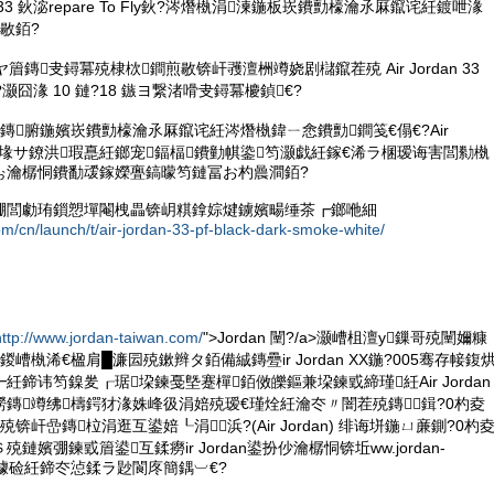
dan 33 鈥淧repare To Fly鈥?涔熸槸涓湅鍦板崁鐨勯檺瀹氶厤鑹诧紝鍍呭湪
敭銆?
鏃ヤ篃鏄叏鐞冪殑棣栨鐧煎敭锛屽彟澶栦竴娆剧櫧鑹茬殑 Air Jordan 33
ht鈥?灏囧湪 10 鏈?18 鏃ヨ繋渚嗗叏鐞冪櫦鍞€?
鏄腑鍦嬪崁鐨勯檺瀹氶厤鑹诧紝涔熸槸鍏ㄧ悆鐨勯鐧笺€傝€?Air
鐨勮ō瑷堟サ鐐洪瑕嗭紝鎯宠鍢楅鐨勭帺鍌笉灏戯紝鎵€浠ラ棞瑷诲害閭勬槸
ぉ瀹樼恫鐨勫叆鎵嬫亹鎬曚笉鏈冨お杓曟澗銆?
弸閭勮珛鎻愬墠閹栧畾锛岄粸鎿婃煡鐪嬪畼缍茶┏鎯咃細
om/cn/launch/t/air-jordan-33-pf-black-dark-smoke-white/
http://www.jordan-taiwan.com/
">Jordan 闉?/a>灏嶆柤澶у鏁哥殑闉嬭糠
嶆槸浠€楹肩█濂囩殑鏉辫タ銆備絾鏄疉ir Jordan XX鍦?005骞存帹鍑
紝鍗讳笉鎳夎┎琚垜鍊戞墍蹇樿銆傚皪鏂兼垜鍊戜締瑾紝Air Jordan
鏄竴绋檮鍔犲湪姝峰彶涓婄殑瑷€瑾烇紝瀹冭〃闇茬殑鏄鍓?0杓夌
锛屽嵒鏄柆涓逛互鍙婄┖涓浜?(Air Jordan) 绯诲垪鍦ㄩ亷鍘?0杓
鏈嬪弸鍊戜篃鍙互鍒癆ir Jordan鍙扮仯瀹樼恫锛坵ww.jordan-
锛夐伕璩硷紝鍗冭惉鍒ラ尟閬庝簡鍝︺€?