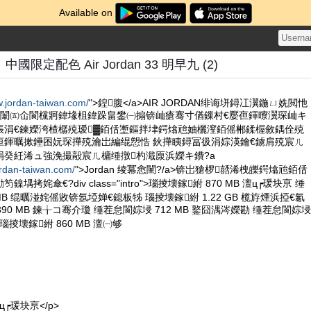
Available on
限定配色 Air Jordan 33 明早九 (2)
w.jordan-taiwan.com/
">鍠腹</a>AIR JORDAN绯诲垪鐞冮瀷鍦ㄩ姺閲忚
柟闈㈤仚閬欓牁鍏堟柤鍏跺畠鐢㈠搧锛屾瘡骞寸偤鏁村€嬮亱鍕曢瀷琛屾キ
張涓€鍊嬫洿楂樼殑瑷▓銆佸壍鏂拌垏鍔熻兘妯欐潌銆傜郴鍒楃敘鍝佺殑
亱鍕曞摗鑸囨妧琛撶殑瀹岀編绲愬悎 鈥撶眱鐞冨彶涓婃渶鑰€鐪肩殑宸ㄦ
涓癸紝浠ュ強浼撮毃宸ㄦ槦缍撴杓濈厡浜嬫キ鐨?a
ordan-taiwan.com/
">Jordan 绫冪悆闉?/a>锛岀獊椤嚭浠栧皪鍔熻兘銆佸
拷姹傘€?div class="intro">瑙掕壊鎵紨 870 MB 澶ц┍瑗块亰 缍
 MB 绲曞湴姹傜敓锛氬埡婵€鎴板牬 瑙掕壊鎵紨 1.22 GB 榄斿煙浜掗€氱
390 MB 鍊╁コ骞介瓊 缍茬怠閬婃埐 712 MB 鐜囧湡涔嬫勘 缍茬怠閬婃埐
?瑙掕壊鎵紨 860 MB 澶㈠够
澶ц┍瑗块亰</p>