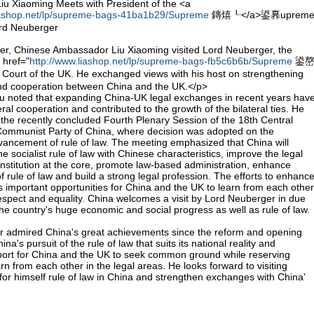
u Xiaoming Meets with President of the <a
liashop.net/lp/supreme-bags-41ba1b29/Supreme
鏄熺┖</a>鍙奡uprem
ord Neuberger
, Chinese Ambassador Liu Xiaoming visited Lord Neuberger, the
 href="
http://www.liashop.net/lp/supreme-bags-fb5c6b6b/Supreme
鍙
rt of the UK. He exchanged views with his host on strengthening
nd cooperation between China and the UK.</p>
 noted that expanding China-UK legal exchanges in recent years hav
eral cooperation and contributed to the growth of the bilateral ties. He
n the recently concluded Fourth Plenary Session of the 18th Central
Communist Party of China, where decision was adopted on the
ncement of rule of law. The meeting emphasized that China will
he socialist rule of law with Chinese characteristics, improve the legal
nstitution at the core, promote law-based administration, enhance
 rule of law and build a strong legal profession. The efforts to enhanc
s important opportunities for China and the UK to learn from each other
spect and equality. China welcomes a visit by Lord Neuberger in due
he country's huge economic and social progress as well as rule of law.
 admired China's great achievements since the reform and opening
's pursuit of the rule of law that suits its national reality and
port for China and the UK to seek common ground while reserving
rn from each other in the legal areas. He looks forward to visiting
for himself rule of law in China and strengthen exchanges with China'