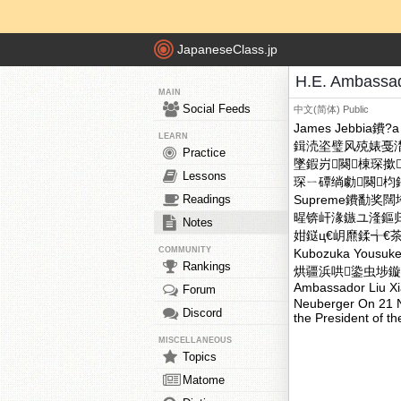
JapaneseClass.jp
H.E. Ambassad
MAIN
Social Feeds
中文(简体)
Public
James Jebbia鐨?a 
LEARN
鍓涜垐璧风殑婊戞
Practice
墜鍜岃闋棟琛撳
Lessons
琛ㄧ磹绱勮闋
Readings
Supreme鐨勫奖
暒锛屽湪鏃ユ湰鏂归潰
Notes
姏鎹ц€岄爢鍒╅
COMMUNITY
Kubozuka Yo
Rankings
烘疆浜哄鍌虫埗鏇夌殑涓
Ambassador Liu Xi
Forum
Neuberger On 21 N
Discord
the President of 
MISCELLANEOUS
Topics
Matome