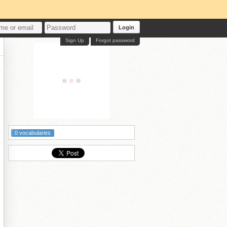
Login
Sign Up
Forgot password
墰
0 vocabularies