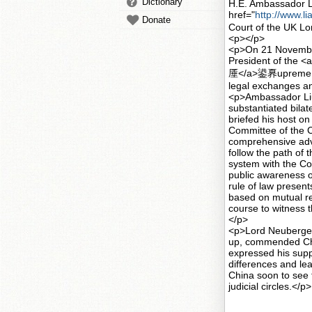
Dictionary
H.E. Ambassador Li
href="
http://www.
Donate
Court of the UK L
<p></p>
<p>On 21 November
President of the <a
厜</a>鍙奡upreme Cou
legal exchanges a
<p>Ambassador Liu
substantiated bilat
briefed his host o
Committee of the 
comprehensive adva
follow the path of t
system with the Co
public awareness of
rule of law present
based on mutual re
course to witness t
</p>
<p>Lord Neuberger
up, commended China
expressed his sup
differences and lea
China soon to see 
judicial circles.</p>