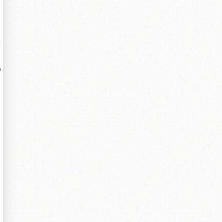
e
嶅
e
e