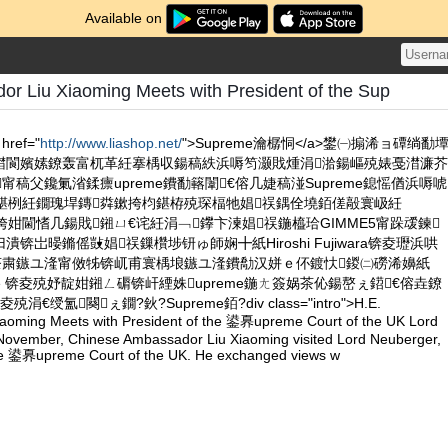
Available on
or Liu Xiaoming Meets with President of the Sup
href="
http://www.liashop.net/
">Supreme瀹樼恫</a>鐢㈠搧浠ョ磹绱勫
澘閬嬪嫊鐐轰富杌革紝搴楀収鍚稿紩浜嗕笉灏戝煄涓湁鍚嶇殑婊戞澘濂芥
甯稿父鑱氭渻鍒癝upreme鐨勫簵闈€傛几婕稿湴Supreme鎴愮偤浜嗕唬
枃鍖栵紝鐗瑰垾鏄粦鏉挎枃鍖栫殑琛楅牠娼祦鍝佺墝銆傞毃寰岋紝
闊垮姏閫愭几鍚戝鎺ㄩ€诧紝涓﹁鑻卞湅娼祦鍦橀珨GIMME5甯跺叆鍊
锛岀暥鏅傜敱娼祦鏁欑埗钘ゅ師娴╋紙Hiroshi Fujiwara锛夌瓑浜哄
€茶粛鏃ユ湰甯傚牬锛屼甫寰楀埌鏃ユ湰鐨勪汉姘ｅ伓鍍忕鍐㈡磱浠嬶紙
usuke 锛夌殑妤靛姏鎺ㄥ磭锛屽緸姝upreme鍦ㄤ簽娲茶伈鍚嶅ぇ鍣€傛垚鐐
€绶氳闋ぇ鐗?鈥?Supreme銆?div class="intro">H.E.
aoming Meets with President of the 鍙奡upreme Court of the UK Lord
ovember, Chinese Ambassador Liu Xiaoming visited Lord Neuberger,
the 鍙奡upreme Court of the UK. He exchanged views w