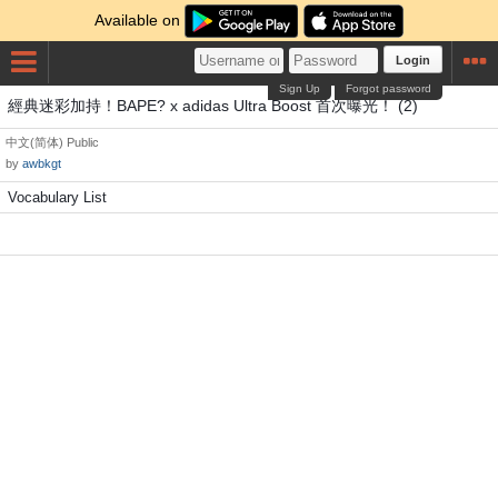
Available on
Login
Sign Up
Forgot password
經典迷彩加持！BAPE? x adidas Ultra Boost 首次曝光！ (2)
中文(简体)
Public
by
awbkgt
Vocabulary List