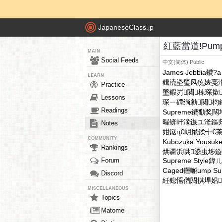
JapaneseClass.jp
紅藍當道!Pump
MAIN
Social Feeds
中文(简体)
Public
James Jebbia鐨?a 
LEARN
鍓涜垐璧风殑婊戞
Practice
墜鍜岃闋棟琛撳
Lessons
琛ㄧ磹绱勮闋
Readings
Supreme鐨勫奖
暒锛屽湪鏃ユ湰鏂归潰
Notes
姏鎹ц€岄爢鍒╅
COMMUNITY
Kubozuka Yo
Rankings
烘疆浜哄鍌虫埗鏇夌殑涓
Forum
Supreme Styl
Caged鑸嘝ump S
Discord
紝鎴愮偤閼掑垾娼
MISCELLANEOUS
Topics
Matome