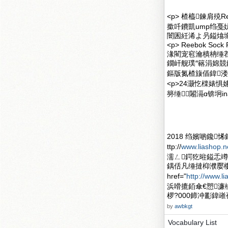
<p> 楂橀鍊肩殑R
撳吀鐨凱ump绉戞妧
闇囷紝浠よ叧鎰熻垝
<p> Reebok So
湪閵宠窇瀹樻柟缍
鐗屽舰璞″簵涓婂競鐧
鏂版氮楂旇偛鍏溇
<p>24灏忔檪婊
簩缍⒓闂滆ɑ锛坰inas
2018 绉嬪啲鑱
ttp://
www.liashop.n
濡ㄥ鍔犵暀鎰忎竴
鍝佸凡缍撻枊濮嬮
href="
http://www.li
浜嗗摝銆傘€愬濂
椤?000鍗冲彲鍏嶉
by
awbkgt
Vocabulary List