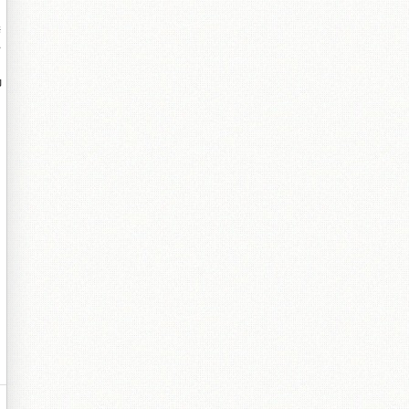
缍
珐
堝