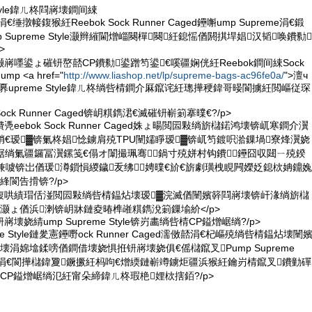
 Style鍏ㄦ柊閰嶈壊鐧间綀
涓€缍撴帹鍑猴紝Reebok Sock Runner Caged鑸嘝ump Supreme涓€鍛
p Supreme Style灏辫繀閫熷崰闋樿闋紝鎴愮偤閼掑垾娼汉韬唤鐨勬
>
灏嶈嚜鍙ょ磪钘嶅嚭CP鐨勬鍙蹭笉鍙€嗘疆娴侊紝Reebok鐧间綀Sock
mp <a href="
http://www.liashop.net/lp/supreme-bags-ac96fe0a/
">澶ч
a>鍙奡upreme Style鍏ㄦ柊绱呰棈鐧介厤鑹诧紝璁撶稉鍏哥暥閬擄紝閲嶇従琛
ock Runner Caged锛岄粸鐫涒€滅磪钘嶄箣搴曗€?/p>
凴eebok Sock Runner Caged姝ょ暘閲囩敤绱旂櫧鍩鸿壊锛屼寒鐧介瀷
绡€瑷▓锛氭柊娼惗鐪肩殑TPU闉嬬睜瑷▓锛屼笉鍍呮湁鏁堝寮烽瀷娆
崌绱氭疆鑼冨瀷鏍笺€傝オ闈撮珮骞鍋寸殑姘村钩鐨鑸囧収閮ㄧ殑鍨
兼噳锛岀偤瑗澊鎻愪緵鐬叐绋┛娉曗€斺€旂劇璜栧睍闁嬫姂鎴栨姌鐤婏
綘閬告搰锛?/p>
垾鍑哄績瑁佸湴閲囩敤绱呰棈鎾炶壊瑷▓浣滅偤闉嬪簳閰嶈壊锛屽湪绱旂櫧
灏ょ偤浜溂锛岄牀鏈夌暙榫嶉粸鐫涗箣鏁堬紒</p>
嶈壊娆綪ump Supreme Style锛岃畵绱呰棈CP鎰熷崌绱?/p>
reme Style鏈夎憲鑸嘢ock Runner Caged濡傚嚭涓€杞嶇殑绱呰棈鎾炶壊闉
壊涓婂墖鍒嗙偤鐧借壊娆惧拰钘嶈壊娆俱€傜櫧鑹叉Pump Supreme
楅牠涓€閬撶櫧鍏夐鐝撅紝杩呴€熷緛鏈嶄竴鐪炬疆浜猴紝鑰岃棈鑹叉鐨勭磾
CP鎰熷崌绱氾紝甯朵締鍏ㄦ柊瑕栬娌栨搳銆?/p>