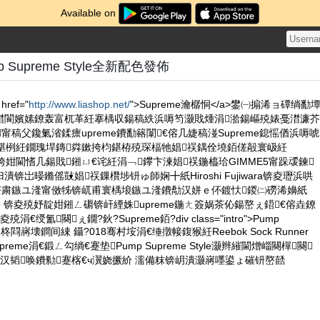
Available on
 Supreme Style全新配色發佈
href="
http://www.liashop.net/
">Supreme瀹樼恫</a>鐢㈠搧浠ョ磹绱勫
澘閬嬪嫊鐐轰富杌革紝搴楀収鍚稿紩浜嗕笉灏戝煄涓湁鍚嶇殑婊戞澘濂芥
甯稿父鑱氭渻鍒癝upreme鐨勫簵闈€傛几婕稿湴Supreme鎴愮偤浜嗕唬
枃鍖栵紝鐗瑰垾鏄粦鏉挎枃鍖栫殑琛楅牠娼祦鍝佺墝銆傞毃寰岋紝
闊垮姏閫愭几鍚戝鎺ㄩ€诧紝涓﹁鑻卞湅娼祦鍦橀珨GIMME5甯跺叆鍊
锛岀暥鏅傜敱娼祦鏁欑埗钘ゅ師娴╋紙Hiroshi Fujiwara锛夌瓑浜哄
€茶粛鏃ユ湰甯傚牬锛屼甫寰楀埌鏃ユ湰鐨勪汉姘ｅ伓鍍忕鍐㈡磱浠嬶紙
usuke 锛夌殑妤靛姏鎺ㄥ磭锛屽緸姝upreme鍦ㄤ簽娲茶伈鍚嶅ぇ鍣€傛垚鐐
€绶氳闋ぇ鐗?鈥?Supreme銆?div class="intro">Pump
e鍏ㄦ柊閰嶈壊鐧间綀 鑷?018骞村垵涓€缍撴帹鍑猴紝Reebok Sock Runner
upreme涓€鍛ㄥ勾绱€蹇垫Pump Supreme Style灏辫繀閫熷崰闋樿闋
汉韬唤鐨勬蹇楁€ч瀷娆撅紒 濡備粖锛岄潰灏嶈嚜鍙ょ磪钘嶅嚭