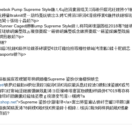
eebok Pump Supreme Style鍦ㄦ€ц兘涓婁篃绲叉涓嶉仠鑹诧紝娌胯ゲ
鑸嘦ltraknit绶ㄧ箶绉戞妧锛岀⒊娉℃搏涓簳涓€濡傛棦寰€鍦拌紩鐩堢
閬╁張绌╁畾銆?/p>
ck Runner Caged鑸嘝ump Supreme Style鍏ㄦ柊閰嶈壊灏囨柤2018骞?鏈
茬珯锛岄姵璺戝ぉ璨撴棗鑹﹀簵锛岄姵璺戜含鏉辨棗鑹﹀簵鍙婇姵璺戝搧
煎敭銆?/p>
铏?
惧嫊鎾牨鏈€鏂伴珨鑲茶硣瑷娿€佽叮鑱炲拰瑕栭牷锛屾洿澶氱鍒╂巸鎻忎
ports锛?/p>
悕鏂板搧宸茬稉闄哥簩鐧婚櫢Supreme 鍙扮仯瀹樼恫锛坔
et/
锛夛紝鍚勭ó椤炲瀷鍠搧涓€涓€涓婃灦浜嗭紝鍠滄鐨勬湅鍙嬪€戜笉
鐣紝甯屾湜鏈嬪弸鍊戝彲浠ヨ臣璨峰埌蹇冨剙鐨勫柈鍝併€?019骞存柊
櫢绾屽嚭鐝撅紝鎰熻垐瓒ｇ殑瑭变笉濡ㄩ棞娉?a
ashop.net
">Supreme 鍙扮仯灏堟珒</a>寰岀簩鍫遍亾锛屽崈钀垾閷亷
椾换閬稿叐浠?8鎶樸€戙€愰€辨湯鍏╂棩鍏ㄥ牬浜敤9鎶樿捣銆戙€愭豢
亱銆?