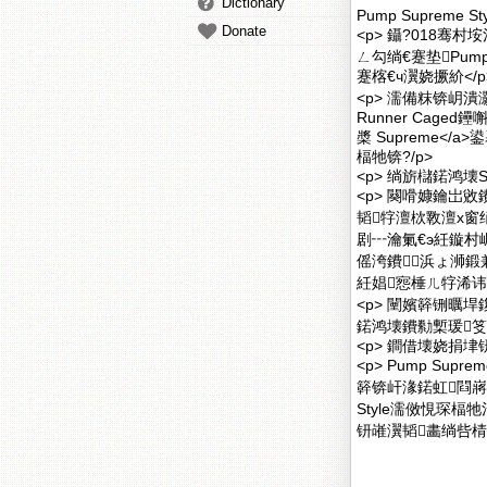
Dictionary
Pump Supreme
Donate
<p> 鑷?018骞村垵
ㄥ勾绱€蹇垫Pum
蹇楁€ч瀷娆撅紒</p
<p> 濡備粖锛岄潰
Runner Caged鑸嘝u
槳 Supreme</
楅牠锛?/p>
<p> 绱旂櫧鍩鸿壊S
<p> 闋嗗嫝鑰岀敓鐨
韬牸澶栨斁澶х窗
剧┅瀹氭€э紝鏇村
傜洿鐨浜ょ浉鍛
紝娼惌棰ㄦ牸浠讳
<p> 闉嬪簳铏曞
鍩鸿壊鐨勬槧瑗笅
<p> 鐧借壊娆捐垏钘
<p> Pump Sup
簳锛屽湪鍩虹閰嶈
Style濡傚悓琛
钘嶉瀷韬畵绱呰棈