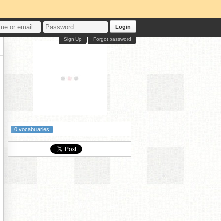
Login
Sign Up
Forgot password
墰
0 vocabularies