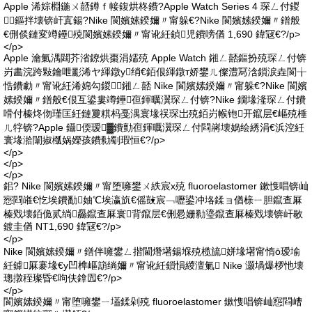
Apple 浠婃棩鍦ㄨ嚭鐏ｆ帹鍑烘柊鐨?Apple Watch Series 4 琛ㄥ付鍐
鏂拌壊锛屽寘鍚?Nike 閬嬪嫊鍨嬭〃甯躲€?Nike 閬嬪嫊鍨嬭〃鐠般
€侀倓鏈変竴鑸殑閬嬪嫊鍨嬭〃甯讹紝鍞児鐨嗙偤 1,690 鍏冦€?/p>
</p>
Apple 瀹氭湡閮芥渻鐐烘棗涓嬬殑 Apple Watch 鎺ㄥ嚭鏂扮殑琛ㄥ付锛
岃畵浣跨敤鑰呭彲浠ヤ緷鐓у绡€銆佷緷鐓т娇鐢ㄦ儏澧冩浛鎻涙垚閬╁
悎鐨勮〃甯讹紝浠婂勾鍐鎺ㄥ嚭 Nike 閬嬪嫊鍨嬭〃甯躲€?Nike 閬嬪
嫊鍨嬭〃鐠般€佷互鍙婁竴鑸亱鍕曞瀷琛ㄥ付锛?Nike 鐗堟湰琛ㄥ付鐨
嗗付榛炵伆瑾匡紝鏈夐粸杩戞湡寰堟祦琛岀殑銆岃帿铇开鑹层€嶇殑棰
ㄦ牸锛?Apple 鑷偄瑷▓鐨勯亱鍕曞瀷琛ㄥ付閰嶈壊娲绘綉涓€浜涳紝
寰堟湁闈掓槬娲嬫孩鐨勬劅瑕恒€?/p>
</p>
</p>
</p>
鈻? Nike 閬嬪嫊鍨嬭〃甯堕噰鐢ㄨ紩宸х殑 fluoroelastomer 鏉愯唱锛屾
惌閰嶉€忔埃鐨勫妯℃埃瀛斻€傜敱宸﹁嚦鍙冲垎鍒ョ偤榇ㄧ胆鑹查厤
榛戣壊銆佹贰绱厵鑹查厤寰背鑹层€侀惖姗勬瑬鑹查厤榛戣壊锛屽敭
鍍圭偤 NT1,690 鍏冦€?/p>
</p>
Nike 閬嬪嫊鍨嬭〃鐠伴噰鐢ㄥ揩閫熸墸鍚堢殑榄旈姘堟墸甯惰ō瑷堬
紝鎼厤褰堟€у凹榫嶇箶绱嬭〃甯讹紝鎻愪緵澶氭 Nike 灏堝爆椤忚壊
璁撴秷璨昏€呴伕鎿囥€?/p>
</p>
閬嬪嫊鍨嬭〃甯堕噰鐢ㄧ壒鍒剁殑 fluoroelastomer 鏉愯唱锛屾惌閰嶆