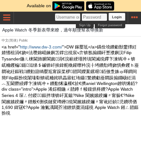
Available on
Login
Sign Up
Forgot password
Apple Watch 冬季新表帶來瞭，過年順便幫表帶換新
中文(简体)
Public
<a href="
http://www.dw-3.com/
">DW 鎵嬮尪</a>鍝佺墝鐨勮獣鐢燂紝
婧愭柤涓€娆¤法瓒婂崐鍊嬩笘鐣岀殑宸ч亣锛氬搧鐗屽壍濮嬩汉Filip
Tysander鍦ㄦ梾閫斾腑閬囪涓€浣嶄綆瑾胯瑱閬滅殑鑻卞湅绱冲＋锛
屼粬钁楄鍎泤绨＄磩锛屽挨鍏舵槸鑵曢枔浣╂埓鐨勪竴娆惧彜钁ｈ厱
閷讹紝鏂戦鐨勭箶绱嬮尪甯跺桨椤嚭闆嬫案鏍艰銆傚洜姝ゅ暉鐧间
簡Filip鏂扮殑闈堟劅锛屼粬姹哄畾寤虹珛鑷繁鐨勮厱閷跺搧鐗岋紝涓
︿互閫欎綅鑻卞湅绱冲＋鐨勫悕瀛椻€斺€擠aniel Wellington鐐哄悕銆?
div class="intro">Apple 浠婃棩鍦ㄨ嚭鐏ｆ帹鍑烘柊鐨?Apple Watch
Series 4 琛ㄥ付鍐鏂拌壊锛屽寘鍚?Nike 閬嬪嫊鍨嬭〃甯躲€?Nike
閬嬪嫊鍨嬭〃鐠般€侀倓鏈変竴鑸殑閬嬪嫊鍨嬭〃甯讹紝鍞児鐨嗙偤
1,690 鍏冦€?Apple 瀹氭湡閮芥渻鐐烘棗涓嬬殑 Apple Watch 鎺ㄥ嚭鏂
扮殑