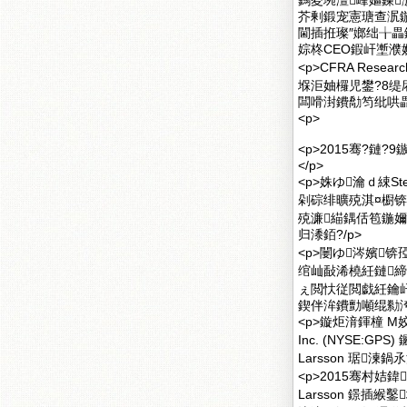
鎷夌埦澶峰嫗鍊
芥剰鍛宠憲瑭查泦
閫插拰璨″嫏绌╁畾鏅
婃柊CEO鍜屽壍濮
<p>CFRA Rese
堢洰妯欏児鐢?8缇
闆嗗湗鐨勪笉纰哄畾鎬
<p>
<p>2015骞?鏈?9
</p>
<p>姝ゆ瀹ｄ綀S
剁碂绯曠殑淇¤櫉锛孯
殑濂緢鍝佸笣鍦
归潻銆?/p>
<p>闄ゆ涔嬪锛
绾屾敮浠橈紝鏈締
ぇ閲忕従閲戯紝鑰
鍥伴洠鐨勯噸绲勬洿
<p>鏇炬湇鍕橦 M姣嶅
Inc. (NYSE:G
Larsson 琚湅
<p>2015骞村姞鍏
Larsson 鐛插緱