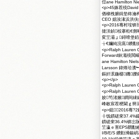
侸ane Hamilt
<p>45姝茬殑Da
偤棣栧腑鍓垫柊瀹樺拰
CEO 娼涘湪浜洪伕銆
<p>2016骞村垵锛
撻浂鍞杸搴椼€侀
変笁灞ょ鐞嗗堡銆侀
╁€嬭純浣庣鐨勫搧鐗
<p>Ralph La
Forward鈥濈殑閲
ane Hamilton
Larsson 鍏烽珨
鏂奸泦鍦樼鐖皪鎵婥
<p></p>
<p>Ralph La
<p>Ralph La
姣笉渚嬪鐧间綀
峰敭宸茬稉閫ｇ簩涓冨
<p>鎴2016骞
╂饯鏆磋穼37.4
鏆磋穼36.4%锛
笁瀛ｅ害EPS閷勫緱1.8
I/B/E/S 鐨勭浉