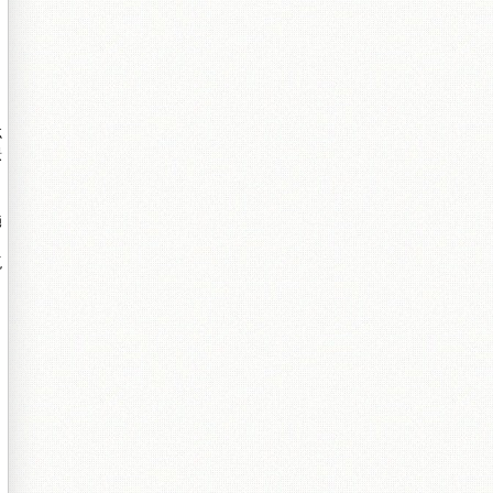
忎
鐛
鍦
殑