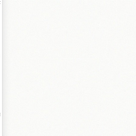
叏
跺
鏈