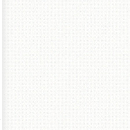
囩
閵
瘮
s