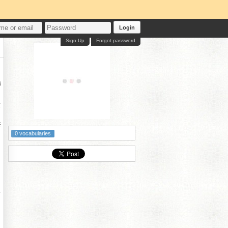
Login
Sign Up
Forgot password
鐞
夌
孯
0 vocabularies
鑰