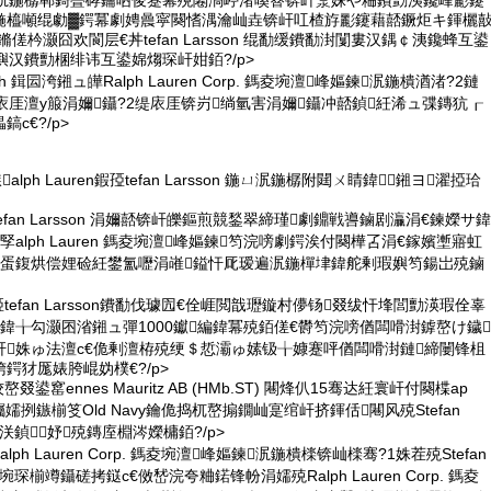
泦鍦樼郸鎶曡硣鑰呬俊蹇冪殑闂滈嵉渚嗘簮锛屽洜姝や粬鐨勯洟鑱峰彲鑳
鍦橀噸绲勮▓鍔冪劇娉曟寜闋愭湡瀹屾垚锛屽叿楂斿彲鑳藉嚭鐝炬キ鍕欐
傞枔灏囧欢閬层€丼tefan Larsson 绲勫缓鐨勫湗闅婁汉鍝￠洟鑱蜂互鍙
嬩汉鐨勯棞绯讳互鍙婂煼琛屽姏銆?/p>
arch 鍓囩洿鎺ュ皣Ralph Lauren Corp. 鎷夌埦澶峰嫗鍊泦鍦樻湭渚?2鏈
庡厓澶у箙涓嬭鑷?2缇庡厓锛岃绱氫害涓嬭鑷冲嚭鍞紝浠ュ弽鏄犺┎
с€?/p>
鏃alph Lauren鍜孲tefan Larsson 鍦ㄩ泦鍦樼附閮ㄨ睛鍏鎺ヨ濯掗珨
tefan Larsson 涓嬭嚭锛屽皪鏂煎競鍫翠締瑾劇鐤戦噵鏀剧灜涓€鍊嬫サ鍏
alph Lauren 鎷夌埦澶峰嫗鍊笉浣嗙劇鍔涘付闋樺叾涓€鎵嬪壍寤虹
嬭蛋鍑烘偿娌硷紝鐢氳嚦涓嶉鎰忓厑瑷遍泦鍦樿垏鍏舵剰瑕嬩笉鍚岀殑鏀
孲tefan Larsson鐨勫伐璩囥€佺崕閲戠瓑鏇村儚钖叕绂忓埄閭勯渶瑕佺辜
鍏╁勾灏囨渻鎺ュ彈1000钀編鍏冪殑銆傞€欎笉浣嗙偤闆嗗湗鎼嶅け鐬
屽姝ゅ法澶с€佹剰澶栫殑绠＄悊灞ゅ嫊钑╁嫝蹇呯偤闆嗗湗鏈締闄锋柤
鍔犲厖婊胯崐妫樸€?/p>
叕鍙窰ennes Mauritz AB (HMb.ST) 闀烽仈15骞达紝寰屽付闋楪ap
PS) 钃嬬挒鏃椾笅Old Navy鑰佹捣杌嶅搧鐗屾寔绾屽挤鍕佸闀风殑Stefan
鍋氶浂鍞妤殑鏄庢棩涔嬫槦銆?/p>
alph Lauren Corp. 鎷夌埦澶峰嫗鍊泦鍦樻檪锛屾檪骞?1姝茬殑Stefan
鑿埦琛椾竴鑷磋拷鎹с€傚嵆浣夸粬鍩锋帉涓嬬殑Ralph Lauren Corp. 鎷夌