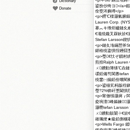
<p>Polo 鍝佺墝鏄?a
Dictionary
鍙扮仯绔ヨ</a>鍜
Donate
佺窔涔嬩竴</p>
<p>鐒℃檪灏氫腑鏂囩
Lauren Corp
搴︽キ绺炬矑鏈夊
€濈殑鑱叉槑鈥斺€
Stefan Lars
<p>鏈夊垎鏋愬斧Ste
鍖栫殑鍌惧悜鑸囧壍
<p>璺€忕ぞ鎻村
煎拰Ralph Laur
ㄨ鐨勭簿绨℃垚鏈
叆銆備笉閬嶴tefa
殑鐢㈠搧銆佺嚐閵枫
<p>鍙椾笂杩版秷鎭
璺?2%锛屽壍閫惧叚
<p>甯傚牬灏嶈┎闆
夌埦澶峰嫗鍊
灏嘢tefan Lar
ㄨ鐨勬敼闈┾€斺€
嶉珮绠★級銆侀棞搴
<p>Wells Fargo