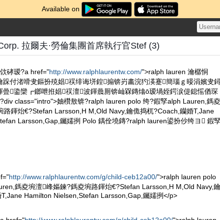
Available on
en Corp. 拉爾夫·勞倫集團首席執行官Stef (3)
瑷?a href="
http://www.ralphlaurentw.com/
">ralph lauren 瀹樼恫
ぇ瀹跺付渚嗗叏鏂扮殑娼祦绯诲垪鍠搧锛岃畵浣犳渶蹇簡瑙ｇ暥涓嬪叏
鍕曡鍌欒┏鎯呭拰娼祦澶波鍕曟厠锛屾槑鏄熻ō瑷堝姪鍔涙偍鎴愮偤琛
class="intro">妯欑敖锛?ralph lauren polo 绔?鍜孯alph Lauren,鎷
€?Stefan Larsson,H M,Old Navy,鑰佹捣杌?Coach,钄婚Τ,Jane
en,Stefan Larsson,Gap,钃嬬挒 Polo 鍝佺墝鏄?ralph lauren鍙扮仯绔ヨ 鍜
f="
http://www.ralphlaurentw.com/g/child-ceb12a00/
">ralph lauren polo
auren,鎷夌埦澶峰嫗鍊?鎷夌埦路鍕炲€?Stefan Larsson,H M,Old Navy,
ane Hamilton Nielsen,Stefan Larsson,Gap,钃嬬挒</p>