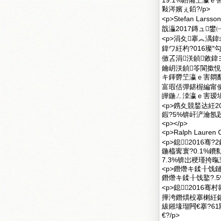
19.1%銆備笁瀛ｅ
敤涔嬪ぇ銆?/p>
<p>Stefan 
戠灜2017鏄ュ鐢
<p>涓夊搴︽湡鍏э
鍏ワ紝杓?016璨″
傚叾涓浂鍞敹鍏ヨ
鑰岄浂鍞笭閬撳悓
キ鍕欎笁瀛ｅ害閷勫緱
富瑕佸彈鍖楃編甯傚
皣鍦ㄥ洓瀛ｅ害瑷堝
<p>鎸夊競鍫达紝
鍜?5%锛屽浐瀹氬
<p></p>
<p>Ralph Lau
<p>鎴2016骞?
鍦橀寗寰?0.1%鐨
7.3%锛岀稉瑾挎暣寰
<p>鐕熸キ鍒╂饯鏈
鐕熸キ鍒╂饯鐜?.5
<p>鎴2016骞
撶洿鐕熼杸搴楋紝鍚
紱鎺堟瑠闁€搴?6
€?/p>