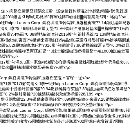
害鐨凬on-GAAP EPS鏄疓AAP EPS鐨勫叐鍊嶄害椤ず闆嗗湗閲嶇祫璨荤
Larsson 鍦ㄨ病鍫变腑鎸囧嚭涓夊搴﹂泦鍦樻笡杓曠灜23%鐨勫韩瀛樸€佹笡灏
㈠搧20%鐨凷KU锛屼笂杩拌鍕曢兘鏄噸绲勮▓鍔冪殑涓€閮ㄥ垎銆?/p>
紝Ralph Lauren Corp. 鎷夌埦澶峰嫗鍊泦鍦橀寗寰?7.14鍎勭編鍏冩
勾涓夊搴?9.46鍎勬瓙鍏冨ぇ璺?1.9%锛屽浐瀹氬尟鐜囪▓绠楄穼骞?1%銆
穼骞?.4%鑷?0.88鍎勭編鍏冿紝2016璨″勾鍚屾湡鐐?1.13鍎勭編鍏冿紝
搴楅姺鍞寗寰?%鐨勮穼骞咃紝鍥哄畾鍖巼瑷堢畻璺屽箙4%锛涙壒鐧兼
5.82鍎勭編鍏冿紝杓?016璨″勾鍚屾湡7.86鍎勭編鍏冨ぇ璺?6.0%锛屼
牬鍘诲韩瀛樺奖闊匡紝鍙﹀鎵圭櫦鑷虫瓙娲插競鍫寸殑1800钀編鍏冨
叆銆?/p>
2017璨″勾涓夊搴﹂泦鍦樺湅闅涘拰鍖楃編甯傚牬閵峰敭鍒嗗垾涓嬭穼6%
尟鐜囪▓绠楀湅闅涘競鍫磋穼骞?%銆?/p>
ren Corp.鎷夌埦澶峰嫗鍊泦鍦樹笁瀛ｅ害琛ㄧ従</p>
2鏈?1鏃?017璨″勾涓夊搴︼紝Ralph Lauren Corp. 鎷夌埦澶峰嫗鍊泦
勬瘺鍒╂饯璺屽箙锛?鐢?0.94鍎勭編鍏冭穼鑷?.83鍎勭編鍏冿紝姣涘埄鐜?
?8.2%鍚屾瘮鏈?20鍊嬪熀榛炵殑鏀瑰杽銆?28/189 </p>
熷収閷勫緱22.3%鐨勮穼骞咃紝鐢?.89鍎勭編鍏冭穼鑷?.28鍎勭編鍏冿紝
%锛岀稉瑾挎暣寰?2.8%鍚屾瘮鏈?0鍊嬪熀榛炵殑璺屽箙銆?/p>
村簳锛孯alph Lauren Corp. 鎷夌埦澶峰嫗鍊泦鍦樺叏鐞冨叡閬嬬嚐485闁
屾瘮鍑堟笡灏?6闁擄紱鐗硅ū缍撶嚐闁€搴?34闁擄紝鍚屾瘮鍑堝45闁
1闁撳悓姣斿噲澧?5闁擄紱鎺堟瑠鐗硅ū闁€搴?02闁擄紝鍑堟笡灏?闁撱