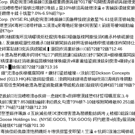
uren Corp. 鎷夌埦澶峰嫗鍊泦鍦樼董鎸侀爯鏈?017璨″勾闋愭湡锛岄爯鏈熷
洐浣嶆暩璺屽箙锛岀嚐妤埄娼ょ巼10%锛涢爯鏈熷洓瀛ｅ害鏀跺叆鏈変腑
熸キ鍒╂饯鐜?.0%-6.5%銆?/p>
ren Corp. (NYSE:RL)鎷夌埦澶峰嫗鍊泦鍦樺懆鍥涙敹鍫?6.61缇庡厓锛屾毚
穼骞呭壍涓€骞村渚嗗柈鏃ユ渶澶ц穼骞咃紝甯傚€间害闅ㄤ箣钂哥櫦9鍎勭編
€?/p>
仠鐏樋鏍瑰环浣堝疁璜炬柉鑹惧埄鏂暥鍦版檪闁撳懆涓€鏅氶枔锛屼腑缇
鍦ㄥ叐鍊嬪崐灏忔檪鏅氶鏈冧腑閬旀垚鍏辫瓨锛屾櫄椁愭渻鏅傞枔閬犻仩
鐞冪煔鐩殑浜掑緛闂滅▍灏囧妰涓婁紤姝㈢銆?2鏈?2鏃?12:46
キ澧為暦杓曞井鍔犻€?纭ア鐧煎嚭濂緢鍝佽妤“閫€淇¤櫉棣欐腐闆
寰楀弽褰堬紝涓嶉亷鎾囬櫎9鏈堜唤鑷洪ⅷ褰遍熆鍙婂湅鎱剁瘈澶ч噺鍏у湴
ｈ█妯傝銆?2鏈?1鏃?13:16
鑲″児澶ф疾棣欐腐閻樿〃鐝犲鍙婄櫨璨ㄩ浂鍞晢Dickson Concepts
al) Limited (0113.HK)杩敓鍓靛缓鍛ㄥ洓鐧间綀鐩堝枩锛屾枡涓湡绱斿埄閷勫
富瑕佸洜閵峰敭澧為暦鍙婂毚鏍兼帶鍒舵垚鏈敮鍑哄埡婵€銆?1鏈?8鏃?
堥姺鍞洐浣嶆暩澶ф疾鍏ㄧ悆鏈€澶ч亱鍕曢瀷鍒堕€犲晢瑁曞厓宸ユキ
0鏈堥姺鍞寗寰?.853鍎勭編鍏冿紝鎸夊勾澧?3%锛?-10鏈堢附閵峰敭80.251鍎
7%銆?1鏈?3鏃?12:39
鍐嶅壍鏂伴珮姝ｄ互鈥滅伀绠€濋€熷害澧為暦鐨勫姞鎷垮ぇ楂樼鎴跺
oose Holdings Inc. (NYSE:GOOS, TSX:GOOS) 鍔犳嬁澶ч禎澶у箙涓婅
熴€?1鏈?5鏃?01:30
佸お骞抽偿銆佹媺澶忚矟鐖炬キ绺惧揩鍫变即闅ㄤ笁瀛ｅ牨鎶湶瀹岀暍锛屼