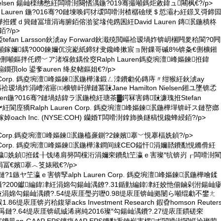
on Nielsen 鍚屾檪绋憋紝闆嗗湗闋愭湡鍦?019骞撮噸鎷炬敹鍏ュ闀枫€?/p>
vid Lauren 鍦?016骞?0鏈堜唤鍔犲叆闆嗗湗楂樼礆绠＄悊灞わ紝鐛叉彁鍗
钁ｄ簨鏈冨壇涓诲腑銆傛湁娑堟伅鎸囷紝David Lauren 鏄泦鍦樻柊
?/p>
孲tefan Larsson鈥淲ay Forward鈥濈殑閲嶇祫瑷堝妰锛岄棞闁夎秴閬?0闁
噸鎵嬭鍝?000鍊嬭伔浣嶏紙鍗犲叏鑱峰摗宸ョ附鏁哥磩8%锛夈€侀櫎鎺
噸鏂拌仛鐒﹀ア渚堢敘鍝佺窔Ralph Lauren鎷夌埦澶峰嫗鍊拰鍏
孭olo 鍙奓auren 绛夋帾鏂姐€?/p>
uren Corp. 鎷夌埦澶峰嫗鍊泦鍦樺湪鍛ㄥ洓鐨勮伈鏄庤〃绀猴紝鈥淲ay
嶇祫瑷堝妰涓嶆渻寤㈤櫎锛屽皣鏈冪敱Jane Hamilton Nielsen鎺ユ墜锛孞
 Nielsen鍦?016骞?鏈堝姞鍏ラ泦鍦橈紝瑭茶▓鍔冧害鏄敱濂瑰拰Stefan
瀵︼紝閬庢獢Ralph Lauren Corp. 鎷夌埦澶峰嫗鍊泦鍦樺墠锛屽ス鏈嶅嫏
oach Inc. (NYSE:COH) 钄婚Τ闆嗗湗鎿斾换鐩稿悓鑱蜂綅銆?/p>
uren Corp.鎷夌埦澶峰嫗鍊泦鍦橀亷鍘?2鍊嬪搴﹀悓搴楅姺鍞?/p>
uren Corp. 鎷夌埦澶峰嫗鍊泦鍦樺湪鐧间綀CEO鎰忓涓嬭嚭鐨勫悓鏅傦紝
鐬姺鍞拰鍒╂饯绻肩簩闆欓洐涓嬭穼鐨勪笁瀛ｅ害璨″牨锛岃┎闆嗗湗
€嬪搴︿笅婊戙€?/p>
?2鏈?1鏃ヤ笁瀛ｅ害锛孯alph Lauren Corp. 鎷夌埦澶峰嫗鍊泦鍦樺噲鍒
%鑷?200钀編鍏冿紝涓婂勾鍚屾湡鐐?.31鍎勭編鍏冿紝姣忚偂鏀剁泭鍚屾
岀敱涓婂勾鍚屾湡鐨?.54缇庡厓璺岃嚦0.98缇庡厓锛屾拠闄ら噸绲勮不鐢ㄤ
6缇庡厓锛岃秴鍑篫acks Investment Research 鍜孴homson Reuter
鍚岄爯鏈?.64缇庡厓锛屼絾浠嶈純2016璨″勾鍚屾湡鐨?.27缇庡厓鏆磋穼