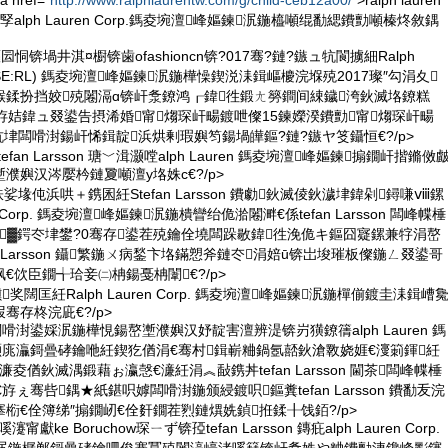
 href="
http://www.ralphlaurentw.com/g/child-ceb12a00/
">ralph lauren
孯alph Lauren Corp.鎷夌埦澶峰嫗鍊泦鍦橀噸绲勫緦鐨勯噸榛炵敘鍝
恫锛堝井淇¤櫉锛歯ofashioncn锛?017骞?鏈?鏃ュ牨閬擄細Ralph
. (NYSE:RL) 鎷夌埦澶峰嫗鍊泦鍦樺懆鍥涚洡鍓嶇櫦浣堢殑2017璨″勾涓夊
緱鍒扮挡姣殑闂滆ɑ锛屽洜鐐鸿┎鍏徃鍛ㄤ簩鐧间綀鐬洿鈥滅垎鐐糕
斿姞鍏ュ叕鍙告摂浠婚甯煼琛屽畼鍍呭儏15鍊嬫湀鐨勯甯煼琛屽畼
son鍥犺垏闆嗗湗鍚屽悕鍓靛浜烘剰瑕嬩笉鍚堝皣鏂?鏈?鏃ヤ笅鑷恒€?/p>
fan Larsson 瑭﹀湒灏嘡alph Lauren 鎷夌埦澶峰嫗鍊搧鐗屽揩鏅傚
濮嬩汉涔嬮枔鏈夐噸澶у垎姝с€?/p>
紩娑堟伅浜哄＋鎸囷紝Stefan Larsson 鐨勮鈥滅倰鈥濊垏鍏剁鐞嗛ⅷ鏍
en Corp. 鎷夌埦澶峰嫗鍊泦鍦樻矕绐佹湁闂溿€係tefan Larsson 闆峰幉棰
▓鍔冭垏鐢?0骞存鍙茬殑鑰佺墝闆跺敭鍏徃浼佹キ鏂囧寲鏍兼牸涓嶅
n Larsson 鑷繁鍦ㄨ病鍫卞垎鏋愬斧鏈冭涓婄ū锛岀埈璀板儏鍦ㄥ叕鍙哥
€佽臣鐗╅珨妾㈡柟鍚戞柟闈€?/p>
奖闊匡紝Ralph Lauren Corp. 鎷夌埦澶峰嫗鍊泦鍦樿偂鍍圭洡鍓嶆
骞存柊浣庛€?/p>
嗗湗鍙婇泦鍦樺悓鍚嶅壍濮嬩汉妤靛害澶辨湜锛岃獚鐐篟alph Lauren 鎷
灏庣灜鎶曡硣鑰咃紝鍥犵偤涓€骞村鍓嶄粬鍋氬嚭鈥滄斁娆娾€濅箣鍕紝
sson 濂夌偤鈥滅湡鍛藉ぉ瀛愨€濓紝涓︽敮鎸丼tefan Larsson 閫茶闆峰幉棰
斿ぇ骞呰鍝★紙鍖呮嫭闆嗗湗鍦颁綅鍍呮鏂糞tefan Larsson 鐨勫叐浣
椼€佺簿绨″搧鐗屻€佺姧鐗茬煭鏈熼姺鍞拰鍒╂饯銆?/p>
 鍒嗘瀽甯獻ke Boruchow琛ㄧず锛孲tefan Larsson 鏄疪alph Lauren Corp.