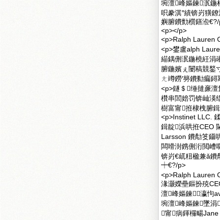
埦澶峰嫗鍊泦
呮豢淇″績锛岃獚鐐洪€
嬩腑鐨勯櫍鐥涖€?/
<p></p>
<p>Ralph Lau
<p>鐢盧alph 
緢鍝侀泦鍦橈紝涓
腑鍦嬪ぇ闄稿競鍫
ㄤ竴鐒′簩鐨勬瘺鐞冩
<p>鐩＄缍撻亷澶氳
欑串閭婄罚锛屾渶绲?
樹富甯拰棣栧腑鍓垫
<p>Instinet 
鍓靛浜哄拰CEO
Larsson 鐨勪笅
闆嗗湗鎸侀洐閲嶆嚪
锛岃€屼粈楹兼ǎ鐨
┿€?/p>
<p>Ralph La
湪灏嬫壘鏂扮殑CEO
澶峰嫗鍊瀛怐av
埦澶峰嫗鍊墜涓
甯病鍕欏畼Jane 