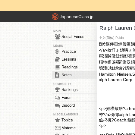
JapaneseClass.jp
Ralph Laur
MAIN
Social Feeds
中文(简体)
Public
鏈€鏂伴亱鍕曟疆娴佽硣
LEARN
</a>姣忓ぉ鐐哄
Practice
冩渶闋傚皷鐨勯亱
Lessons
楅牠娼祦閬斾汉銆?div 
Readings
埦澶峰嫗鍊?鎷夌埦路鍕炲
Hamilton Niels
Notes
alph Lauren Corp
COMMUNITY
Rankings
Forum
Discord
<p>妯欑敖锛?a hre
绔?/a>鍜孯alph L
MISCELLANEOUS
佹捣杌?Coach,钄婚Τ,J
Topics
<p>
Matome