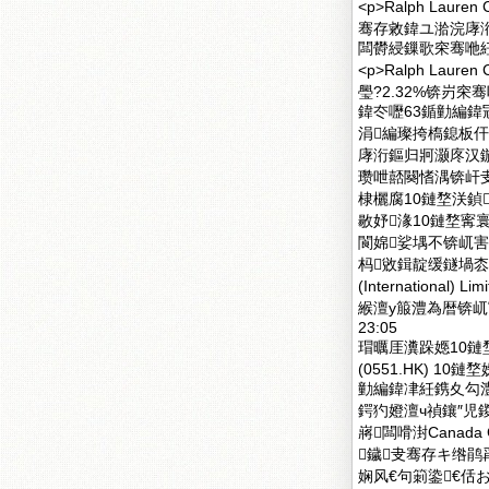
<p>Ralph La
骞存敹鍏ユ湁浣庨
闆欎綅鏁歌穼骞咃紝鐕
<p>Ralph Lau
璺?2.32%锛岃
鍏冭嚦63鍎勭編鍏冦
涓編璨挎槗鎴板
庨洐鏂归牁灏庝汉
瓒呭嚭闋愭湡锛屽叏
棣欐腐10鏈堥浂鍞
敭妤湪10鏈堥寗
閬婂娑堣不锛屼害闆
杩敓鍓靛缓鐩堝枩 
(Internation
緱澶у箙澧為暦锛屼
23:05
瑁曞厓瀵跺嫕10鏈
(0551.HK) 1
勭編鍏冿紝鎸夊勾澧?.
鍔犳嬁澶ч禎鑲″児
嶈闆嗗湗Canada G
鐬叏骞存キ绺鹃爯鏈
娴风€句箣鍌€