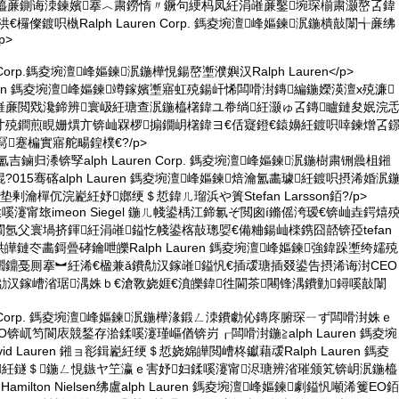
鍦橀亷鍘诲洓鍊嬪搴︿粛鐒惰〃鐝句綆杩凤紝涓嶉亷鑿埦琛椾粛灏嶅叾鍏
欏儏鍍呮槸Ralph Lauren Corp. 鎷夌埦澶峰嫗鍊泦鍦樻敼闈╅亷绋
p>
ren Corp.鎷夌埦澶峰嫗鍊泦鍦樺悓鍚嶅壍濮嬩汉Ralph Lauren</p>
Lauren 鎷夌埦澶峰嫗鍊竴鎵嬪壍寤虹殑鍚屽悕闆嗗湗鏄編鍦嬫渶澶х殑濂
嶉亷閲戣瀺鍗辨寰岋紝瑭查泦鍦橀櫡鍏ユ帣绱紝灏ゅ叾鏄矑鏈夋姄浣
寸殑鐧煎睍姗熼亣锛屾槑椤搧鐗岄櫡鍏ヨ€佸寲鐙€鎱嬶紝鍍呮啈鍊熷叾
蹇楄實寤舵畼鍠樸€?/p>
吉鏀归潻锛孯alph Lauren Corp. 鎷夌埦澶峰嫗鍊泦鍦樹粛铏曟柤鎺
015骞碦alph Lauren 鎷夌埦澶峰嫗鍊焙瀹氳畵璩紝鍍呮摂浠婚泦
剰瀹樿伔浣嶏紝妤嫏绠＄悊鍏ㄦ瑠浜や簣Stefan Larsson銆?/p>
LLC. 鍒嗘瀽甯玈imeon Siegel 鍦ㄦ帴鍙楀江鍗氱ぞ閲囪í鏅傜洿瑷€锛屾垚鍔熺
 閫氬父寰堝挤鍕紝涓嶉鎰忔帴鍙楁敼璁娿€備粬鍚屾檪鎸囧嚭锛孲tefan
鑷哄皣鏈冭畵鎶曡硣鑰呭皪Ralph Lauren 鎷夌埦澶峰嫗鍊強鍏跺壍绔嬬殑
鐤戞厠搴︼紝浠€楹兼ǎ鐨勪汉鎵嶉鎰忛€插叆瑭插叕鍙告摂浠诲湗CEO
勪汉鎵嶆渻琚湡姝ｂ€滄斁娆娾€濆皪鍏徃閫茶闀锋湡鐨勭鐞嗘敼闈
uren Corp. 鎷夌埦澶峰嫗鍊泦鍦樺湪鍛ㄥ洓鐨勮伈鏄庝腑琛ㄧず闆嗗湗姝ｅ
锛屼笉閬庡競鍫存湁鍒嗘瀽瑾嶇偤锛岃┎闆嗗湗鍦≧alph Lauren 鎷夌埦
id Lauren 鎺ョ彮鍓嶏紝绠＄悊娆婂皣閲嶆柊钀藉叆Ralph Lauren 鎷夌
紝鐩＄鍦ㄥ悓鏃ヤ笁瀛ｅ害妤妇鍒嗘瀽甯浕瑭辨渻璀颁笂锛岄泦鍦橀
Hamilton Nielsen绋盧alph Lauren 鎷夌埦澶峰嫗鍊劇鎰忛噸浠籆EO銆