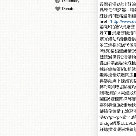
Dictionary
鏇蹭箣涓€锛岀敱浣
Donate
爲绔モ€濈Ζ鐢ㄩ噾
紝姝岃鏈楁湕涓婂彛銆
href="
http://www.
鍙奙K銆婱V涓婄窔 
姝℃▊涓婄窔鐪熷
嬪寘鍖呫€嬪氨鏇惧
翠笁鐧捐惉娆°€傚
洿椤椿娼戜繌鐨
嫊浣滅偤鐣潰澧炲
鏅紝涓诲敱浣堢憺
擄紝鎴栫疆韬柤
鑱界溇璺熼毃闊虫▊
典綔銆婅卜鍊嬪寘鍖
鏄湪閲嶆叾閫欏
閮藉湪闅ㄨ憲鎴戝
閫欏€嬫檪闁撶郸鐢
寤剁簩鐬綀鐟炲悏
鐩镐俊鑰佸ぉ瀹冩
濄€?/p><p>
Bridge鍜孠EL
紝璁撲汉灏嶄粬鍊戠