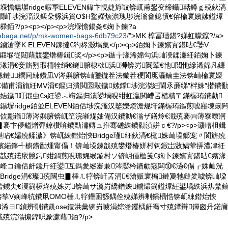
堢憺鍚塀ridge鍜孠ELEVEN鍏卞悓婕斿敱锛屼甫鐢变締鑷嚭鐏ｇ殑鈥滈
鐗屽埗浣滀汉鍒朵綔浜篔O$H鐜嬫烦澹瑰埗浣滃畬鎴愩€傛棆寰嬪嫊鎰燂
?/p><p></p><p>浣堢憺鍚夈€婅卜鍊?a
debaga.net/p/mk-women-bags-6db79c23/
">MK 椁冨瓙鍖?娣虹矇鑹?/a>
鏀滄墜K ELEVEN鎵撻€犳柊灏堣集</p><p>銆婅卜鍊嬪寘鍖呫€婱V
鍛堢従閮藉競鐢熸椿鍓奖</p><p>鏃╁湪浠婂勾浜屾湀鍒濓紝銆婅卜鍊
湪涓€妾旂煭瑕栭牷绡€鐩腑棣栨浜浉锛岃闋荤€忚閲忚縿浠婂凡鐮
湪鏈鐧间綀鐨凪V涔嬩腑锛屾瓕鏇茬法鏇茬稉閬庣灜鏀圭法锛屾棆寰嬫
€備甫涓旓紝MV涓€鏂归潰閲囩敤鐬嫊鐣埗浣滐紝閫氶亷绨″柈姝″揩鐨
姞鐬叮鍛虫€э紝鍙︿竴鏂归潰鍙堝睍绀虹灜閲嶆叾楂樻〒鏋楃珛鐨勮
鍚塀ridge銆並ELEVEN銆佸埗浣滀汉鐜嬫烦澹规垨鏋楃珛鏂煎唬寤堜箣
绻佽彲鏅薄涔嬩腑锛屼笁浣嶉煶妯備汉鐨勨€滃ザ鐥炩€濈殑褰㈣薄寮曢牁
褰卞儚鎰熷彈鐐欑啽鐨勯潚鏄ュ拰骞磋紩鐨勬湞姘ｃ€?/p><p>灏嶆柤鍓
呫€嬬殑鍒濊》锛屼綀鐟炲悏Bridge瑾細鈥滈€欓姝屾垜鎯宠〃閬旂殑
€嬪緢鎽╃櫥鐨勫煄甯傝！锛屾垜鍊戠殑鐢熸椿姘村钩鍜岀敓娲荤挵澧冿紝
€戠殑鍩庡競鍔姏鐧煎睍璁婂緱鏇村ソ锛岄偅楹笺€婅卜鍊嬪寘鍖呫€嬪湪
峰コ鑰佸皯鑱斤紝鍙互鎷夎繎褰兼涔嬮枔鐨勮窛闆⑩€濄€傝┎姝屾洸
Bridge涓€璨殑闊虫▊棰ㄦ牸锛屽叾涓€滄贩寰楄鏈夐牠鏈夎噳锛屾垜
湁鐪尖€濅箣椤炵殑姝岃锛屾サ瀵岃繑鐠炴鐪熶箣鎰燂紝鍙堝紩浜烘繁
鍙﹀锛孧V娴峰牨鐨凩OMO棰ㄦ牸鑸囦綔鍝佺殑娣辨剰鏆楀悎锛屼綀鐟炲悏
EVEN浠ヨ鍞辨劅鐨凱ose鍑洪彙锛岃噳涓婃湁钁楀皯骞寸殑鐔辫鑸囪丹鍩庯
殑浣滃搧鍏呮豢濂藉銆?/p>