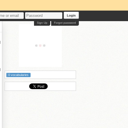
Login
Sign Up
Forgot password


0 vocabularies
奙