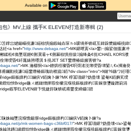
Available on
》MV上線 攜手K ELEVEN打造新專輯 (2)
ORS鏄笘鐣岀煡鍚嶇殑濂緢椋惧搧鍜屾垚琛ｈō瑷堝斧锛屼互鍏跺懡鍚嶇殑鍏
<a href="
http://www.debaga.net/
">MK鍖呭寘</a>鐢㈠搧娑佃搵濂冲
鍒椼€佹墜琚嬨€侀瀷灞ャ€侀厤椋惧拰绂搧绛夈€侻ICHAEL KORS濮
佺簿绶昏€屽厖婊胯嚜淇＄殑JET SET鐢熸椿鎱嬪害锛?a
ebaga.net/
">MK 瀹樼恫</a>鐐烘秷璨昏€呮彁渚涚簿绶昏垏闅ㄦ€х浉瀹癸
勭殑濂緢鐢熸椿鏂瑰紡楂旈銆?div class="intro">9鏈?6鏃ワ紝瑾
idge鏂板皥杓鏀疢V銆婅卜鍊?MK 椁冨瓙鍖?妫曡壊 鍙奙K銆嬩笂绶
綀鐟炲悏Bridge鍦ㄨ繎鏈熷皣瑕佺櫦浣堢殑鏂板皥杓富鎵撴瓕鏇蹭箣涓
idge鍜孠ELEVEN鍏卞悓婕斿敱锛屼甫鐢变締鑷嚭
瑾敱姝屾墜浣堢憺鍚塀ridge鏂板皥杓鏀疢V銆婅卜鍊?a
debaga.net/p/mk-women-bags-c36bf017/
">MK 椁冨瓙鍖?妫曡壊</a>鍙
姝屾洸鏄綀鐟炲悏Bridge鍦ㄨ繎鏈熷皣瑕佺櫦浣堢殑鏂板皥杓富鎵撴瓕