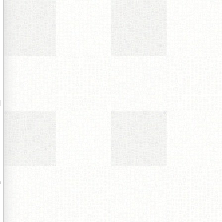
勫
闁
鎬