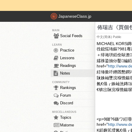
JapaneseClass.jp
佈瑞吉《買個包包
MAIN
Social Feeds
中文(简体)
Public
MICHAEL K
LEARN
徃鎴愮珛鏂?981骞达紝
Practice
＋绯诲垪銆佺敺澹郴
Lessons
嬬祩鍌抽仦鑿編銆
Readings
href="
http://www.d
紝缍撳吀鑸囨懇鐧讳甫钃
Notes
敱姝屾墜浣堢憺鍚塀r
COMMUNITY
氥€傝┎姝屾洸鏄
Rankings
€锛岀敱浣堢憺鍚塀r
Forum
Discord
MISCELLANEOUS
Topics
<p>9鏈?6鏃ワ紝
href="
http://www.
Matome
K銆嬩笂绶氥€傝┎