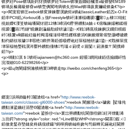
锛夛紝Pose锛堣姖鍔犲摜锛夛紝Totem锛堜簽鐗硅槶澶э級锛孌EM189
锛堝反榛庯級锛孴ati锛堥倎闃垮瘑锛夊拰Mad锛堣彶寰嬭硴锛夈€?/p>
<p>閵宠窇锛圧eebok锛変簲鍊嬮瀷娆炬ā锛欳lassicLeather銆丒x-O-Fit
銆丯PCII銆乄orkout浠ュ強Freestyle锛屽湪濉楅磯瑷▓甯ぉ棣绌虹
殑妲嬫€濅笅锛屾墦閫犲嚭12绋崹涓€鐒′簩鐨勬ā妯ｃ€傛暣鍊嬬郴鍒楃
殑瑷▓涓笉鐩″睍鐝剧灜鍚勪綅钘濊鍌㈠€戦鏄庣殑鍊嬩汉鐗归粸鍜
屽榇夐ⅷ鏍硷紝鏇村阀濡欏湴绯呭悎钁楁瘡涓€鍊嬪煄甯傛墍灏嶆噳鐨
勬枃鍖栨埃璩垏瑕栬鍗拌薄銆傜暥鐒讹紝琛楅牠钘濊鍌㈠€戣棟琛撹
垏琛楅牠璺戦瀷涔嬮枔鐨勯偅绋笉瑙ｄ箣绶ｄ篃闅ㄤ箣濞撳〒閬撲締
銆?/p>
<p>绱勭淇＄锛歫
iajianwen@hc360.com
鍟嗘鐧间綀銆佸搧鐗屽悎
浣滐細010-62298266</p>
<p>鎱ц伆闉嬬恫瀹樻柟寰崥锛歨ttp://weibo.com/chenfeng365</p>
<p>
鎯宠浜嗚В鏇村闂滄柤<a href="
http://www.reebok-
taiwan.com/c/classic-gl6000-shoes
">reebok 闉嬪瓙</a>璩囪▕娑堟伅
鐨勬湅鍙嬶紝涓嶅Θ闂滄敞<a href="
http://www.reebok-
taiwan.com/
">reebok 鍙扮仯</a>寰岀簩鐨勫牨閬撴秷鎭紝涔熷彲浠
ユ坊鍔?strong style="color: red;">Line锛歍WHP</strong>閫茶鍜ㄨ
銆傚叏鍫存墍鏈夋柊鍝佷綆鑷?鎶樿捣锛屾柊娆句笉鏂蜂笂鏋讹紝閫辨