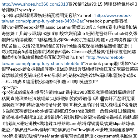
http://www.shoes.hc360.com2013
骞?8鏈?2鏃?9:15 渚嗘簮锛氭柊娴
珨鑲睺|T<p></p>
<p>鎱ц伆闉嬬恫瑷婏紝杩戞棩閵宠窇锛?a href="
http://www.reebok-
taiwan.com/p/pump-fury-shoes-349342ac
">reebok pump鎯呬径
闉?/a>鍜孯eebok锛塁lassic Leather闉嬫30鍛ㄥ勾绱€蹇电殑鎱剁娲
诲嫊姝ｆ几鍏ラ珮娼€傚鏈垵绉嬩箣瀛ｏ紝閵宠窇锛圧eebok锛夊張
鐗归個绱愮磩鍌冲濉楅磯澶у斧Stash鐐哄壍鎰忕附鐩ｏ紝闆嗙祼鐬寘
鎷叾鍦ㄥ収鐨?2浣嶄締鑷笘鐣屽悇鍦扮殑琛楅牠濉楅磯钘濊鍌㈠
€戣伅鍚嶈ō瑷堟帹鍑哄悕鐐衡€淐ity Classics鈥濋檺閲忚棟琛撹窇闉嬬
郴鍒椼€傛暣鍊嬬郴鍒椾互閵宠窇锛?a href="
http://www.reebok-
taiwan.com/p/pump-fury-shoes-b5eb8ef6
">reebok pump鑱悕娆?/a>
鍜孯eebok锛夊搧鐗屼簲澶ч瀷娆剧偤鍓典綔钘嶆湰锛屼互鍩庡競鍏冪礌
鐐烘晠浜嬬窔绱紝浠モ€滆闋枃鍖栤€濇挒鎿娾€滆闋疆娴佲€濃€
︹€︿竴娆＄編濡欑殑閭傞€呮鍦ㄨ闋笂婕斻€?
<p></p>
<p>浣滅偤鍓垫剰绺界洠鐨凷tash鏃╁湪1983骞翠究宸插湪濉楅磯鐣屽
秳闇查牠瑙掞紝涔嬪緦鎱㈡參闁嬪娑夌嵉鏅傝瑷▓锛屽叾鍫呮寔灏
囩啊鍠€侀鏄庡強绮楅珨绛夎闋榇夊厓绱犲付閫叉檪瑁濄€傛湰娆
＄敱閵宠窇锛圧eebok锛夌壗闋紝Stash鑱嫊鍏ㄧ悆鍏朵粬11鍊嬪煄
甯傜殑濉楅磯钘濊鍌竴鍚岄枊鍟熼€欏牬鈥滆法鍦嬭法鍦板崁鐨勮闋
悎鍚屸€濓紝浠栧€戝垎鍒ユ槸锛歐ane锛堢磹绱勶級锛孍klips锛堟礇
鏉夌／锛夛紝Swifty锛堝€暒锛夛紝DaFlow锛堝ⅷ瑗垮摜鍩庯級锛孯
imo锛堟澅浜級锛孯aeMartini锛堢背铇級锛孲icksystems锛堣帿鏂