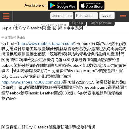
Available on
Login
Sign Up
Forgot password
しゅつ
げんりょう
げいじゅつp
けいれつ
ゅpｅｨ
出
City Classics
限量
藝術
ｅ��系列
中文(简体)
Public
<a href="
http://www.reebok-taiwan.com/
">reebok 闁€甯?/a>姣忓ぉ鐐
哄ぇ瀹跺付渚嗗叏鏂版疆娴佺郴鍒楀柈鍝侊紝鐐烘偍鐨勭敓娲绘坊鍔犳
洿澶氱殑鑹插僵锛岀偤鎮ㄧ殑鐢熸椿鍏呮豢娲诲姏锛岃畵鎮ㄦ瘡澶╀笉
閲嶈锛岀簿褰╃殑浜虹敓寰炵従鍦ㄩ枊濮嬶紝鏁珛闂滄敞鎴戝€憆
eebok 鍙扮仯锛屾垜鍊戝皣鍏ㄦ柊鐨凴eebok澶波鍠搧浠ュ強閬嬪嫊
璩囪▕灏囦竴涓€鍛堢従绲﹀ぇ瀹躲€?div class="intro">閵宠窇鎺ㄥ嚭
City Classics闄愰噺钘濊璺戦瀷绯诲垪
http://www.shoes.hc360.com2013
骞?8鏈?2鏃?9:15 渚嗘簮锛氭柊娴
珨鑲睺|T 鎱ц伆闉嬬恫瑷婏紝杩戞棩閵宠窇锛?reebok pump鎯呬径闉?
鍜孯eebok锛塁lassic Leather闉嬫30鍛ㄥ勾绱€蹇电殑鎱剁娲诲嫊
姝?/div>
閵宠窇鎺ㄥ嚭City Classics闄愰噺钘濊璺戦瀷绯诲垪