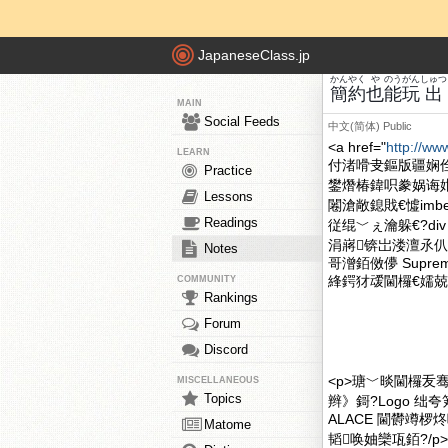
JapaneseClass.jp
かんやく
や
のう
がん
しゅつ
簡約
也
能
玩
出
MAIN
Social Feeds
中文(简体)
Public
<a href="
http://ww
LEARN
付渚嗗叏鏂版疆娴
Practice
鐢熸椿鍏呮豢娲诲
Lessons
闂滄敞鎴戝€憈imbe
Readings
従绲﹀ぇ瀹躲€?div
涓嶈锛岀溇澶氶仈
Notes
哥潧銆傚儚 Supr
綘鍔犲叆閫欏€嬬兢楂
COMMUNITY
Rankings
Forum
Discord
<p>瑭﹀晱閫欏叐
MISCELLANEOUS
Topics
辫》鎶?Logo 绌
ALACE 閫欎竴
Matome
韬唤妯欒瓨銆?/