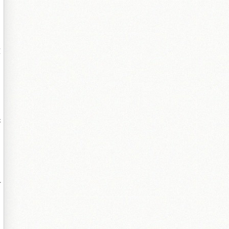
鐔
哥
付