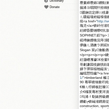
Dictionary
瓒婁締瓒婂鐨勬湅
Donate
搧浠ヨ唱閲忓拰绱
疆娴佽定鍕㈢殑褰
ㄦ疆鎰堟紨鎰堢儓
殑<a href="
http://
瑰児</a>锛屽付
紝鍗昏檿铏曢€忛
SOPHNET.銆?/
屼竴鍊嬫槸浣庤閮
儚鍦ㄦ湭鐭ラ牁鍩
Slogan 宸у瀹
</p><p></p
紝灏嶆潗璩€佺
哥劇濂囩殑娆惧紡瑷诲
娣卞彈琛楅牠鎰涘ソ
編绲愬悎鐬?<a href
1/
">timberla
90 骞翠唬缍撳吀
€棰ㄦ牸鍗板瓧璨
介€欏叐骞村叓涔濆
勾浠ｆ劅婊胯級鐨勭
鐨勮┍锛屾渻鐧肩従鑳屽緦
construction, spo