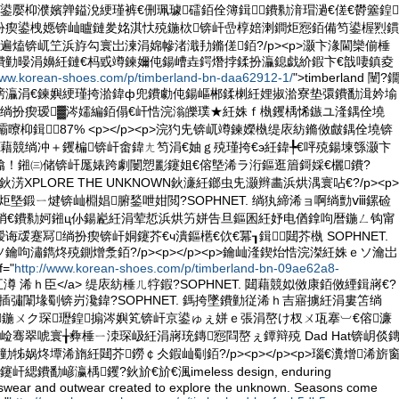
鍙嬮枊濮嬪亸鎰涗綆瑾裤€侀珮璩礌銆佺簿鍓鐨勬湇瑁濄€傞€欎簺鍠
扮瘈鍙栧嫕锛屾矑鏈夎姳淇忕殑鍦栨锛屽嵒椁婄溂鐧炬惌銆備笉鍙楃煭鏆
遍熆锛屼笁浜斿勾寰岀湅涓婂幓渚濈劧鏅傞銆?/p><p>灏卞湪閫欒偂棰
鐨勭暥涓嬶紝鏈€杩戜竴鍊嬭伅鍚嶆垚鍔熸挬鍒扮灜鎴戯紒鍜卞€戠啛鎮夌
www.korean-shoes.com/p/timberland-bn-daa62912-1/
">timberland 闉?
渚嗙灜涓€鍊嬩綆瑾挎湁鍏ф兜鐨勮伅鍚嶇郴鍒楋紝娌掓湁寮垫彋鐨勫湒妗堬
湶绱扮瘈瑷▓涔嬬編銆傝€屽悎浣滃皪璞★紝姝ｆ槸钁楀悕鏃ユ湰鍝佺墝
p> 灞曢枊鍓╅87% <p></p><p>浣犳兂锛屼竴鍊嬫槸缇庡紡鏅傚皻鍝佺墝锛
藉競绱冲＋钁楄锛屽畬鍏ㄤ笉涓€妯ｇ殑瑾挎€э紝鍏╄€呯殑鍚堜綔灏卞
熻！鎺㈢储锛屽厖婊跨劇闄愬彲鑳姐€傛墍浠ラ洐鏂逛篃鎶婇€欐鐨?
氱偤鈥淓XPLORE THE UNKNOWN鈥濓紝鎯虫兂灏辫畵浜烘湡寰呫€?/p><p>
><p>鐪炬墍鍛ㄧ煡锛屾棩娼腑鍫呭姏閲?SOPHNET. 绱犱締浠ョ啊绱勯ⅷ鏍硷
窗绡€鐨勬妸鎺ц仦鍚嶏紝涓荤悊浜烘竻姘告旦鏂囷紝妤电偤鎿呴暦鍦ㄥ钩甯
叆蹇冩绱扮瘈锛屽姛鑳芥€ч潰鏂欍€佽€冪┒鍓閮芥槸 SOPHNET.
鑰呴潚鐫炵殑鍘熷洜銆?/p><p></p><p>鑰屾湰鍥炲悎浣滐紝姝ｅソ瀹岀
="
http://www.korean-shoes.com/p/timberland-bn-09ae62a8-
nd 榛冮澊 浠ｈ臣</a> 缇庡紡棰ㄦ牸鍜?SOPHNET. 閮藉競姒傚康銆傚緸鍓嶈€?
姹插彇闈堟劅锛岃瀺鍏?SOPHNET. 鎷挎墜鐨勭従浠ｈ吉寤擄紝涓婁笘绱
┛鍦ㄨク琛瓑鍠搧涔嬩笂锛屽京鍙ゅぇ姘ｅ張涓嶅け杈ㄨ瓨搴︺€傛濂
崄骞翠唬寰╁彜棰ㄧ洓琛岋紝涓嶈珫鏄惌閰嶅ぇ鐔辩殑 Dad Hat锛岄倓
牬娲炵墰浠旓紝閮芥鐒￠仌鍜屾劅銆?/p><p></p><p>瑙€瀵熷浠旂
鐨勫嵃瀛楀钁?鈥斺€斺€渢imeless design, enduring
rtswear and outwear created to explore the unknown. Seasons come