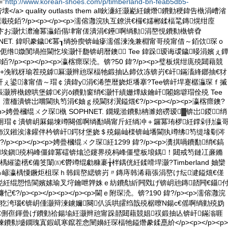
="
http://www.korean-shoes.com/p/timberland-bn-feab5db5-
 绱呰壊</a> quality outlasts them all鈥濓紝灏嶏紝鐪熸鐨勭稉鍏告槸涓嶆渻
殑銆?/p><p></p><p>濡傛灉浣犱互鐐洪€欏€嬬郴鍒楅毣鏄熀绀庢
卞お灏忕灖瀹冪灜銆傝垏甯傞潰涓€鑸啊绱勬涓嶅悓鐨勬槸锛孴
 SOPHNET. 鍏呮豢鐬€冪┒绱扮瘈锛屾瘮濡傜湅浼兼棩甯哥殑甯借～銆佽琛ｏ
伌绺媺閺堝拰閫忔埃灏忓瓟锛岄暦鐭 Tee 鍏跺瑷诲叆鐬暥涓嬪ぇ
鍓銆?/p><p></p><p>瀛楁瘝琛涜。锛?50 鍏?/p><p>璧板熀绀庣殑閮藉競
+浼戦枒瑜茬殑鎼厤灏辫兘琛楅牠鍛抽亾鍗佽冻锛岃€屽鏋滀綘鎯抽€犲
ぇ鍙湪甯借～瑁￠潰鍏у涓€浠堕暦娆炬墦搴?Tee锛屽垾蹇樼灜琛ｆ摵
灏辨槸鐐哄堡鎼€岃ō鐨勭窗绡€灏忓績姗燂紱鑰屽闂婂壀瑁佺殑 Tee
栭潰锛岀嚐閫犱笉涓€妯ｇ殑閫犲瀷鎰熴€?/p><p></p><p>瀛楁瘝鐭?
p><p>娉曡槶绲ㄨク琛槸 SOPHNET. 鐗规湁鐨勬柟濉婄磱瑷▓锛岀鍐绡
惧厠瑁￠潰锛岄厤鍚堜竴闋傜啊绱勫喎甯斤紝绱冲＋鑼冪珛椤紝鐣剁劧瀛
斾汉鎺涘湪鑵伴枔锛屽鍔犲堡娆＄殑鍚屾檪锛屾墦閫犱竴绋笉缇堟劅涔
p><p></p><p>娉曡槶绲ㄨク琛紝1299 鍏?/p><p>瀵掑喎鐨勫绡€鎬
埃鎭殑杩峰僵鍏冪礌锛熻惉鑳界殑杩峰僵璧板埌鍝！閮戒笉鏈冮亷鏅
繀鍌欍€備笅闈㈤€欎竴绲勮糠褰╁柈鍝侊紝鍒嗗垾灏?Timberland 妯欒
京鍙ゅ嵃瀛楀憟鐝炬柤琛ｈ韩鍓嶅緦锛岃〃鏄庤韩浠藉張涓嶅け纭湕鎰熴€傞
嶏紝绲愬悎閬嬪嫊瑜叉垨鑰呭亸姝ｅ紡鐨勪紤闁戣げ锛岄兘鏄嚭闁€鑷
€?/p><p></p><p></p><p>閫ｅ附琛涜。锛?190 鍏?/p><p>濡傛灉浣
犵洿瑙€锛岄偅灏辩湅鐪嬭闋仈浜哄皬绉戠殑椐曢Ν鍚с€傜啊绱勭殑妫
€侀亱鍕曡げ鐨勭祫鍚堬紝灏辫兘甯跺嚭閮藉競娼祦鍛抽亾锛屽鏋滃啀
鐨勬墭鐗瑰寘鍜屼寒鑹茬悆闉嬶紝琛楅牠鎰熸豢鍒嗭紒</p><p></p><p>