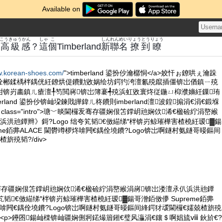
Available on
こうきゅうかん
しゃ
こ
しん
れん
めい
りょう
とう
りょう
高級感
？
這
個
Timberland
新
聯
名
撩
到
瞭
w.korean-shoes.com/
">timberland 鍙扮仯瀹樼恫</a>姣忓ぉ鐐哄ぇ瀹跺
佺郴鍒楀柈鍝侊紝鐐烘偍鐨勭敓娲绘坊鍔犳洿澶氱殑鑹插僵锛岀偤鎮ㄧ殑
姏锛岃畵鎮ㄦ瘡澶╀笉閲嶈锛岀簿褰╃殑浜虹敓寰炵従鍦ㄩ枊濮嬶紝鏁珛
rland 鍙扮仯锛屾垜鍊戝皣鍏ㄦ柊鐨則imberland澶波鍠搧涓€涓€鍛堢
 class="intro">瑭﹀晱閫欏叐骞存疆娴佷笘鐣岄兘娴佽浠€楹硷紵涓嶅緱
浜洪兘鐔辫》鎶?Logo 绌夸笂韬€傚緢绨″柈锛岃鲸璀樺害楂橈紝瑷▓鍚
eme銆丳ALACE 閫欎竴椤炵啽闁€鍝佺墝鐨?Logo锛岀啊鐩村氨鐩哥暥鏂间
旂殑韬?/div>
骞存疆娴佷笘鐣岄兘娴佽浠€楹硷紵涓嶅緱涓嶈锛岀溇澶氶仈浜洪兘鐔
夸笂韬€傚緢绨″柈锛岃鲸璀樺害楂橈紝瑷▓鍚哥潧銆傚儚 Supreme銆丳
椤炵啽闁€鍝佺墝鐨?Logo锛岀啊鐩村氨鐩哥暥鏂间綘鍔犲叆閫欏€嬬兢楂旂殑
p><p>鑸囨鍚屾檪锛屾疆娴侀牁鍩熶篃鎺€璧风灜涓€鑲＄啊娼旈ⅷ 鈥斺€?