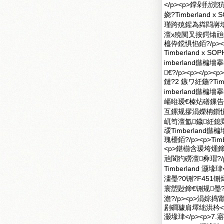
</p><p>鐣剁
娆?Timberlan
瑾跨殑鍟為粦閰嶈
澶х殑闃叉按鍔熻兘
橀伜鎲惧惂銆?/p>
Timberland x
imberland鏃
€?/p><p><
鏈?2 鏃ワ紝鍦?Ti
imberland
嶇暀瑷€榛炶磰鏁告渶
互鏍规摎涓嬫柟鎻愪
屼笉澶氳鐬紝鎴
叆Timberland
瑰櫌銆?/p><p>Ti
<p>鍖椾含瑗垮煄鍗€
兘閬犳磱澶彜瑁?/
Timberland 
澅璺?0铏?F451铏
寰愬尟鍗€铏规璺?铏
澹?/p><p>涓婃捣甯
剧磵璩肩墿绌洪枔</
灏堟珒</p><p>