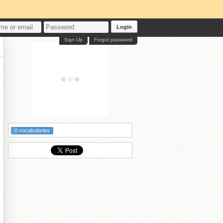
Login
Sign Up
Forgot password
0 vocabularies