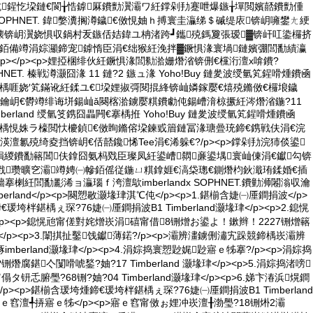
劧浣犺鍟忔垜鏈€閬╁悎鎼厤鐨勯瀷灞ワ紝鐣剁劧蹇呭爆鏃╁墠閲嬪嚭鐨勯偅
d x SOPHNET. 鍏嫳瀵搁澊鐬€傚悓妯ｈ搏寰圭灜绨＄磩缇庡锛岄噰鐢ㄤ綆
壊锛岄瀷娆惧収鍋村叐鏃佸姞鍏ユ柟渚跨┛鑴殑鎷夐張瑷▓锛屽叿鍌欏挤
銆備竴涓婃灦鍗宠鎼惰臣涓€绌猴紝浼拌▓鐝惧湪寰堝鏈嬪弸閭勫績瀛
<p></p><p>娌掗棞绯伙紝鐝惧湪閭勬湁姗熸渻锛侀€欓洐澶х啽鐨?
 SOPHNET. 榛戦澊灏囧湪 11 鏈?2 鏃ュ湪 Yoho!Buy 鏈夎波绶氫笂鍟嗗煄鐨凾
楄墻搴楀啀娆′笂鏋讹紝鍒ユ€垜娌掓彁閱掍綘锛屾嫾鎵嬮€熺殑鏅傚€欏埌鐬
/p><p>鑰岄€欎竴绯诲垪鍚屾ǎ闋楁湁鐪嬮粸鐨勮伅鍚嶆湇椋撅紝涔熸渻鍦?11
mberland 绶氫笅鎸囧畾闁€搴楀拰 Yoho!Buy 鏈夎波绶氫笂鍟嗗煄鐨凾
鏃楄墻搴楀悓姝ラ檺閲忕櫦鍞€傚眴鏅傛垜鍊戜篃鏈冨湪瑭曡珫鍗€鎸戦伕涓€浣
澶氱殑绮夌挡锛岄€佸嚭鑱悕Tee涓€浠躲€?/p><p>鐣剁劧浣犻倓鍙
緵鐨勫簵閶伕鎿囧氨杩戣臣璨凤紝鍙嶆閷亷鍙堣寰屾倲涓€钀勾锛
戣瓒曠穵灞竴娉㈠幓銆傜従鍦ㄩ粸鎿娾€滈柋璁€鍘熸枃鈥濈珛鍒婚€插
鏃楄墻搴楋紝閭勫彲浠ョ灜瑙ｆ洿澶歍imberlandx SOPHNET.鐨勭浉闂滃収瀹
mberland</p><p>闋愬敭灏堟珒淇℃伅</p><p>1.鍖椾含婕㈠厜鐧捐波</p>
瑗垮柈鍖楀ぇ琛?76婕㈠厜鐧捐波B1 Timberland灏堟珒</p><p>2.鎴愰
p><p>鎴愰兘甯傞對姹熷崁涓礂甯借8铏熷お鍙よ！鏉辫！2227铏熷簵
灏堟珒</p><p>3.闈掑扯鑿饯钀薄鍩?/p><p>灞辨澅鐪侀潚宄跺競鍗楀崁灞辨
烼imberland灏堟珒</p><p>4.涓婃捣寰愬尟娓尟寤ｅ牬搴?/p><p>涓婃捣
熸腐鍖亽闅嗗唬鍫?妯?17 Timberland 灏堟珒</p><p>5.涓婃捣渚嗙
傝タ钘忎腑璺?68铏?妯?04 Timberland灏堟珒</p><p>6.娣卞湷浜熀鐧
p><p>鍖椾含瑗垮煄鍗€瑗垮柈鍖楀ぇ琛?76婕㈠厜鐧捐波B1 Timberland
7.寤ｅ窞澶╃挵寤ｅ牬</p><p>寤ｅ窞甯傚ぉ娌冲崁澶╂渤璺?18铏烞2灞