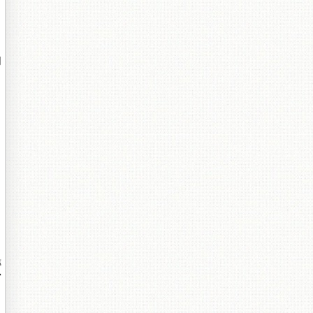
鐗
鏄
窗