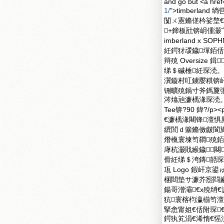
and go but <a href
1/
">timberland
闅ㄨ憲鏅傞枔娑堥€濈
+鍗板瓧锛岄偅灏
imberland x
紝鍔犲叆鐬墠銆佸
辩殑 Oversize 
绨＄磩棰紝琛涜。
瀷鏇村叿鐪嬮粸锛屽
铏曠殑鍋寸斧鎷夐張
涔熻兘濂楀湪琛涜。澶
Tee锛?90 鍏?/
€濂楀湪闀锋澶
繏閭ｄ簺鏅傚皻閬
熸槸寰堜笉閷殑銆?/
庨杭灏戝緱鐬闋
傦紝绨＄洿鏄嚭琛楀
瓨 Logo 鍜屽
棞閸垫サ濂芥惌閰
鍚哥潧灞€х殑绡€濂忋
犺寰楁枃瀛椾笉澶
掔悆甯姐€佸附琛
鍔犱笂涓€浠惰€愮湅