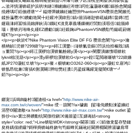
锛屾矑鏈夊畼鏂逛粙绱规亹鎬曡涔熶笉鐭ラ亾澶栧堡闉嬮潰涓嬮倓鍙
︽湁涔惧潳锛屼护浜哄埉鐩浉鐪嬶紝涔熷鍔犵灜灏嶉€欐鏂扮悆闉嬬
殑鑸堣叮銆傚緸瑭︾┛鎰熷彈鐪嬶紝鑰愬悏PhantomVSN瓒崇悆闉嬪仛
鍒扮灜瓒冲鐨勮垝閬╋紝鑵冲瀷鍏煎鎬т篃涓嶉尟锛屼絾鏄畠鏄惁
鑳藉湪鐞冨牬涓婂皣鈥滈鐗屸€濆竟搴曟墦鏁楋紵閭勯渶瑕佸鎴颁締
瑙ｉ噵锛岃珛绛夊緟EZ鐨勮娓紝鍛婅ùPhantomVSN鐨勪笉鍚屼箣铏
曘€?/p><p></p><p>
</p><p>鈥斺€?Nike Phantom Vision Elite DF FG 瓒崇悆闉?/p><p>瀹
樻柟鍞児锛?299鍏?/p><p>鐞冮瀷鐢㈠湴锛氭尝鏂凹浜炲拰榛戝鍝
ョ董閭?/p><p>鐞冮瀷椤炲瀷锛氭帉鎺у瀷</p><p>闉嬮潰鏉愯唱锛欶
lyknit椋涚箶</p><p>澶у簳椤炲瀷锛欶G</p><p>鍠毣閲嶉噺锛?22鍏嬶
紙JP270灏虹⒓锛?/p><p>璨ㄨ櫉锛欰O3262-060</p><p>灏虹⒓寤鸿
锛氬昂纰兼甯搞€侀瀷闋亸绐勶紝瀵叧鍙婇珮鑵宠儗闇€瑭︾┛
銆?/p><p></p>
鎯宠浜嗚В鏇村闂滄柤<a href="
http://www.nike-air-
max.com.tw/c/woven/
">nike 绶ㄧ箶闉?/a>璩囪▕娑堟伅鐨勬湅鍙嬶紝
涓嶅Θ闂滄敞<a href="
http://www.nike-air-max.com.tw/
">nike outlet 鍙
扮仯</a>寰岀簩鐨勫牨閬撴秷鎭€備篃鍙互娣诲姞<strong
style="color: red;">Line锛歍WDK</strong>閫茶鍜ㄨ銆傚叏鍫存墍鏈
夋柊鍝佷綆鑷?鎶樿捣锛屾柊娆句笉鏂蜂笂鏋讹紝閫辨棩閫辨湯璩肩墿