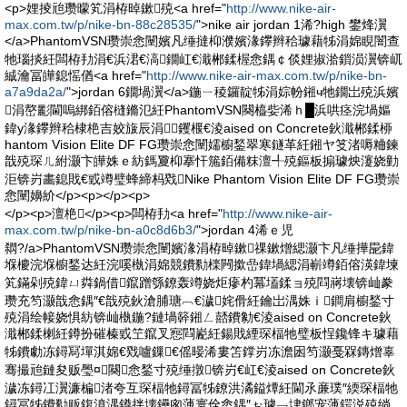
<p>娌掕兘瓒曚笂涓栫晫鏉殑<a href="
http://www.nike-air-
max.com.tw/p/nike-bn-88c28535/
">nike air jordan 1浠?high 鐢烽瀷
</a>PhantomVSN瓒崇悆闉嬪凡缍撻枊濮嬪湪鑻辫秴璩藉牬涓婂睍闇查
牠瑙掞紝闆栫劧涓€浜涒€滈鐗屸€濈郴鍒楃悆鍝￠倓娌掓湁鎻涢瀷锛屼
絾瀹冨皣鎴愮偤<a href="
http://www.nike-air-max.com.tw/p/nike-bn-
a7a9da2a/
">jordan 6鐗堝瀷</a>鍦ㄧ稜鑼靛牬涓婃帉鎺ч牠鐗岀殑浜嬪
涓嶅彲閫嗚綁銆傛槰鏅氾紝PhantomVSN闋橀姕浠ｈ█浜哄痉浣堝嫗
鍏у湪鑻辫秴棣栬吉姣旇辰涓┛钁椻€淩aised on Concrete鈥濈郴鍒桺
hantom Vision Elite DF FG瓒崇悆闉嬬櫥鍫翠寒鐩革紝鎺ヤ笅渚嗕粬鍊
戠殑琛ㄦ紨灏卞皣姝ｅ紡鎷夐枊搴忓箷銆備粖澶╃殑鏂板搧璩炴瀽娆勭
洰锛岃畵鎴戝€戜竴璧蜂締杩戣Nike Phantom Vision Elite DF FG瓒崇
悆闉嬶紒</p><p></p><p>
</p><p>澶栬</p><p>闆栫劧<a href="
http://www.nike-air-
max.com.tw/p/nike-bn-a0c8d6b3/
">jordan 4浠ｅ児
閷?/a>PhantomVSN瓒崇悆闉嬪湪涓栫晫鏉祼鏉熷緦灏卞凡缍撶巼鍏
堢櫦浣堢櫥鍫达紝浣嗘槸涓婂競鐨勬檪闁撳嵒鍏堝緦涓嶄竴銆傛渶鍏堜
笂鏋剁殑鍏ㄩ粦鍋借鑹蹭綔鐐轰竴娆炬瘮杓冪壒鍒ョ殑閰嶈壊锛屾豢
瓒充笉灏戠悆鍝″€戠殑鈥滄脯瑭︹€濊姹傦紝鑰岀湡姝ｉ鐧肩櫥鍫寸
殑涓绘帹娆惧紡锛屾槸鍦?鏈堝簳鎺ㄥ嚭鐨勨€淩aised on Concrete鈥
濈郴鍒楋紝鐏扮磪榛戜笁鑹叉惌閰嶏紝鍚戝緸琛楅牠璧板悜鑱锋キ璩藉
牬鐨勮冻鐞冩墠淇婂€戣嚧鏁€傜暥浠婁笘鐣岃冻澹囦笉灏戞槑鏄熷辜
骞撮兘鏈夋贩璺¤闋悆鍫寸殑缍撴锛岃€屸€淩aised on Concrete鈥
濊冻鐞冮瀷濂楄渚夸互琛楅牠鐞冨牬鐐洪潏鎰燂紝閫氶亷璞″緛琛楅牠
鐞冨牬鐨勬贩鍑濆湡鐏拌壊鑸囪薄寰佺悆鍝″ぉ璩﹁垏鎯宠薄鍔涚殑绱