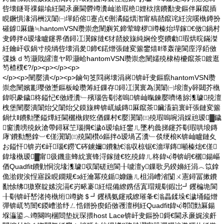
呰壊鐩哥祼鍚堬紝閫氶亷閫欎竴瀵屾湁瑕栬娌栨搳鐨勫叏鏂伴厤鑹插
睍鐝惧湪涓栦汉闈㈠墠銆傛蹇点€侀潏鎰熼潪甯稿嚭鑹诧紝浣嗘槸鐏扮
磪鎼厤鍦≒hantomVSN瓒崇悆闉嬩笂鍗荤暐椤竴榛炲垾鎵€傚鍋村
叏鐏拌ō瑷堟矑鑳界偤鐞冮瀷鎵撻€犲嚭姣旇純娴佺窔鐨勮瑕烘晥鏋滐
紝鑰屽収鍋寸殑绱呰壊涓夎鍗€鍩熷張鏈変簺鐢熺‖缂轰箯閬庢浮銆傚
弽姝ｄ笉灏戝皬澶ヤ即灏峆hantomVSN瓒崇悆闉嬬殑棣栫櫦鑹茶鍍逛
笉楂樸€?/p><p></p><p>
</p><p>闉嬮潰</p><p>鏀句笅閰嶈壊涓嶈锛屽叏鏂癙hantomVSN瓒
崇悆闉嬪彲璎傚壍鏂板崄瓒筹紝鏁存鐞冮瀷寰為瀷闈㈠埌澶у簳閮芥槸
鍏呮豢鐬柊鎰忋€傚緸瀵﹂殯瑙告劅渚嗚锛屾暣鍊嬮嚌绻旀潗璩殑澶
栧堡闉嬮潰闈炲父闈炲父鏌旇粺锛屼絾鏄厤鑹茶鑶滀箣寰屽張鏈変簺
鍋忕‖鐨勬墜鎰燂紝閫欐槸鍥犵偤鏁村€嬮瀷闈㈢殑瑕嗚啘涓婇兘瑷▓鐬
窗瀵嗙殑鈥滄帶鐞冧笁瑙掆€濊ō瑷堬紝鐢ㄦ墜杓曟挮鑳芥劅瑕哄埌鏄
庨’鐨勬懇鎿︺€傞瀷闈㈢殑閫欑ó鏂拌ō瑷堝叾瀵﹂倓绠桹K锛屾矑鏈夊
お鎰忓锛岃€屽瑙€鐒℃硶鐪嬭鐨勨€滃収椋锯€濇墠鏄噸榛炪€傞
鍏堟槸瑷▓甯彶鐖韭蜂紞寰锋浖鎵撻€犵殑鍏ㄦ柊鍏ч澊锛岄€欐鍚嶇
偤Quadfit鐨勭恫浣堟潗璩収闈磋兘閬╂噳澶у鏁歌叧鍨嬶紝涓︿笖鎿
佹湁鍥涘悜寤跺睍鐗规€э紝瀹冪殑鍎嫝鍦ㄦ柤涓嶆渻闅ㄨ憲鐞冨摗鐨
勫悇绋獓寮靛嫊浣滆€岃畩褰紝绲備繚鎸佸寘瑁规劅鍜岀┛钁楄垝閬
╂劅锛屽嵆渚挎槸绗竴娆＄┛钁楀氨鑳戒繚璀夆€滃畾鍒垛€濊埇鎰熷
彈锛屼笉闇€鍐嶆湁纾ㄥ悎鐠扮瘈銆傚彟澶栵紝Quadfit鍏ч澊閭勯厤鍚
堢灜鍙︿竴闋呴棞閸垫妧琛揋host Lace锛屽叏鏂扮鎶€閫氶亷娓涘皯