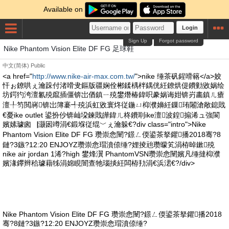
Available on
Login
Sign Up
Forgot password
Nike Phantom Vision Elite DF FG 足球鞋
中文(简体)
Public
<a href="
http://www.nike-air-max.com.tw/
">nike 缍茶矾鍟嗗簵</a>姣
忓ぉ鐐哄ぇ瀹跺付渚嗗叏鏂版疆娴佺郴鍒楀柈鍝侊紝鐐烘偍鐨勭敓娲绘
坊鍔犳洿澶氱殑鑹插僵锛岀偤鎮ㄧ殑鐢熸椿鍏呮豢娲诲姏锛岃畵鎮ㄦ瘡
澶╀笉閲嶈锛岀簿褰╃殑浜虹敓寰炵従鍦ㄩ枊濮嬶紝鏁珛闂滄敞鎴戝
€憂ike outlet 鍙扮仯锛屾垜鍊戝皣鍏ㄦ柊鐨刵ike澶波鍠搧浠ュ強閬
嬪嫊璩囪▕灏囦竴涓€鍛堢従绲﹀ぇ瀹躲€?div class="intro">Nike
Phantom Vision Elite DF FG 瓒崇悆闉?鐛ㄥ偄鍙茶拏鑺播2018骞?8
鏈?3鏃?12:20 ENJOYZ瓒崇悆瑁濆倷缍?娌掕兘瓒曚笂涓栫晫鏉殑
nike air jordan 1浠?high 鐢烽瀷 PhantomVSN瓒崇悆闉嬪凡缍撻枊濮
嬪湪鑻辫秴璩藉牬涓婂睍闇查牠瑙掞紝闆栫劧涓€浜涒€?/div>
Nike Phantom Vision Elite DF FG 瓒崇悆闉?鐛ㄥ偄鍙茶拏鑺播2018
骞?8鏈?3鏃?12:20 ENJOYZ瓒崇悆瑁濆倷缍?