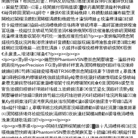
闉嬪付鎵ｆ暩閲忥紝鐢ㄥ柈鎷夊紡绲愭璁撻瀷甯跺彈鍔涘潎鍕伙紝鍦
ㄩ厤鍚堥瀷闈㈠灞ょ殑闉嬪付瑕嗚搵瑷▓锛岃畵闉嬮潰鏇村钩鏁磋
€屾彁鍗囬瀷闈㈣Ц鐞冭〃鐝俱€傛渶寰屾槸鍏ㄦ柊鐨勫嫊鎱嬭布鍚堥瀷
闋橈紝閫欏洖鐨勯瀷闋樼湡鐨勬槸鍍忚オ瀛愪竴妯ｇ殑瀛樺湪鐬紝鍖
呰９鎰熷拰鏀拹鎬ч兘涓嶆槸鍗佸垎鏄庨’锛屼竴搴﹁畵鐞冨摗鍥炴喍瀹
冨瓨鍦ㄧ殑鎰忕京锛屼笉閬庢湁涓€榛炴槸闇€瑕佽偗瀹氱殑锛岄瀷闋樼
殑瀛樺湪璁撳収闈存洿鍔犵┅瀹氬拰璨煎悎銆?/p><p>寰炴暣闆欑悆闉
嬬殑绉戞妧浣跨敤渚嗙湅锛屽畠鐨勫鎴版晥鏋滀竴瀹氬畬鍕濋鐗岀郴
鍒楋紝浣嗘槸鍚﹁兘澶犵湡姝ｉ仈鍒拌ō瑷堢殑楂樺害锛岄倓闇€瑕侀
€氶亷瀵︽埌渚嗛璀夈€?/p><p></p><p>
</p><p>澶у簳</p><p>鑰愬悏PhantomVSN瓒崇悆闉嬮噰鐢ㄧ灜鏂伴枊
鐧肩殑HyperPrecision FG澶у簳锛屽柈寰為瀷閲樺舰鐙€鍜屽垎浣堜締
鐪嬶紝鏄笉鏄緢鏈夌暥骞碈TR360瓒崇悆闉嬬殑褰卞瓙锛熷ぇ搴曟潗
璩緷鑸婃槸杓曢噺鍖栧強鏌旈煂鎬у崄瓒崇殑灏奸緧鏉愯唱鍒朵綔锛屾
豢瓒充腑鍓嶅牬鐞冨摗灏嶆埌闈寸殑杓曢噺闇€姹傘€傞瀷閲樿ō瑷堥潪
甯告湁鐗归粸锛屽墠鎺屽垎鍒ユ湁鍗婂湏褰€佷笁鍙夊瀷鍜屽湏寮у舰
闉嬮嚇锛屽悇鑷壙鎿斾笉鍚岀殑鍔熻兘锛岃€屽緦鎺屽墖浣跨敤鐬┅瀹
氭€у拰鎶撳湴鍔涙洿寮风殑鈥滃垁閲樷€濊ō瑷堛€傚皬澶ヤ即鑲畾涔
熻ɑ鎰忓埌鐬ぇ搴曞墠鎺岀殑鎷囨寚浣嶇疆鐨勮ō瑷堬紝涓夐鍦撳姬褰
㈤瀷閲樼挵绻炵祫鎴愮殑鈥滆綁韬崁鈥濓紝閫欐ǎ鐨勮ō瑷堟槸涓嶆槸
浼兼浘鐩歌瓨鍛紵</p><p></p><p>
</p><p>绺界祼</p><p>闆栫劧闅辫棌闉嬪付瑷▓鏃╁凡涓嶆柊楫紝浣
嗘槸鑰愬悏鍗诲湪PhantomVSN瓒崇悆闉嬩笂鐜╁嚭鐬柊楫帺鎰忓厭