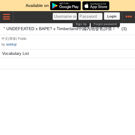
Available on
Login
Sign Up
Forgot password
＂UNDEFEATED x BAPE? x Timberland中國內地發售詳情！＂ (3)
中文(简体)
Public
by
awbkgt
Vocabulary List