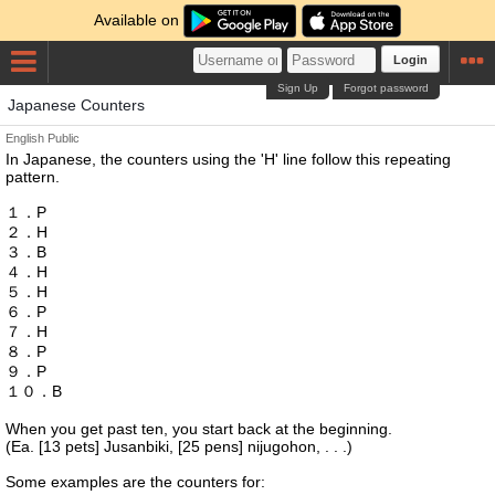
Available on
Login
Sign Up
Forgot password
Japanese Counters
English
Public
In Japanese, the counters using the 'H' line follow this repeating
pattern.
１．P
２．H
３．B
４．H
５．H
６．P
７．H
８．P
９．P
１０．B
When you get past ten, you start back at the beginning.
(Ea. [13 pets] Jusanbiki, [25 pens] nijugohon, . . .)
Some examples are the counters for: