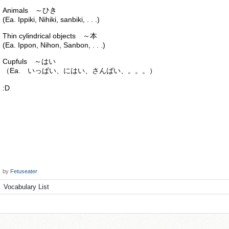
Animals ～ひき
(Ea. Ippiki, Nihiki, sanbiki, . . .)
Thin cylindrical objects ～本
(Ea. Ippon, Nihon, Sanbon, . . .)
Cupfuls ～はい
（Ea. いっぱい、にはい、さんばい、。。。）
:D
by
Fetuseater
Vocabulary List