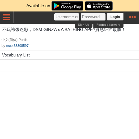
Available on
Login
Sign Up
Forgot password
不玩誇張迷彩，DSM GINZA x A BATHING APE?質感細節取勝！
中文(简体)
Public
by
nsxx33308597
Vocabulary List