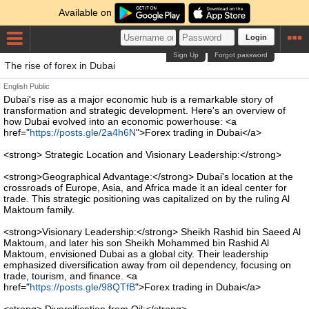
Available on
Login
Sign Up
Forgot password
The rise of forex in Dubai
English
Public
Dubai's rise as a major economic hub is a remarkable story of
transformation and strategic development. Here's an overview of
how Dubai evolved into an economic powerhouse: <a
href="
https://posts.gle/2a4h6N
">Forex trading in Dubai</a>
<strong> Strategic Location and Visionary Leadership:</strong>
<strong>Geographical Advantage:</strong> Dubai's location at the
crossroads of Europe, Asia, and Africa made it an ideal center for
trade. This strategic positioning was capitalized on by the ruling Al
Maktoum family.
<strong>Visionary Leadership:</strong> Sheikh Rashid bin Saeed Al
Maktoum, and later his son Sheikh Mohammed bin Rashid Al
Maktoum, envisioned Dubai as a global city. Their leadership
emphasized diversification away from oil dependency, focusing on
trade, tourism, and finance. <a
href="
https://posts.gle/98QTfB
">Forex trading in Dubai</a>