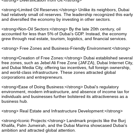
<strong> Diversification from Oil:</strong>
<strong>Limited Oil Reserves:</strong> Unlike its neighbors, Dubai
had relatively small oil reserves. The leadership recognized this early
and diversified the economy by investing in other sectors.
<strong>Non-Oil Sectors:</strong> By the late 20th century, oil
accounted for less than 5% of Dubai’s GDP. Instead, the economy
grew through real estate, tourism, logistics, and financial services.
<strong> Free Zones and Business-Friendly Environment:</strong>
<strong>Creation of Free Zones:</strong> Dubai established several
free zones, such as Jebel Ali Free Zone (JAFZA), Dubai Internet City,
and Dubai Media City, offering tax incentives, full foreign ownership,
and world-class infrastructure. These zones attracted global
corporations and entrepreneurs.
<strong>Ease of Doing Business:</strong> Dubai's regulatory
environment, modern infrastructure, and absence of income tax for
individuals and businesses further bolstered its attractiveness as a
business hub.
<strong> Real Estate and Infrastructure Development:</strong>
<strong>Iconic Projects:</strong> Landmark projects like the Burj
Khalifa, Palm Jumeirah, and the Dubai Marina showcased Dubai’s
ambition and attracted global attention.