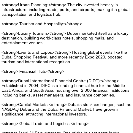
<strong>Urban Planning:</strong> The city invested heavily in
infrastructure, including roads, ports, and airports, making it a global
transportation and logistics hub.
<strong> Tourism and Hospitality:</strong>
<strong>Luxury Tourism:</strong> Dubai marketed itself as a luxury
destination, building world-class hotels, shopping malls, and
entertainment venues.
<strong>Events and Expos:</strong> Hosting global events like the
Dubai Shopping Festival, and more recently Expo 2020, boosted
tourism and international recognition.
<strong> Financial Hub:</strong>
<strong>Dubai International Financial Centre (DIFC):</strong>
Established in 2004, DIFC is a leading financial hub for the Middle
East, Africa, and South Asia, housing over 2,000 financial institutions,
including banks, asset managers, and insurance companies.
<strong>Capital Markets:</strong> Dubai's stock exchanges, such as
NASDAQ Dubai and the Dubai Financial Market, have grown in
significance, attracting international investors.
<strong> Global Trade and Logistics:</strong>