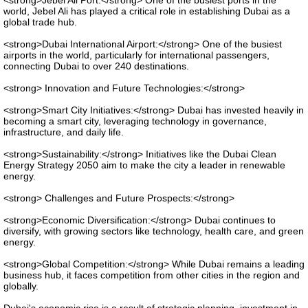
<strong>Jebel Ali Port:</strong> One of the busiest ports in the
world, Jebel Ali has played a critical role in establishing Dubai as a
global trade hub.
<strong>Dubai International Airport:</strong> One of the busiest
airports in the world, particularly for international passengers,
connecting Dubai to over 240 destinations.
<strong> Innovation and Future Technologies:</strong>
<strong>Smart City Initiatives:</strong> Dubai has invested heavily in
becoming a smart city, leveraging technology in governance,
infrastructure, and daily life.
<strong>Sustainability:</strong> Initiatives like the Dubai Clean
Energy Strategy 2050 aim to make the city a leader in renewable
energy.
<strong> Challenges and Future Prospects:</strong>
<strong>Economic Diversification:</strong> Dubai continues to
diversify, with growing sectors like technology, health care, and green
energy.
<strong>Global Competition:</strong> While Dubai remains a leading
business hub, it faces competition from other cities in the region and
globally.