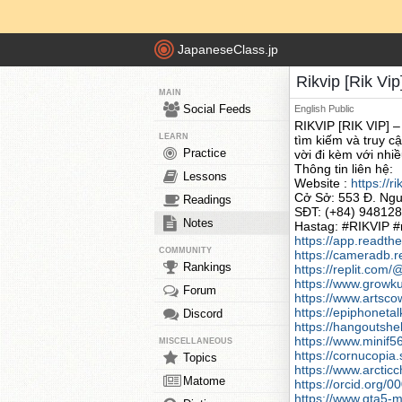
JapaneseClass.jp
Rikvip [Rik Vip
MAIN
Social Feeds
English
Public
RIKVIP [RIK VIP] –
LEARN
tìm kiếm và truy c
Practice
vời đi kèm với nhi
Thông tin liên hệ:
Lessons
Website :
https://r
Cở Sở: 553 Đ. Ngu
Readings
SĐT: (+84) 94812
Notes
Hastag: #RIKVIP #r
https://app.readthe
COMMUNITY
https://cameradb.r
Rankings
https://replit.co
https://www.growku
Forum
https://www.artsc
https://epiphonet
Discord
https://hangoutshe
https://www.minif
MISCELLANEOUS
https://cornucopia.
Topics
https://www.arcti
Matome
https://orcid.org
https://www.gta5-