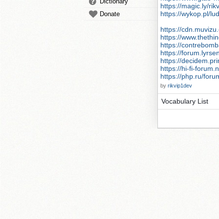
Dictionary
https://magic.ly/ri
https://wykop.pl/lu
Donate
https://cdn.muvizu.
https://www.thethi
https://contrebomb
https://forum.lyr
https://decidem.pri
https://hi-fi-forum
https://php.ru/for
by
rikvip1dev
Vocabulary List