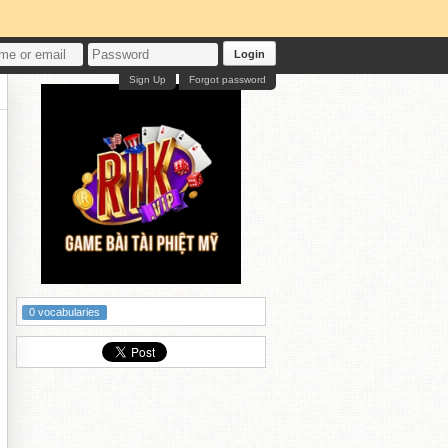
Login
Sign Up
Forgot password
0 vocabularies