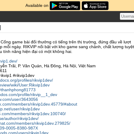
Available on
]
 Cổng game bài đổi thưởng có tiếng trên thị trường, đứng đầu về lượt
ập mỗi ngày. RIKVIP nổi bật với kho game sang chảnh, chất lượng tuyệt
ều tính năng hiện đại có một không hai.
ikvip1.dev/
yễn Trãi, P. Văn Quán, Hà Đông, Hà Nội, Việt Nam
8611
ikvip1 #rikvip1dev
docs.org/profiles/rikvip1dev/
eview/wiki/User:Rikvip1dev
m/@thanhphong81773
dos.com/profile/rikvip__1_dev
ow.com/user/3643056
alk.com/members/rikvip1dev.45779/#about
lp.net/user/rikvip1dev
56.com/members/rikvip1dev.100740/
se/author/rikvip1dev/
cchat.com/members/rikvip1dev.279825/
/0009-0005-8380-987X
mods.com/users/rikvip1dev