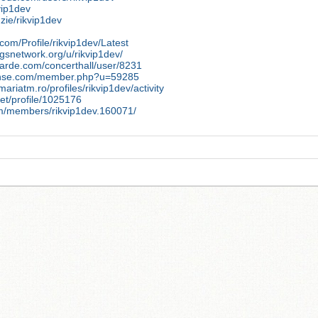
kvip1dev
dzie/rikvip1dev
com/Profile/rikvip1dev/Latest
ngsnetwork.org/u/rikvip1dev/
arde.com/concerthall/user/8231
sense.com/member.php?u=59285
mariatm.ro/profiles/rikvip1dev/activity
.net/profile/1025176
um/members/rikvip1dev.160071/