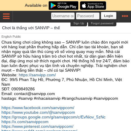
Available on
Login
Sign Up
Forgot password
Chơi là thắng với SANVIP – thế
English
Public
Chưa từng chơi cũng không sao – SANVIP luôn chào đón người mới
với hàng loạt phần thưởng hấp dẫn. Chỉ cần tạo tài khoản, bạn sẽ
nhận ngay quà tân thủ cùng vô số vòng quay may mắn. Nhà cái
SANVIP sở hữu hàng trăm trò chơi hot nhất, từ dân gian đến hiện
đại, đáp ứng mọi sở thích người chơi. Hệ thống hỗ trợ 24/7, đảm bảo
bạn luôn được phục vụ tận tình và chuyên nghiệp. Trải nghiệm chơi
mượt – thắng tiền thật – chỉ có tại SANVIP!
Website:
https://sanvipp.com/
ĐC: 99/5 Phan Tây Hồ, Phường 7, Phú Nhuận, Hồ Chí Minh, Việt
Nam
SĐT: 0909849286
Email:
contact@sanvipp.com
hastags: #sanvip #nhacaisanvip #trangchusanvip #sanvippcom
https://www.facebook.com/sanvippcom/
https://www.youtube.com/@sanvippcom
https://groups.google.com/g/sanvippcom/c/EvNiov_5zNc
https://x.com/sanvippcom
https://www.pinterest.com/sanvippcom/