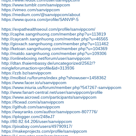
https://www.reddit.com/user/sanvippcom/
https://www.tumblr.com/sanvippcom
https://vimeo.com/sanvippcom
https://medium.com/@sanvippcom/about
https://www.quora.com/profile/SANVIP-5
https://expathealthseoul.com/profile/sanvippcom/
http://caphe.sangnhuong.com/member.php?u=113819
http://caycanh.sangnhuong.com/member.php?u=46565
http://gioxach.sangnhuong.com/member.php?u=111462
http://ketoan.sangnhuong.com/member.php?u=104369
http://matdo.sangnhuong.com/member.php?u=109306
http://onlineboxing.net/forum/user/sanvippcom
http://dtan.thaiembassy.de/uncategorized/2562/?
mingleforumaction=profile&id=313936
https://zzb.bz/sanvippcom
http://molbiol.ru/forums/index.php?showuser=1458362
https://www.facer.io/u/sanvippcom
https://www.iniuria.us/forum/member.php?547267-sanvippcom
http://www.fanart-central.net/user/sanvippcom/profile
https://www.aicrowd.com/participants/sanvippcom
https://ficwad.com/a/sanvippcom
https://github.com/sanvippcom
https://wayranks.com/author/sanvippcom-807776/
https://iplogger.com/248eJ7
http://80.82.64.206/user/sanvippcom
https://pixabay.com/users/49790917/
https://makeprojects.com/profile/sanvippcom