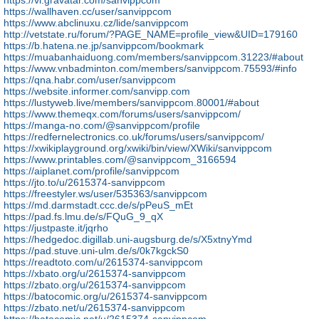
https://vi.gravatar.com/sanvippcom
https://wallhaven.cc/user/sanvippcom
https://www.abclinuxu.cz/lide/sanvippcom
http://vetstate.ru/forum/?PAGE_NAME=profile_view&UID=179160
https://b.hatena.ne.jp/sanvippcom/bookmark
https://muabanhaiduong.com/members/sanvippcom.31223/#about
https://www.vnbadminton.com/members/sanvippcom.75593/#info
https://qna.habr.com/user/sanvippcom
https://website.informer.com/sanvipp.com
https://lustyweb.live/members/sanvippcom.80001/#about
https://www.themeqx.com/forums/users/sanvippcom/
https://manga-no.com/@sanvippcom/profile
https://redfernelectronics.co.uk/forums/users/sanvippcom/
https://xwikiplayground.org/xwiki/bin/view/XWiki/sanvippcom
https://www.printables.com/@sanvippcom_3166594
https://aiplanet.com/profile/sanvippcom
https://jto.to/u/2615374-sanvippcom
https://freestyler.ws/user/535363/sanvippcom
https://md.darmstadt.ccc.de/s/pPeuS_mEt
https://pad.fs.lmu.de/s/FQuG_9_qX
https://justpaste.it/jqrho
https://hedgedoc.digillab.uni-augsburg.de/s/X5xtnyYmd
https://pad.stuve.uni-ulm.de/s/0k7kgckS0
https://readtoto.com/u/2615374-sanvippcom
https://xbato.org/u/2615374-sanvippcom
https://zbato.org/u/2615374-sanvippcom
https://batocomic.org/u/2615374-sanvippcom
https://zbato.net/u/2615374-sanvippcom