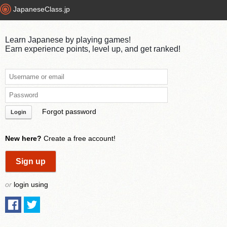
JapaneseClass.jp
Learn Japanese by playing games!
Earn experience points, level up, and get ranked!
Forgot password
Login
New here?
Create a free account!
Sign up
or
login using