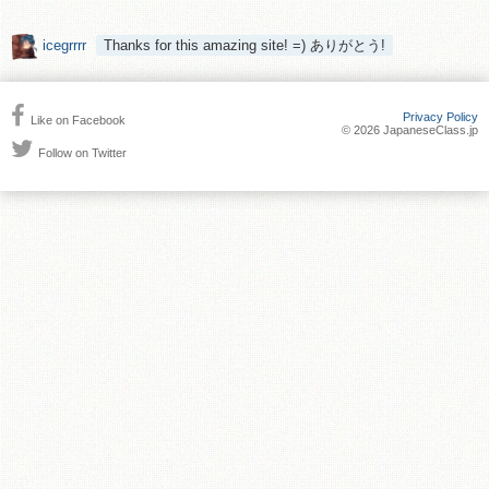
icegrrrr
Thanks for this amazing site! =) ありがとう!
Privacy Policy
Like on Facebook
© 2026 JapaneseClass.jp
Follow on Twitter