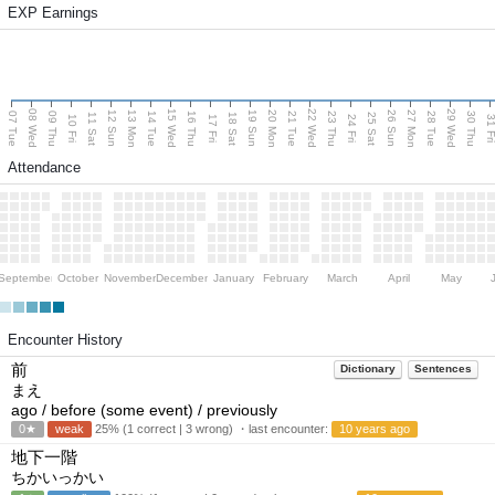
EXP Earnings
08 Wed
15 Wed
22 Wed
29 Wed
13 Mon
20 Mon
27 Mon
12 Sun
19 Sun
26 Sun
07 Tue
09 Thu
14 Tue
16 Thu
21 Tue
23 Thu
28 Tue
30 Thu
11 Sat
18 Sat
25 Sat
10 Fri
17 Fri
24 Fri
31 F
Attendance
September
October
November
December
January
February
March
April
May
Encounter History
前
Dictionary
Sentences
まえ
ago / before (some event) / previously
0★
weak
25% (1 correct | 3 wrong) ・last encounter:
10 years ago
地下一階
ちかいっかい