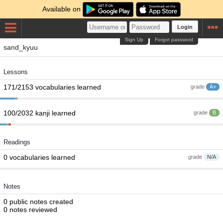
Available on
Login
Sign Up
Forgot password
sand_kyuu
Lessons
171/2153 vocabularies learned
grade
A+
100/2032 kanji learned
grade
B
Readings
0 vocabularies learned
grade
N/A
Notes
0 public notes created
0 notes reviewed