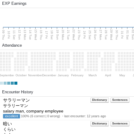
EXP Earnings
15 Wed
22 Wed
29 Wed
13 Mon
20 Mon
27 Mon
12 Sun
19 Sun
26 Sun
02 S
09 Thu
14 Tue
16 Thu
21 Tue
23 Thu
28 Tue
30 Thu
11 Sat
18 Sat
25 Sat
01 Sat
10 Fri
17 Fri
24 Fri
31 Fri
Attendance
September
October
November
December
January
February
March
April
May
Encounter History
サラリーマン
Dictionary
Sentences
サラリーマン
salary man, company employee
excellent
100% (6 correct | 0 wrong) ・last encounter:
12 years ago
暗い
Dictionary
Sentences
くらい