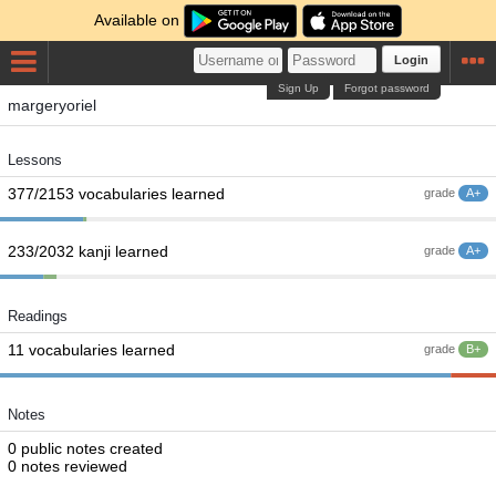
Available on
Login
Sign Up
Forgot password
margeryoriel
Lessons
377/2153 vocabularies learned
grade
A+
233/2032 kanji learned
grade
A+
Readings
11 vocabularies learned
grade
B+
Notes
0 public notes created
0 notes reviewed