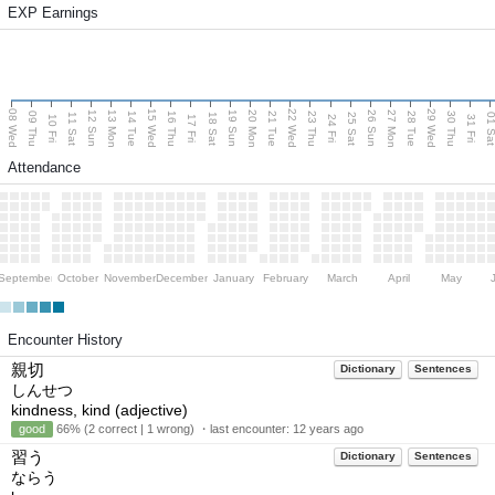
EXP Earnings
08 Wed
15 Wed
22 Wed
29 Wed
13 Mon
20 Mon
27 Mon
12 Sun
19 Sun
26 Sun
09 Thu
14 Tue
16 Thu
21 Tue
23 Thu
28 Tue
30 Thu
11 Sat
18 Sat
25 Sat
01 S
10 Fri
17 Fri
24 Fri
31 Fri
Attendance
September
October
November
December
January
February
March
April
May
Encounter History
親切
Dictionary
Sentences
しんせつ
kindness, kind (adjective)
good
66% (2 correct | 1 wrong) ・last encounter:
12 years ago
習う
Dictionary
Sentences
ならう