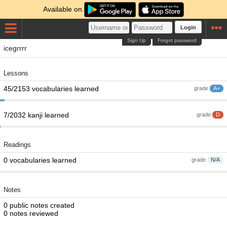
Available on
Login
Sign Up
Forgot password
icegrrrr
Lessons
45/2153 vocabularies learned
grade
A+
7/2032 kanji learned
grade
D
Readings
0 vocabularies learned
grade
N/A
Notes
0 public notes created
0 notes reviewed