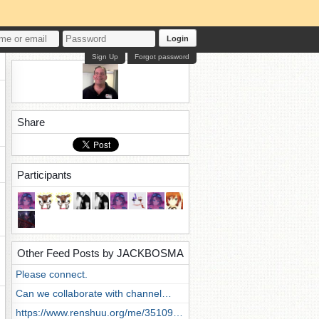
Login
Sign Up
Forgot password
Share
Participants
Other Feed Posts by JACKBOSMA
Please connect.
Can we collaborate with channel…
https://www.renshuu.org/me/35109…