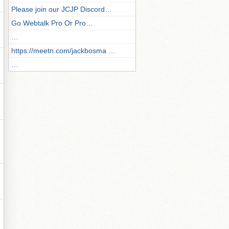
Please join our JCJP Discord…
Go Webtalk Pro Or Pro…
…
https://meetn.com/jackbosma …
…