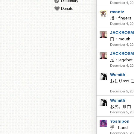
Dictionary
December 4, 20
Donate
rmontz
指・fingers
December 4, 20
JACKBOSM
口・mouth
December 4, 20
JACKBOSM
足・leg/foot
December 4, 20
Wsmith
おしりass こ
December 5, 20
Wsmith
お尻。肛門
December 5, 20
Yoshipon
手 - hand
December 5, 20