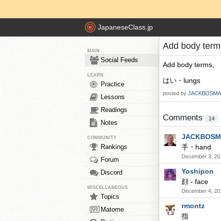
JapaneseClass.jp
Add body ter
MAIN
Social Feeds
Add body terms,
LEARN
はい・lungs
Practice
posted by
JACKBOSMA
Lessons
Readings
Comments
14
Notes
JACKBOSM
COMMUNITY
Rankings
手・hand
December 3, 20
Forum
Yoshipon
Discord
顔 - face
MISCELLANEOUS
December 4, 20
Topics
rmontz
Matome
指