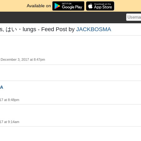
Available on
ms, はい・lungs - Feed Post by
JACKBOSMA
December 3, 2017 at 8:47pm
A
17 at 8:48pm
17 at 9:14am