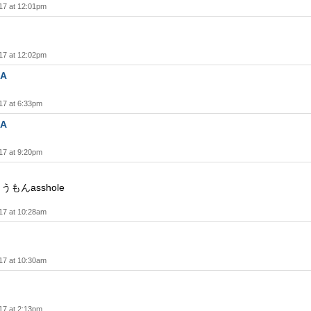
17 at 12:01pm
17 at 12:02pm
A
17 at 6:33pm
A
17 at 9:20pm
うもんasshole
17 at 10:28am
17 at 10:30am
17 at 2:13pm